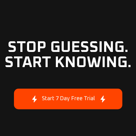
STOP GUESSING.
START KNOWING.
Start 7 Day Free Trial