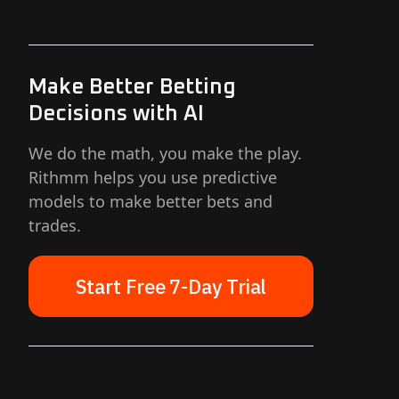
Make Better Betting
Decisions with AI
We do the math, you make the play.
Rithmm helps you use predictive
models to make better bets and
trades.
Start Free 7-Day Trial