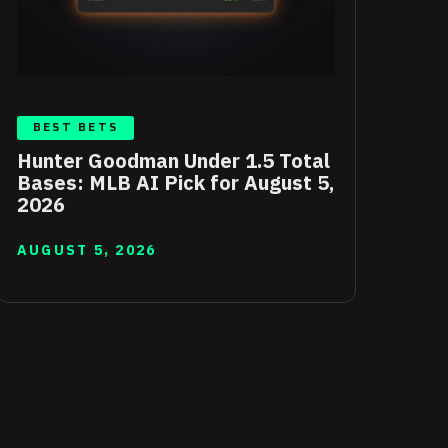
BEST BETS
Hunter Goodman Under 1.5 Total
Bases: MLB AI Pick for August 5,
2026
AUGUST 5, 2026