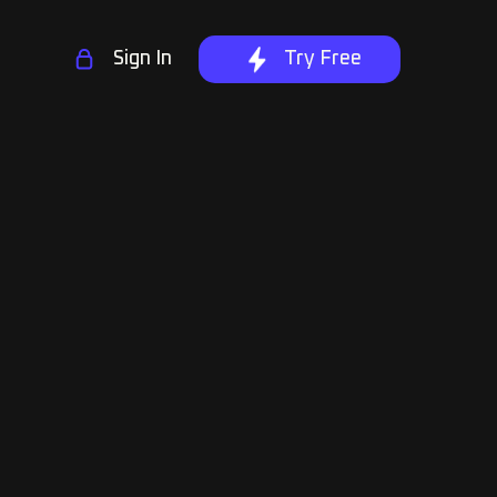
Try Free
Sign In