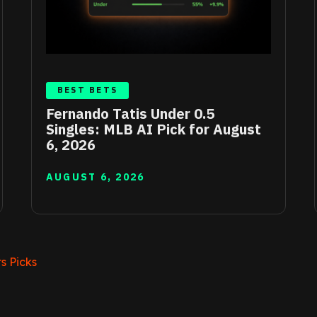
BEST BETS
Fernando Tatis Under 0.5
Singles: MLB AI Pick for August
6, 2026
AUGUST 6, 2026
s Picks