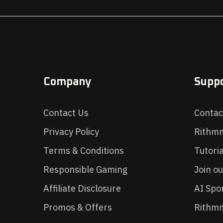
Company
Supp
Contact Us
Contac
Privacy Policy
Rithm
Terms & Conditions
Tutoria
Responsible Gaming
Join o
Affiliate Disclosure
AI Spor
Promos & Offers
Rithmm