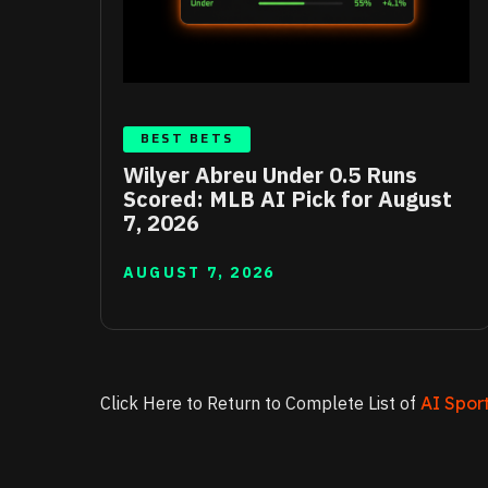
BEST BETS
Wilyer Abreu Under 0.5 Runs
Scored: MLB AI Pick for August
7, 2026
AUGUST 7, 2026
Click Here to Return to Complete List of
AI Sport