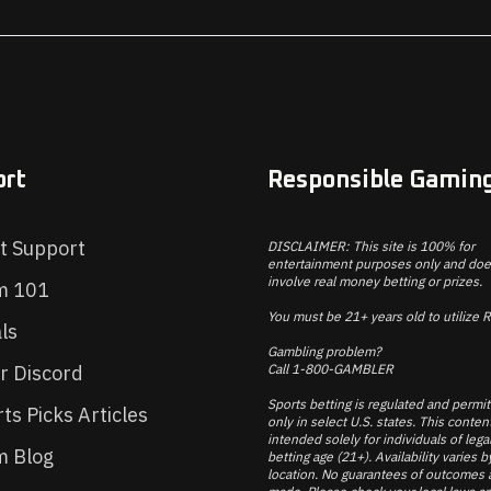
ort
Responsible Gamin
t Support
DISCLAIMER: This site is 100% for
entertainment purposes only and doe
involve real money betting or prizes.
m 101
You must be 21+ years old to utilize 
ls
Gambling problem?
ur Discord
Call 1-800-GAMBLER
Sports betting is regulated and permi
ts Picks Articles
only in select U.S. states. This content
intended solely for individuals of lega
 Blog
betting age (21+). Availability varies b
location. No guarantees of outcomes 