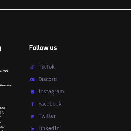
g
Follow us
TikTok
s not
Discord
Rithmm.
Instagram
Facebook
tted
 is
Twitter
l
y
are
LinkedIn