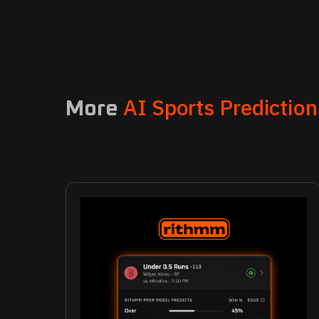
AI Sports Prediction
More