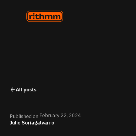
All posts
February 22, 2024
Published on
Julio Soriagalvarro