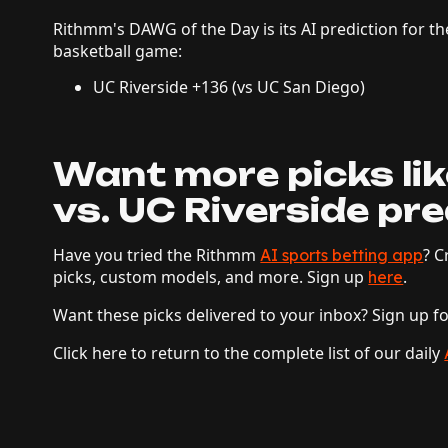
Rithmm's DAWG of the Day is its AI prediction for th
basketball game:
UC Riverside +136 (vs UC San Diego)
Want more picks lik
vs. UC Riverside pr
Have you tried the Rithmm
? C
AI sports betting app
picks, custom models, and more. Sign up
.
here
Want these picks delivered to your inbox? Sign up f
Click here to return to the complete list of our daily