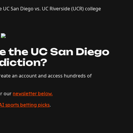
e UC San Diego vs. UC Riverside (UCR) college
e the UC San Diego
ediction?
reate an account and access hundreds of
or our
newsletter below.
.
AI sports betting picks