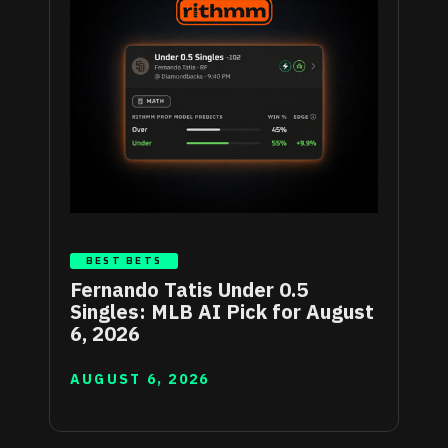
BEST BETS
Fernando Tatis Under 0.5
Singles: MLB AI Pick for August
6, 2026
AUGUST 6, 2026