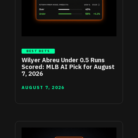
BEST BETS
Wilyer Abreu Under 0.5 Runs
Scored: MLB AI Pick for August
7, 2026
AUGUST 7, 2026