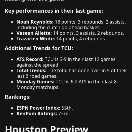
Key performances in their last game:
Noah Reynolds:
18 points, 3 rebounds, 2 assists,
including the clutch go-ahead basket.
Vasean Allette:
14 points, 3 assists, 2 rebounds.
Trazarien White:
14 points, 4 rebounds.
Additional Trends for TCU:
ATS Record:
TCU is 3-9 in their last 12 games
against the spread.
Total Trends:
The total has gone over in 5 of their
last 6 road games.
Monday Games:
TCU is 6-2 ATS in their last 8
Monday matchups.
Rankings:
ESPN Power Index:
55th.
KenPom Ratings:
73rd.
Houston Preview