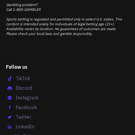
Gambling problem?
Call 1-800-GAMBLER
Sports betting is regulated and permitted only in select U.S. states. This
content is intended solely for individuals of legal betting age (21+).
Availability varies by location. No guarantees of outcomes are made.
Please check your local laws and gamble responsibly.
Follow us
TikTok
Discord
Instagram
Facebook
Twitter
LinkedIn