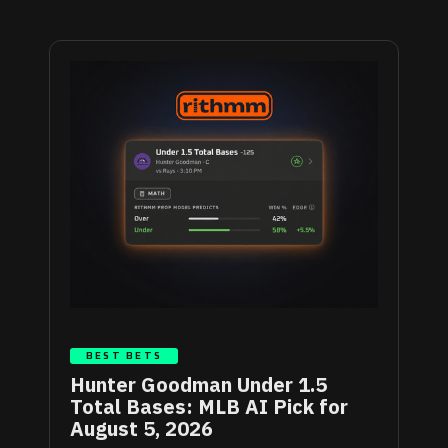
BEST BETS
Hunter Goodman Under 1.5
Total Bases: MLB AI Pick for
August 5, 2026