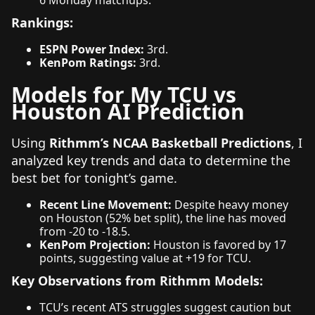
Rankings:
ESPN Power Index:
3rd.
KenPom Ratings:
3rd.
Models for My TCU vs
Houston AI Prediction
Using
Rithmm’s NCAA Basketball Predictions
, I
analyzed key trends and data to determine the
best bet for tonight’s game.
Recent Line Movement:
Despite heavy money
on Houston (52% bet split), the line has moved
from -20 to -18.5.
KenPom Projection:
Houston is favored by 17
points, suggesting value at +19 for TCU.
Key Observations from Rithmm Models:
TCU’s recent ATS struggles suggest caution but