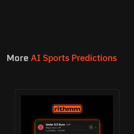
AI Sports Predictions
More