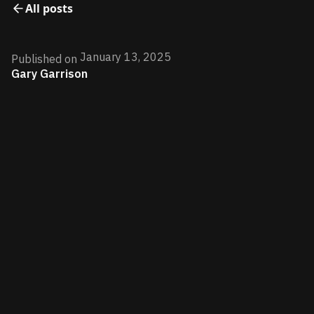
All posts
January 13, 2025
Published on
Gary Garrison