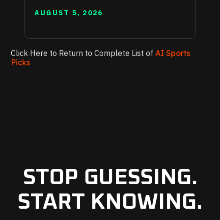
AUGUST 5, 2026
Click Here to Return to Complete List of
AI Sports
Picks
STOP GUESSING.
START KNOWING.