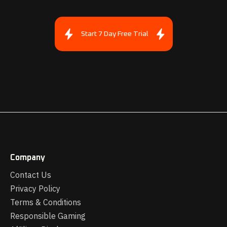
Start 7 Day Free Trial
Company
Contact Us
Privacy Policy
Terms & Conditions
Responsible Gaming