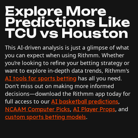
Explore More
Predictions Like
TCU vs Houston
This AI-driven analysis is just a glimpse of what
you can expect when using Rithmm. Whether
you’re looking to refine your betting strategy or
want to explore in-depth data trends, Rithmm's
has all you need.
AI tools for sports betting
Don't miss out on making more informed
decisions—download the Rithmm app today for
full access to our
,
AI basketball predictions
,
, and
NCAAM Computer Picks
AI Player Props
.
custom sports betting models