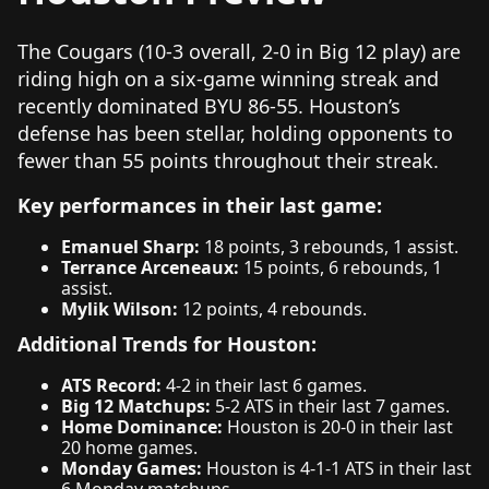
The Cougars (10-3 overall, 2-0 in Big 12 play) are
riding high on a six-game winning streak and
recently dominated BYU 86-55. Houston’s
defense has been stellar, holding opponents to
fewer than 55 points throughout their streak.
Key performances in their last game:
Emanuel Sharp:
18 points, 3 rebounds, 1 assist.
Terrance Arceneaux:
15 points, 6 rebounds, 1
assist.
Mylik Wilson:
12 points, 4 rebounds.
Additional Trends for Houston:
ATS Record:
4-2 in their last 6 games.
Big 12 Matchups:
5-2 ATS in their last 7 games.
Home Dominance:
Houston is 20-0 in their last
20 home games.
Monday Games:
Houston is 4-1-1 ATS in their last
6 Monday matchups.