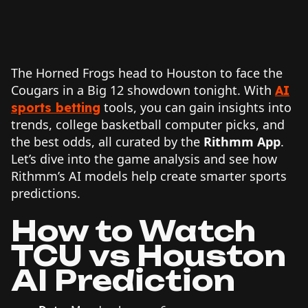
The Horned Frogs head to Houston to face the
Cougars in a Big 12 showdown tonight. With
AI
tools, you can gain insights into
sports betting
trends, college basketball computer picks, and
the best odds, all curated by the
Rithmm App
.
Let’s dive into the game analysis and see how
Rithmm’s AI models help create smarter sports
predictions.
How to Watch
TCU vs Houston
AI Prediction