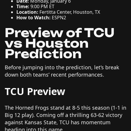
Date:
Monday, January 6
Time:
9:00 PM ET
Location:
Fertitta Center, Houston, TX
How to Watch:
ESPN2
Preview of TCU
vs Houston
Prediction
Before jumping into the prediction, let’s break
down both teams’ recent performances.
TCU Preview
The Horned Frogs stand at 8-5 this season (1-1 in
Big 12 play). Coming off a thrilling 63-62 victory
against Kansas State, TCU has momentum
heading into this game.