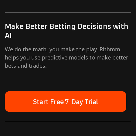
Make Better Betting Decisions with
AI
We do the math, you make the play. Rithmm
helps you use predictive models to make better
bets and trades.
Start Free 7-Day Trial