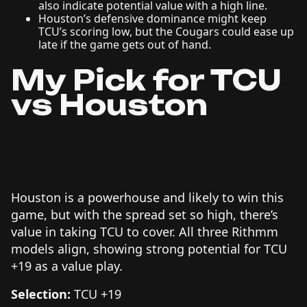
also indicate potential value with a high line.
Houston’s defensive dominance might keep
TCU’s scoring low, but the Cougars could ease up
late if the game gets out of hand.
My Pick for TCU
vs Houston
Houston is a powerhouse and likely to win this
game, but with the spread set so high, there’s
value in taking TCU to cover. All three Rithmm
models align, showing strong potential for TCU
+19 as a value play.
Selection:
TCU +19