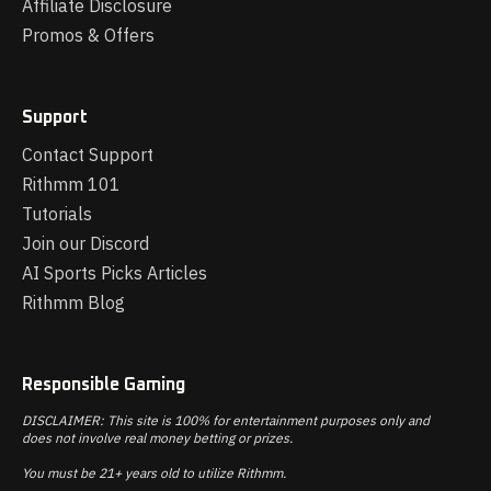
Affiliate Disclosure
Promos & Offers
Support
Contact Support
Rithmm 101
Tutorials
Join our Discord
AI Sports Picks Articles
Rithmm Blog
Responsible Gaming
DISCLAIMER: This site is 100% for entertainment purposes only and
does not involve real money betting or prizes.
You must be 21+ years old to utilize Rithmm.