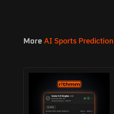
AI Sports Prediction
More