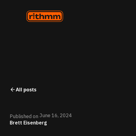
All posts
June 16, 2024
Published on
Brett Eisenberg