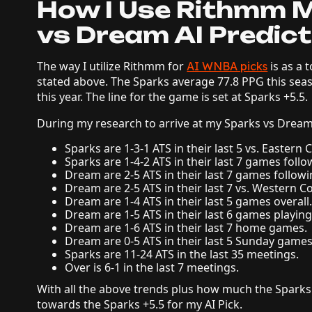
How I Use Rithmm M
vs Dream AI Predict
The way I utilize Rithmm for
is as a 
AI WNBA picks
stated above. The Sparks average 77.8 PPG this se
this year. The line for the game is set at Sparks +5.5.
During my research to arrive at my Sparks vs Dream 
Sparks are 1-3-1 ATS in their last 5 vs. Eastern
Sparks are 1-4-2 ATS in their last 7 games follo
Dream are 2-5 ATS in their last 7 games followi
Dream are 2-5 ATS in their last 7 vs. Western C
Dream are 1-4 ATS in their last 5 games overall
Dream are 1-5 ATS in their last 6 games playing
Dream are 1-6 ATS in their last 7 home games.
Dream are 0-5 ATS in their last 5 Sunday games
Sparks are 11-24 ATS in the last 35 meetings.
Over is 6-1 in the last 7 meetings.
With all the above trends plus how much the Sparks
towards the Sparks +5.5 for my AI Pick.