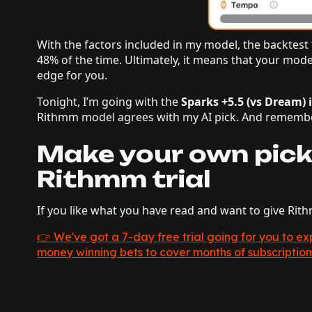
With the factors included in my model, the backtest t
48% of the time. Ultimately, it means that your model
edge for you.
Tonight, I’m going with the
Sparks +5.5 (vs Dream) 
Rithmm model agrees with my AI pick. And remembe
Make your own pick
Rithmm trial
If you like what you have read and want to give Rit
👉 We've got a 7-day free trial going for you to 
money winning bets to cover months of subscription