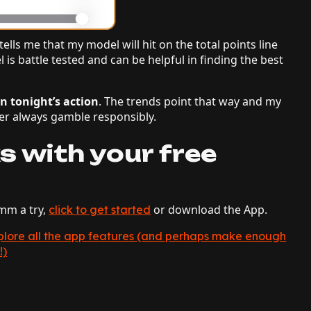
ells me that my model will hit on the total points line
 is battle tested and can be helpful in finding the best
in tonight’s action
. The trends point that way and my
r always gamble responsibly.
s with your free
hmm a try,
or download the App.
click to get started
explore all the app features (and perhaps make enough
!)