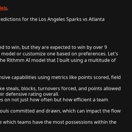
.
els
dictions for the Los Angeles Sparks vs Atlanta
d to win, but they are expected to win by over 9
 model or customize one based on preferences. Let's
he Rithmm AI model that I built using a multitude of
ive capabilities using metrics like points scored, field
ike steals, blocks, turnovers forced, and points allowed
ir defensive rating overall.
s on not just how often but how efficient a team
 fouls committed and drawn, which can impact the flow
e which teams have the most possessions within the