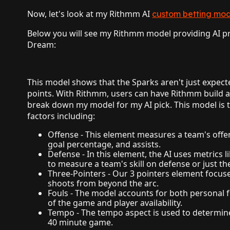
Now, let's look at my Rithmm AI
custom betting mod
Below you will see my Rithmm model providing AI pre
Dream:
This model shows that the Sparks aren't just expecte
points. With Rithmm, users can have Rithmm build a
break down my model for my AI pick. This model is t
factors including:
Offense - This element measures a team's offens
goal percentage, and assists.
Defense - In this element, the AI uses metrics l
to measure a team's skill on defense or just the
Three-Pointers - Our 3 pointers element focuse
shoots from beyond the arc.
Fouls - The model accounts for both personal
of the game and player availability.
Tempo - The tempo aspect is used to determin
40 minute game.