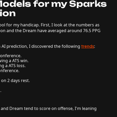
odels for my Sparks
ion
tool for my handicap. First, I look at the numbers as
ason and the Dream have averaged around 76.5 PPG
AI prediction, I discovered the following
:
trends
 Conference.
wing a ATS win.
ng a ATS loss.
onference.
.
 on 2 days rest.
.
 and Dream tend to score on offense, I'm leaning