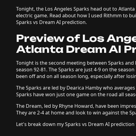
Tonight, the Los Angeles Sparks head out to Atlanta
electric game. Read about how I used Rithmm to bui
Sparks vs Dream AI prediction.
Preview of Los Ang
Atlanta Dream AI P
Tonight is the second meeting between Sparks and 
season 92-81. The Sparks are just 4-9 on the season
been off and on all season long, especially after losin
The Sparks are led by Dearica Hamby who averages 
Sparks have won just one game on the road all sea
The Dream, led by Rhyne Howard, have been impressi
They are 2-4 at home and look to win against the Sp
Let's break down my Sparks vs Dream AI prediction 