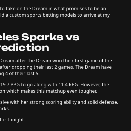
 to take on the Dream in what promises to be an
ld a custom sports betting models to arrive at my
eles Sparks vs
rediction
Dream after the Dream won their first game of the
 after dropping their last 2 games. The Dream have
g 4 of their last 5.
19.7 PPG to go along with 11.4 RPG. However, the
son which makes this matchup even tougher.
ve with her strong scoring ability and solid defense.
arks.
for tonight.