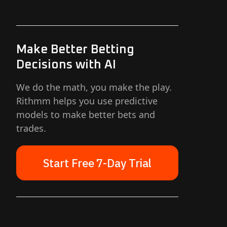
Make Better Betting
Decisions with AI
We do the math, you make the play.
Rithmm helps you use predictive
models to make better bets and
trades.
Start Free 7-Day Trial