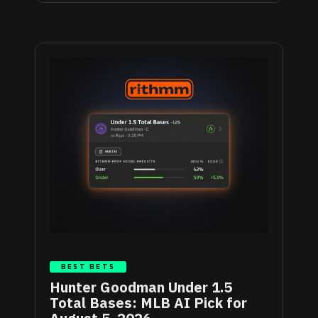
BEST BETS
Hunter Goodman Under 1.5
Total Bases: MLB AI Pick for