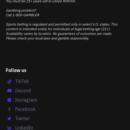
You must be 21+ years old to utilize Rithmm.
Gambling problem?
Call 1-800-GAMBLER
Sports betting is regulated and permitted only in select U.S. states. This
content is intended solely for individuals of legal betting age (21+).
Availability varies by location. No guarantees of outcomes are made.
Please check your local laws and gamble responsibly.
Follow us
TikTok
Discord
Instagram
Facebook
Twitter
LinkedIn