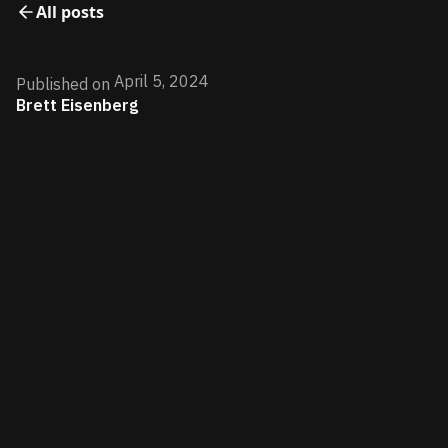
All posts
April 5, 2024
Published on
Brett Eisenberg