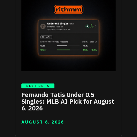
BEST BETS
Fernando Tatis Under 0.5
Singles: MLB AI Pick for August
6, 2026
AUGUST 6, 2026