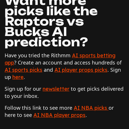
Want more
picks like the
Raptors vs
Bucks AI
prediction?
Have you tried the Rithmm
AI sports betting
? Create an account and access hundreds of
app
and
. Sign
AI sports picks
AI player props picks
up
.
here
Sign up for our
to get picks delivered
newsletter
to your inbox.
Follow this link to see more
or
AI NBA picks
here to see
.
AI NBA player props