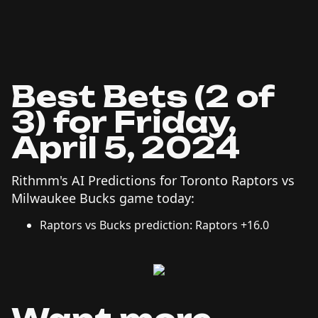
Best Bets (2 of
3) for Friday,
April 5, 2024
Rithmm's AI Predictions for Toronto Raptors vs
Milwaukee Bucks game today:
Raptors vs Bucks prediction: Raptors +16.0