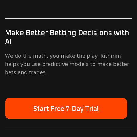
Make Better Betting Decisions with
AI
We do the math, you make the play. Rithmm
helps you use predictive models to make better
bets and trades.
Start Free 7-Day Trial