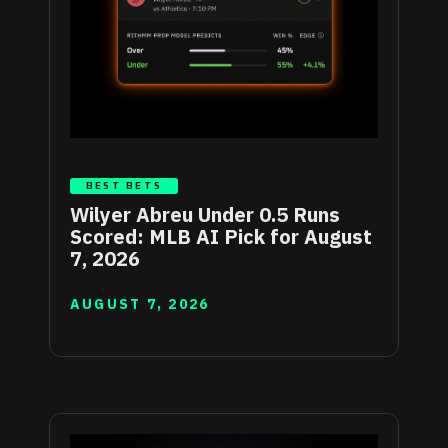
BEST BETS
Wilyer Abreu Under 0.5 Runs
Scored: MLB AI Pick for August
7, 2026
AUGUST 7, 2026