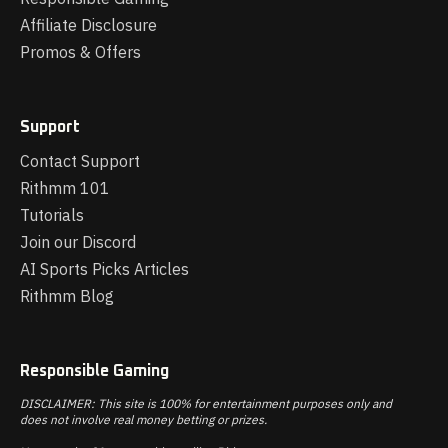
Affiliate Disclosure
Promos & Offers
Support
Contact Support
Rithmm 101
Tutorials
Join our Discord
AI Sports Picks Articles
Rithmm Blog
Responsible Gaming
DISCLAIMER: This site is 100% for entertainment purposes only and
does not involve real money betting or prizes.