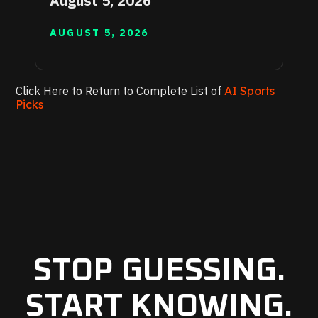
August 5, 2026
AUGUST 5, 2026
Click Here to Return to Complete List of
AI Sports
Picks
STOP GUESSING.
START KNOWING.