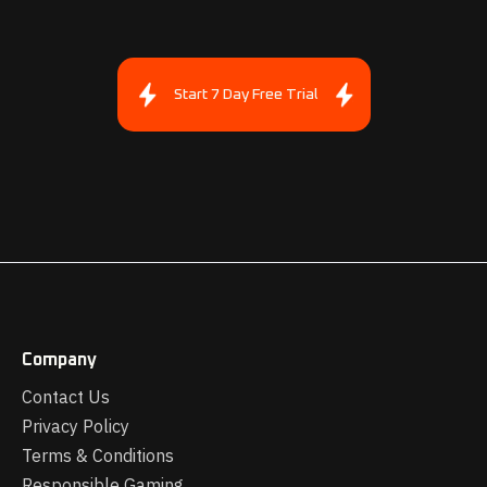
Start 7 Day Free Trial
Company
Contact Us
Privacy Policy
Terms & Conditions
Responsible Gaming