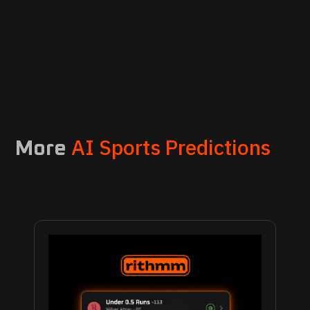
AI Sports Predictions
More