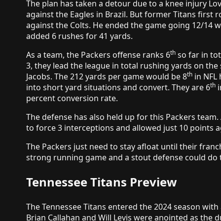
The plan has taken a detour due to a knee injury Lov
against the Eagles in Brazil. But former Titans first r
against the Colts. He ended the game going 12/14 w
added 6 rushes for 41 yards.
th
As a team, the Packers offense ranks 6
so far in t
3, they lead the league in total rushing yards on th
th
Jacobs. The 212 yards per game would be 8
in NFL 
th
into short yard situations and convert. They are 6
i
percent conversion rate.
The defense has also held up for this Packers team. 
to force 3 interceptions and allowed just 10 points a
The Packers just need to stay afloat until their fran
strong running game and a stout defense could do t
Tennessee Titans Preview
The Tennessee Titans entered the 2024 season with
Brian Callahan and Will Levis were anointed as the d