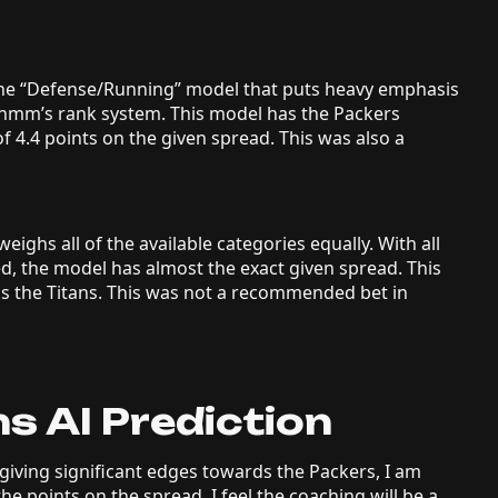
 the “Defense/Running” model that puts heavy emphasis
Rithmm’s rank system. This model has the Packers
of 4.4 points on the given spread. This was also a
eighs all of the available categories equally. With all
ed, the model has almost the exact given spread. This
ds the Titans. This was not a recommended bet in
s AI Prediction
iving significant edges towards the Packers, I am
the points on the spread. I feel the coaching will be a