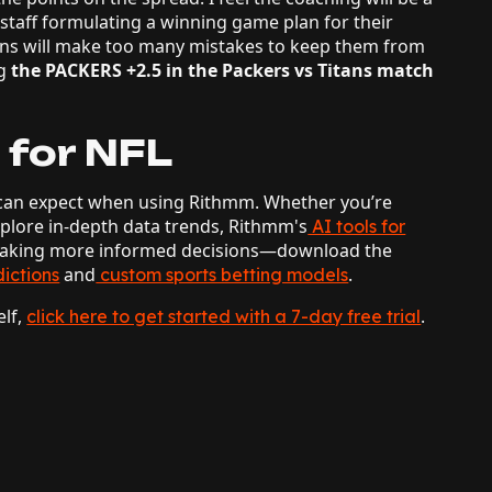
 staff formulating a winning game plan for their
ans will make too many mistakes to keep them from
g
the PACKERS +2.5 in the Packers vs Titans match
 for NFL
ou can expect when using Rithmm. Whether you’re
xplore in-depth data trends, Rithmm's
AI tools for
 making more informed decisions—download the
and
.
ictions
custom sports betting models
elf,
.
click here to get started with a 7-day free trial