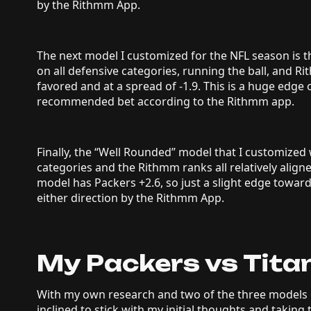
by the Rithmm App.
The next model I customized for the NFL season is
on all defensive categories, running the ball, and 
favored and at a spread of -1.9. This is a huge edge 
recommended bet according to the Rithmm app.
Finally, the “Well Rounded” model that I customized w
categories and the Rithmm ranks all relatively align
model has Packers +2.6, so just a slight edge towar
either direction by the Rithmm App.
My Packers vs Titan
With my own research and two of the three models g
inclined to stick with my initial thoughts and taking 