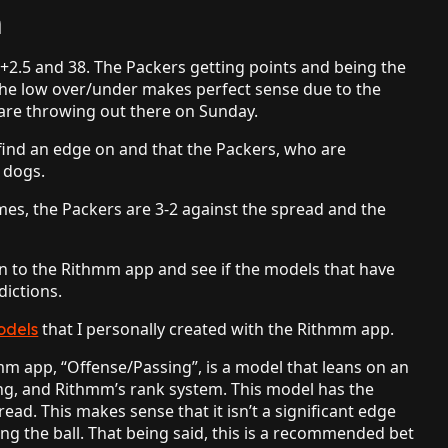
n
+2.5 and 38. The Packers getting points and being the
 the low over/under makes perfect sense due to the
 are throwing out there on Sunday.
 find an edge on and that the Packers, who are
r dogs.
ames, the Packers are 3-2 against the spread and the
urn to the Rithmm app and see if the models that have
dictions.
that I personally created with the Rithmm app.
odels
m app, “Offense/Passing”, is a model that leans on an
ng, and Rithmm’s rank system. This model has the
ead. This makes sense that it isn’t a significant edge
g the ball. That being said, this is a recommended bet