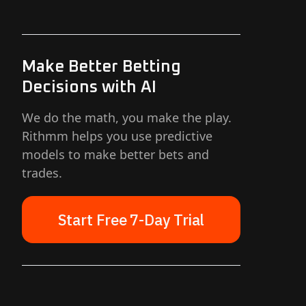
Make Better Betting
Decisions with AI
We do the math, you make the play.
Rithmm helps you use predictive
models to make better bets and
trades.
Start Free 7-Day Trial