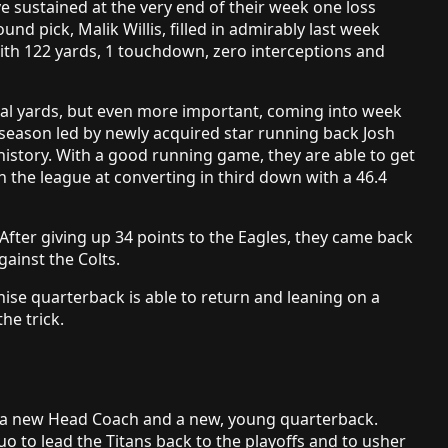
e sustained at the very end of their week one loss
ound pick, Malik Willis, filled in admirably last week
ith 122 yards, 1 touchdown, zero interceptions and
otal yards, but even more important, coming into week
e season led by newly acquired star running back Josh
history. With a good running game, they are able to get
n the league at converting in third down with a 46.4
After giving up 34 points to the Eagles, they came back
gainst the Colts.
chise quarterback is able to return and leaning on a
he trick.
 a new Head Coach and a new, young quarterback.
uo to lead the Titans back to the playoffs and to usher