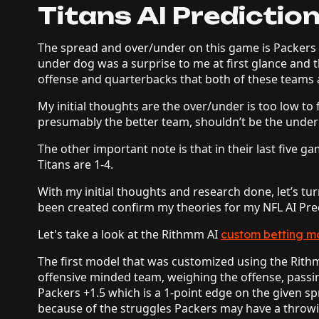
Titans AI Predictio
The spread and over/under on this game is Packers 
under dog was a surprise to me at first glance and
offense and quarterbacks that both of these teams
My initial thoughts are the over/under is too low to
presumably the better team, shouldn’t be the unde
The other important note is that in their last five g
Titans are 1-4.
With my initial thoughts and research done, let’s t
been created confirm my theories for my NFL AI Pre
Let's take a look at the Rithmm AI
custom betting m
The first model that was customized using the Rithm
offensive minded team, weighing the offense, passi
Packers +1.5 which is a 1-point edge on the given spr
because of the struggles Packers may have a throwin