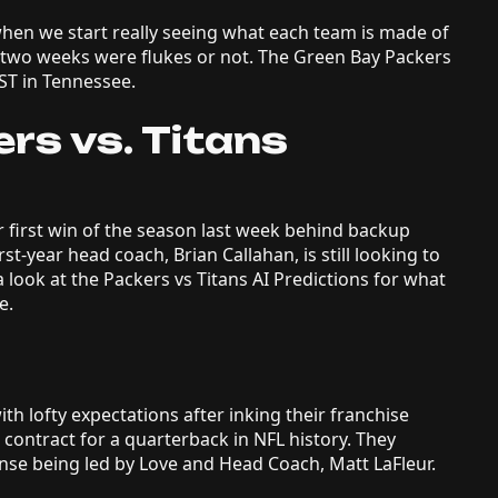
when we start really seeing what each team is made of
st two weeks were flukes or not. The Green Bay Packers
ST in Tennessee.
rs vs. Titans
 first win of the season last week behind backup
st-year head coach, Brian Callahan, is still looking to
 a look at the Packers vs Titans AI Predictions for what
le.
h lofty expectations after inking their franchise
t contract for a quarterback in NFL history. They
nse being led by Love and Head Coach, Matt LaFleur.