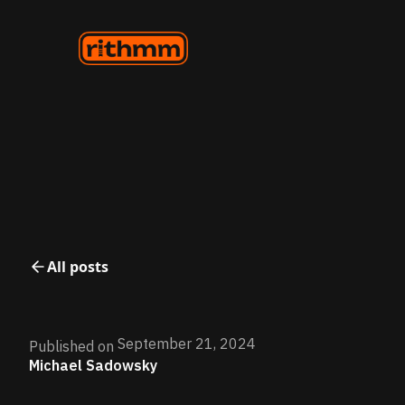
All posts
September 21, 2024
Published on
Michael Sadowsky