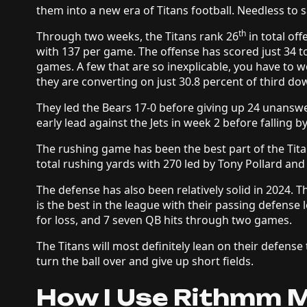
them into a new era of Titans football. Needless to s
th
Through two weeks, the Titans rank 26
in total of
with 137 per game. The offense has scored just 34 tot
games. A few that are so inexplicable, you have to 
they are converting on just 30.8 percent of third d
They led the Bears 17-0 before giving up 24 unanswe
early lead against the Jets in week 2 before falling 
The rushing game has been the best part of the Titan
total rushing yards with 270 led by Tony Pollard and
The defense has also been relatively solid in 2024. 
is the best in the league with their passing defense 
for loss, and 7 seven QB hits through two games.
The Titans will most definitely lean on their defens
turn the ball over and give up short fields.
How I Use Rithmm M