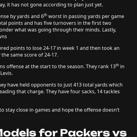
ay, it has not gone according to plan just yet.
th
fense by yards and 6
worst in passing yards per game
al points and has five turnovers in the first two
wonder what was going through their minds. Lastly,
owns
red points to lose 24-17 in week 1 and then took an
by the same score of 24-17.
th
s offense at the start to the season. They rank 13
in
 Levis.
They have held opponents to just 413 total yards which
leading that charge. They have four sacks, 14 tackles
e to stay close in games and hope the offense doesn’t
odels for Packers vs