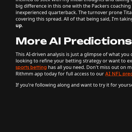
big difference in this one with the Packers coaching
inexperienced quarterback. The turnover prone Tit
covering this spread. All of that being said, I’m takin
up
.
More AI Predictions
This AI-driven analysis is just a glimpse of what y
looking to refine your betting strategy or want to e
has all you need. Don't miss out on
sports betting
Rithmm app today for full access to our
AI NFL pred
If you’re following along and want to try it for yours