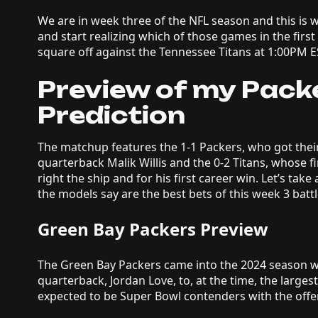
We are in week three of the NFL season and this is 
and start realizing which of those games in the fir
square off against the Tennessee Titans at 1:00PM E
Preview of my Packe
Prediction
The matchup features the 1-1 Packers, who got their
quarterback Malik Willis and the 0-2 Titans, whose fir
right the ship and for his first career win. Let’s take
the models say are the best bets of this week 3 batt
Green Bay Packers Preview
The Green Bay Packers came into the 2024 season wit
quarterback, Jordan Love, to, at the time, the larges
expected to be Super Bowl contenders with the offe