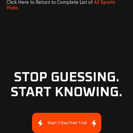
Click Here to Return to Complete List of
AI Sports
Picks
STOP GUESSING.
START KNOWING.
Start 7 Day Free Trial