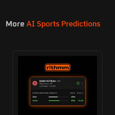
AI Sports Predictions
More