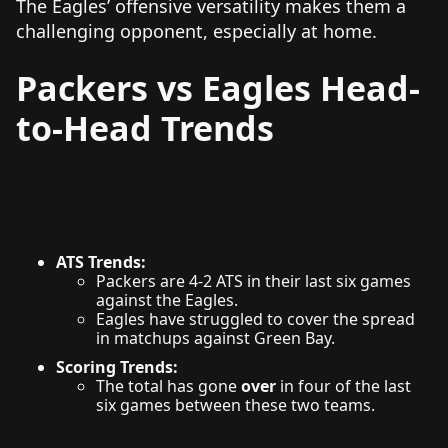
The Eagles’ offensive versatility makes them a
challenging opponent, especially at home.
Packers vs Eagles Head-
to-Head Trends
ATS Trends:
Packers are 4-2 ATS in their last six games
against the Eagles.
Eagles have struggled to cover the spread
in matchups against Green Bay.
Scoring Trends:
The total has gone
over
in four of the last
six games between these two teams.