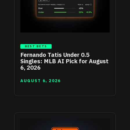
BEST BETS
Fernando Tatis Under 0.5
Singles: MLB AI Pick for August
6, 2026
AUGUST 6, 2026