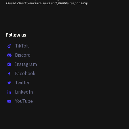
Please check your local laws and gamble responsibly.
Follow us
TikTok
Discord
Instagram
Facebook
Twitter
LinkedIn
YouTube