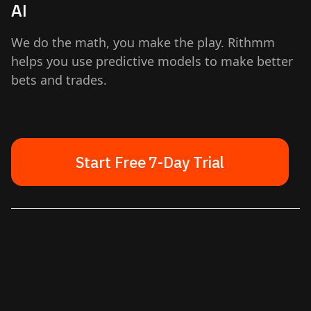
AI
We do the math, you make the play. Rithmm
helps you use predictive models to make better
bets and trades.
Start Free 7-Day Trial