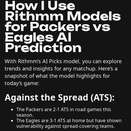
How I Use
Rithmm Models
for Packers vs
Eagles AI
Prediction
With Rithmm’s AI Picks model, you can explore
trends and insights for any matchup. Here’s a
snapshot of what the model highlights for
today’s game:
Against the Spread (ATS):
The Packers are 2-1 ATS in road games this
season.
The Eagles are 3-1 ATS at home but have shown
vulnerability against spread-covering teams.