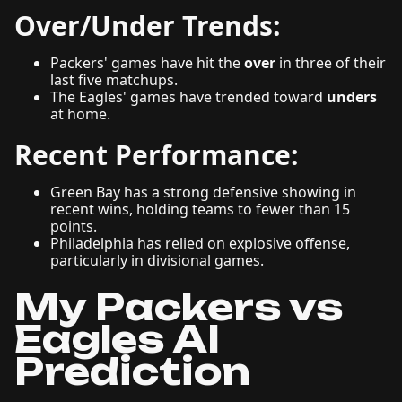
Over/Under Trends:
Packers' games have hit the
over
in three of their
last five matchups.
The Eagles' games have trended toward
unders
at home.
Recent Performance:
Green Bay has a strong defensive showing in
recent wins, holding teams to fewer than 15
points.
Philadelphia has relied on explosive offense,
particularly in divisional games.
My Packers vs
Eagles AI
Prediction