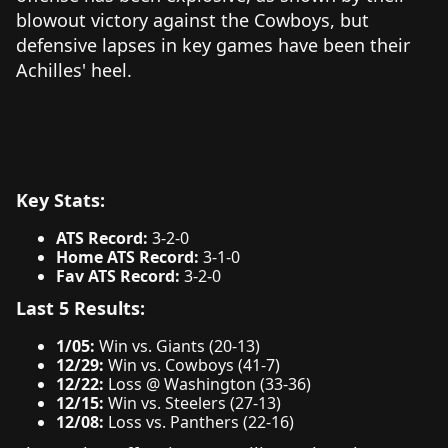
blowout victory against the Cowboys, but
defensive lapses in key games have been their
Achilles' heel.
Key Stats:
ATS Record:
3-2-0
Home ATS Record:
3-1-0
Fav ATS Record:
3-2-0
Last 5 Results:
1/05:
Win vs. Giants (20-13)
12/29:
Win vs. Cowboys (41-7)
12/22:
Loss @ Washington (33-36)
12/15:
Win vs. Steelers (27-13)
12/08:
Loss vs. Panthers (22-16)