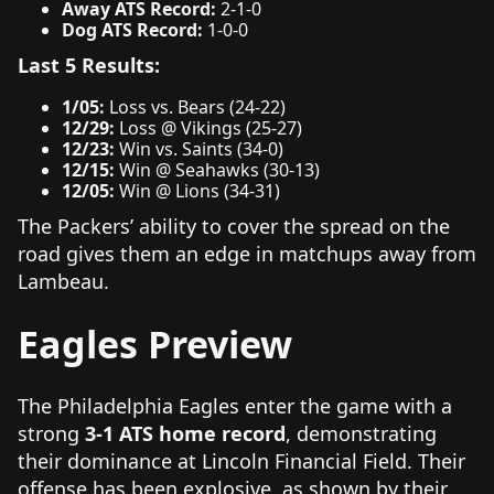
Away ATS Record:
2-1-0
Dog ATS Record:
1-0-0
Last 5 Results:
1/05:
Loss vs. Bears (24-22)
12/29:
Loss @ Vikings (25-27)
12/23:
Win vs. Saints (34-0)
12/15:
Win @ Seahawks (30-13)
12/05:
Win @ Lions (34-31)
The Packers’ ability to cover the spread on the
road gives them an edge in matchups away from
Lambeau.
Eagles Preview
The Philadelphia Eagles enter the game with a
strong
3-1 ATS home record
, demonstrating
their dominance at Lincoln Financial Field. Their
offense has been explosive, as shown by their