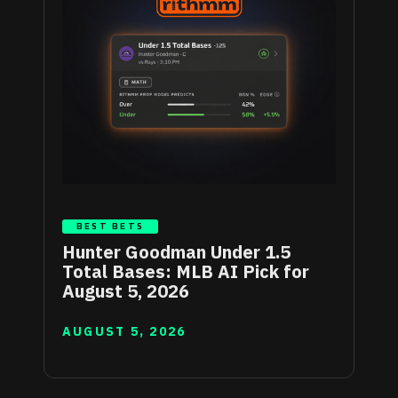
BEST BETS
Hunter Goodman Under 1.5
Total Bases: MLB AI Pick for
August 5, 2026
AUGUST 5, 2026