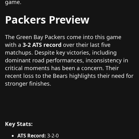
game.
Packers Preview
The Green Bay Packers come into this game
with a
3-2 ATS record
over their last five
matchups. Despite key victories, including
dominant road performances, inconsistency in
critical moments has been a concern. Their
recent loss to the Bears highlights their need for
stronger finishes.
Key Stats:
ATS Record:
3-2-0