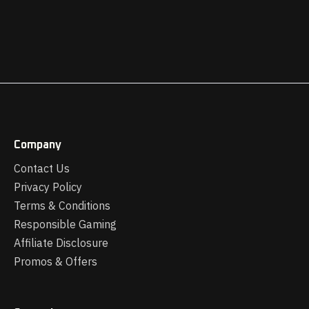
Company
Contact Us
Privacy Policy
Terms & Conditions
Responsible Gaming
Affiliate Disclosure
Promos & Offers