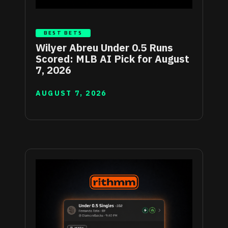
BEST BETS
Wilyer Abreu Under 0.5 Runs
Scored: MLB AI Pick for August
7, 2026
AUGUST 7, 2026