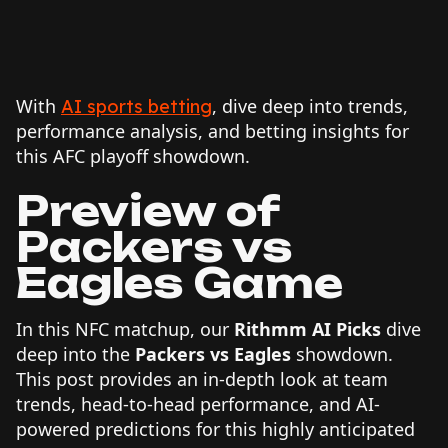
With
, dive deep into trends,
AI sports betting
performance analysis, and betting insights for
this AFC playoff showdown.
Preview of
Packers vs
Eagles Game
In this NFC matchup, our
Rithmm AI Picks
dive
deep into the
Packers vs Eagles
showdown.
This post provides an in-depth look at team
trends, head-to-head performance, and AI-
powered predictions for this highly anticipated