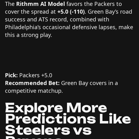
The
Rithmm AI Model
favors the Packers to
cover the spread at
+5.0 (-110)
. Green Bay’s road
success and ATS record, combined with
Philadelphia’s occasional defensive lapses, make
this a strong play.
Pick:
Packers +5.0
Recommended Bet:
Green Bay covers in a
competitive matchup.
Explore More
Predictions Like
Steelers vs