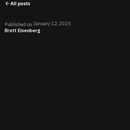
All posts
January 12, 2025
Published on
Brett Eisenberg