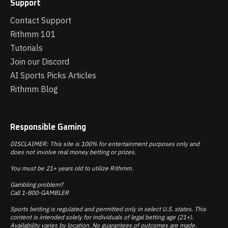
Support
Contact Support
Rithmm 101
Tutorials
Join our Discord
AI Sports Picks Articles
Rithmm Blog
Responsible Gaming
DISCLAIMER: This site is 100% for entertainment purposes only and
does not involve real money betting or prizes.
You must be 21+ years old to utilize Rithmm.
Gambling problem?
Call 1-800-GAMBLER
Sports betting is regulated and permitted only in select U.S. states. This
content is intended solely for individuals of legal betting age (21+).
Availability varies by location. No guarantees of outcomes are made.