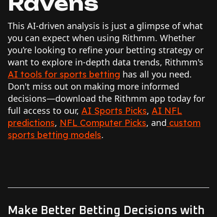
Ravens
This AI-driven analysis is just a glimpse of what
you can expect when using Rithmm. Whether
you’re looking to refine your betting strategy or
want to explore in-depth data trends, Rithmm's
has all you need.
AI tools for sports betting
Don't miss out on making more informed
decisions—download the Rithmm app today for
full access to our,
,
AI Sports Picks
AI NFL
,
, and
predictions
NFL Computer Picks
custom
.
sports betting models
Make Better Betting Decisions with