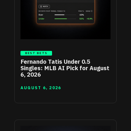
BEST BETS
Fernando Tatis Under 0.5
Singles: MLB AI Pick for August
6, 2026
AUGUST 6, 2026