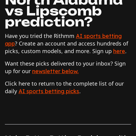
vs Lipscomb
prediction?
Have you tried the Rithmm
AI sports betting
? Create an account and access hundreds of
app
picks, custom models, and more. Sign up
.
here
Want these picks delivered to your inbox? Sign
up for our
newsletter below.
Click here to return to the complete list of our
daily
.
AI sports betting picks