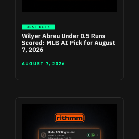
BEST BETS
Wilyer Abreu Under 0.5 Runs
Scored: MLB AI Pick for August
7, 2026
AUGUST 7, 2026