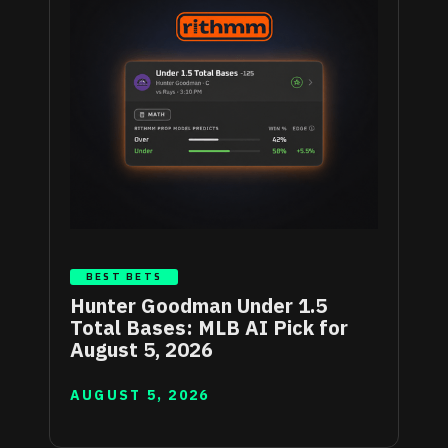
BEST BETS
Hunter Goodman Under 1.5
Total Bases: MLB AI Pick for
August 5, 2026
AUGUST 5, 2026