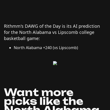
Rithmm's DAWG of the Day is its AI prediction
for the North Alabama vs Lipscomb college
basketball game:
North Alabama +240 (vs Lipscomb)
Want more
picks like the
North Alabama