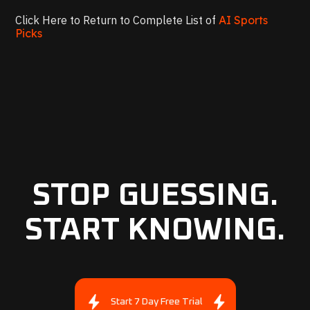
Click Here to Return to Complete List of
AI Sports
Picks
STOP GUESSING.
START KNOWING.
Start 7 Day Free Trial