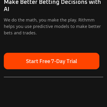
Make Better Betting Decisions with
AI
We do the math, you make the play. Rithmm
helps you use predictive models to make better
bets and trades.
Start Free 7-Day Trial