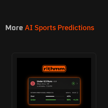
AI Sports Predictions
More