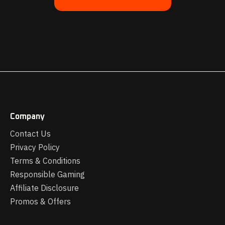
Company
Contact Us
Privacy Policy
Terms & Conditions
Responsible Gaming
Affiliate Disclosure
Promos & Offers