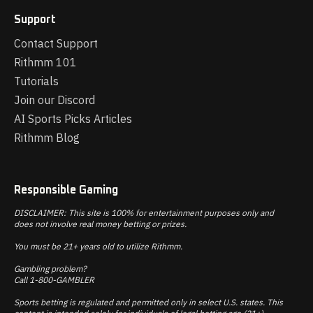
Support
Contact Support
Rithmm 101
Tutorials
Join our Discord
AI Sports Picks Articles
Rithmm Blog
Responsible Gaming
DISCLAIMER: This site is 100% for entertainment purposes only and
does not involve real money betting or prizes.
You must be 21+ years old to utilize Rithmm.
Gambling problem?
Call 1-800-GAMBLER
Sports betting is regulated and permitted only in select U.S. states. This