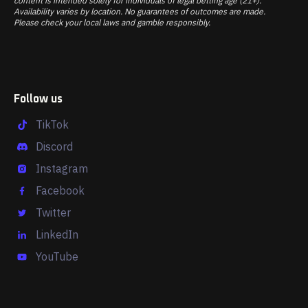
content is intended solely for individuals of legal betting age (21+).
Availability varies by location. No guarantees of outcomes are made.
Please check your local laws and gamble responsibly.
Follow us
TikTok
Discord
Instagram
Facebook
Twitter
LinkedIn
YouTube