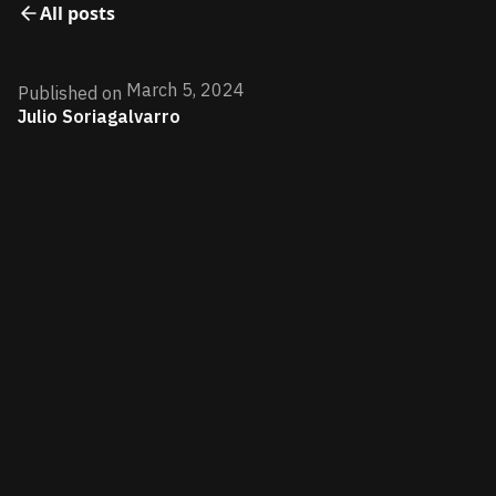
All posts
March 5, 2024
Published on
Julio Soriagalvarro