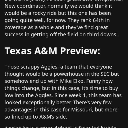
New coordinator, normally we would think it
would be a rocky ride but this one has been
going quite well, for now. They rank 64th in
coverage as a whole and they’ve find great
success in getting off the field on third downs.
Texas A&M Preview:
Those scrappy Aggies, a team that everyone
thought would be a powerhouse in the SEC but
somehow end up with Mike Elko. Funny how
things change, but in this case, it’s time to buy
low into the Aggies. Since week 1, this team has
looked exceptionally better. There’s very few
advantages in this case for Missouri, but more
so lined up to A&M’s side.