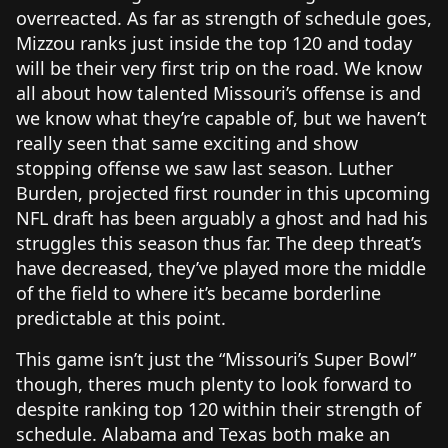
overreacted. As far as strength of schedule goes,
Mizzou ranks just inside the top 120 and today
will be their very first trip on the road. We know
all about how talented Missouri’s offense is and
we know what they’re capable of, but we haven’t
really seen that same exciting and show
stopping offense we saw last season. Luther
Burden, projected first rounder in this upcoming
NFL draft has been arguably a ghost and had his
struggles this season thus far. The deep threat’s
have decreased, they’ve played more the middle
of the field to where it’s became borderline
predictable at this point.
This game isn’t just the “Missouri’s Super Bowl”
though, theres much plenty to look forward to
despite ranking top 120 within their strength of
schedule. Alabama and Texas both make an