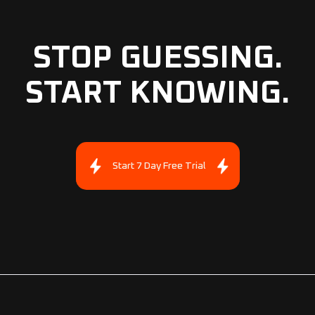
STOP GUESSING.
START KNOWING.
Start 7 Day Free Trial