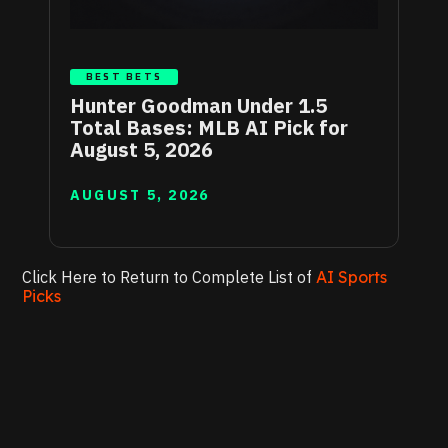
BEST BETS
Hunter Goodman Under 1.5
Total Bases: MLB AI Pick for
August 5, 2026
AUGUST 5, 2026
Click Here to Return to Complete List of
AI Sports
Picks