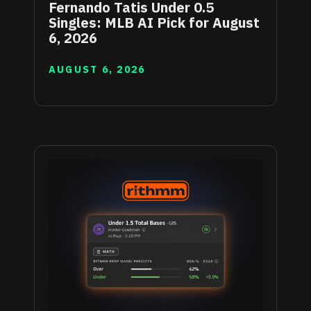
Fernando Tatis Under 0.5
Singles: MLB AI Pick for August
6, 2026
AUGUST 6, 2026