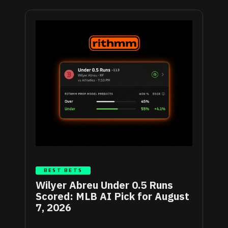
BEST BETS
Wilyer Abreu Under 0.5 Runs
Scored: MLB AI Pick for August
7, 2026