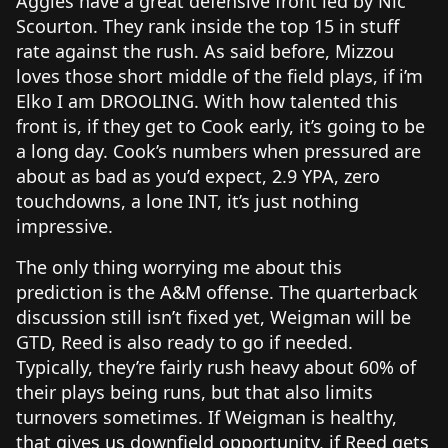
Aggies have a great defensive front led by Nic
Scourton. They rank inside the top 15 in stuff
rate against the rush. As said before, Mizzou
loves those short middle of the field plays, if i’m
Elko I am DROOLING. With how talented this
front is, if they get to Cook early, it’s going to be
a long day. Cook’s numbers when pressured are
about as bad as you’d expect, 2.9 YPA, zero
touchdowns, a lone INT, it’s just nothing
impressive.
The only thing worrying me about this
prediction is the A&M offense. The quarterback
discussion still isn’t fixed yet, Weigman will be
GTD, Reed is also ready to go if needed.
Typically, they’re fairly rush heavy about 60% of
their plays being runs, but that also limits
turnovers sometimes. If Weigman is healthy,
that gives us downfield opportunity, if Reed gets