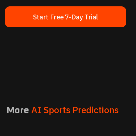
Start Free 7-Day Trial
AI Sports Predictions
More