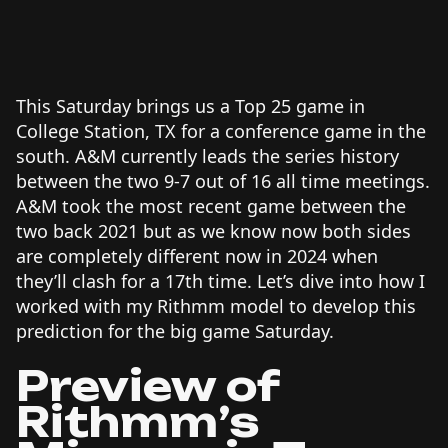
This Saturday brings us a Top 25 game in
College Station, TX for a conference game in the
south. A&M currently leads the series history
between the two 9-7 out of 16 all time meetings.
A&M took the most recent game between the
two back 2021 but as we know now both sides
are completely different now in 2024 when
they’ll clash for a 17th time. Let’s dive into how I
worked with my Rithmm model to develop this
prediction for the big game Saturday.
Preview of
Rithmm’s