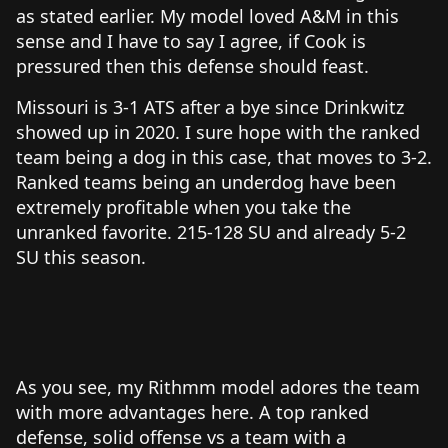
as stated earlier. My model loved A&M in this
sense and I have to say I agree, if Cook is
pressured then this defense should feast.
Missouri is 3-1 ATS after a bye since Drinkwitz
showed up in 2020. I sure hope with the ranked
team being a dog in this case, that moves to 3-2.
Ranked teams being an underdog have been
extremely profitable when you take the
unranked favorite. 215-128 SU and already 5-2
SU this season.
As you see, my Rithmm model adores the team
with more advantages here. A top ranked
defense, solid offense vs a team with a