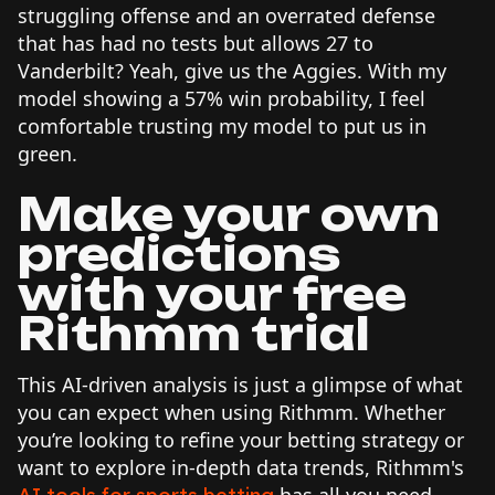
struggling offense and an overrated defense
that has had no tests but allows 27 to
Vanderbilt? Yeah, give us the Aggies. With my
model showing a 57% win probability, I feel
comfortable trusting my model to put us in
green.
Make your own
predictions
with your free
Rithmm trial
This AI-driven analysis is just a glimpse of what
you can expect when using Rithmm. Whether
you’re looking to refine your betting strategy or
want to explore in-depth data trends, Rithmm's
has all you need.