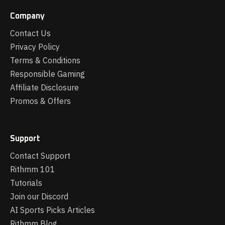
Company
Contact Us
Privacy Policy
Terms & Conditions
Responsible Gaming
Affiliate Disclosure
Promos & Offers
Support
Contact Support
Rithmm 101
Tutorials
Join our Discord
AI Sports Picks Articles
Rithmm Blog