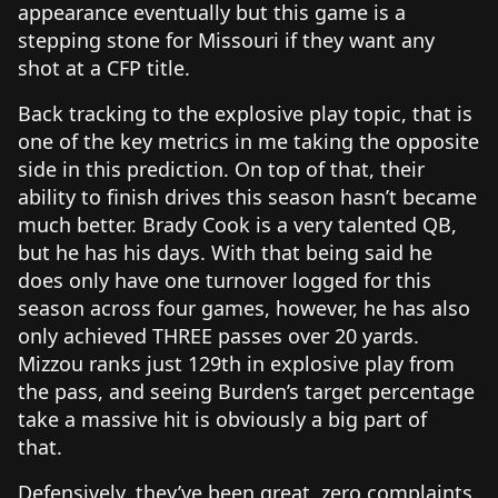
appearance eventually but this game is a
stepping stone for Missouri if they want any
shot at a CFP title.
Back tracking to the explosive play topic, that is
one of the key metrics in me taking the opposite
side in this prediction. On top of that, their
ability to finish drives this season hasn’t became
much better. Brady Cook is a very talented QB,
but he has his days. With that being said he
does only have one turnover logged for this
season across four games, however, he has also
only achieved THREE passes over 20 yards.
Mizzou ranks just 129th in explosive play from
the pass, and seeing Burden’s target percentage
take a massive hit is obviously a big part of
that.
Defensively, they’ve been great, zero complaints.