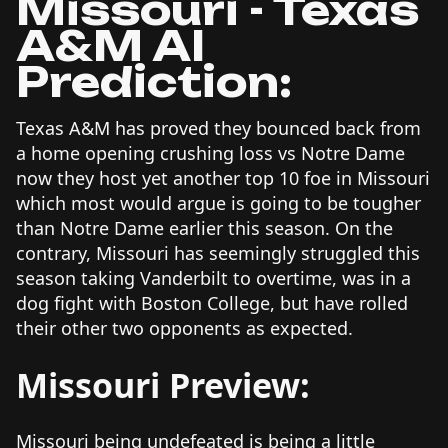
Missouri - Texas
A&M AI
Prediction:
Texas A&M has proved they bounced back from
a home opening crushing loss vs Notre Dame
now they host yet another top 10 foe in Missouri
which most would argue is going to be tougher
than Notre Dame earlier this season. On the
contrary, Missouri has seemingly struggled this
season taking Vanderbilt to overtime, was in a
dog fight with Boston College, but have rolled
their other two opponents as expected.
Missouri Preview:
Missouri being undefeated is being a little