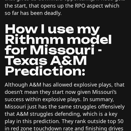
the start, that opens up the RPO aspect which
so far has been deadly.
How I use my
Rithmm model
for Missouri -
Texas A&M
Prediction:
Although A&M has allowed explosive plays, that
doesn’t mean they start now given Missouri’s
success within explosive plays. In summary,
Missouri just has the same struggles offensively
that A&M struggles defending, which is a key
play in this prediction. They rank outside top 50
in red zone touchdown rate and finishing drives