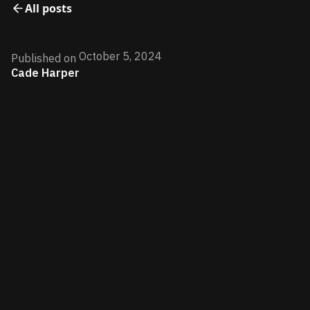
All posts
October 5, 2024
Published on
Cade Harper