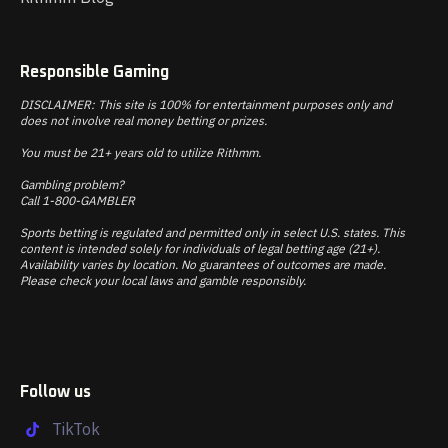
Responsible Gaming
DISCLAIMER: This site is 100% for entertainment purposes only and
does not involve real money betting or prizes.
You must be 21+ years old to utilize Rithmm.
Gambling problem?
Call 1-800-GAMBLER
Sports betting is regulated and permitted only in select U.S. states. This
content is intended solely for individuals of legal betting age (21+).
Availability varies by location. No guarantees of outcomes are made.
Please check your local laws and gamble responsibly.
Follow us
TikTok