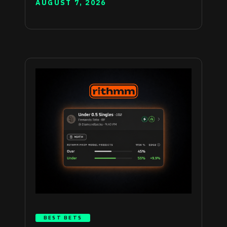
AUGUST 7, 2026
BEST BETS