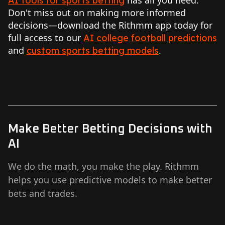
AI tools for sports betting
Don't miss out on making more informed
decisions—download the Rithmm app today for
full access to our
AI college football predictions
and
.
custom sports betting models
Make Better Betting Decisions with
AI
We do the math, you make the play. Rithmm
helps you use predictive models to make better
bets and trades.