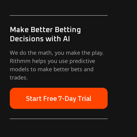
Make Better Betting
Decisions with AI
We do the math, you make the play.
Rithmm helps you use predictive
models to make better bets and
trades.
Start Free 7-Day Trial