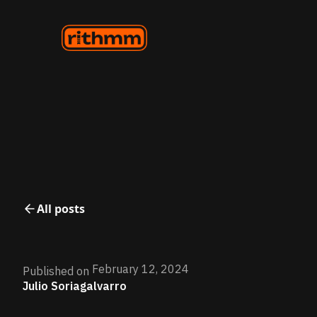
All posts
February 12, 2024
Published on
Julio Soriagalvarro