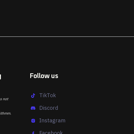
g
Follow us
TikTok
s not
Discord
Rithmm.
Instagram
Facebook