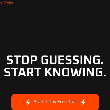
s Picks
STOP GUESSING.
START KNOWING.
Start 7 Day Free Trial