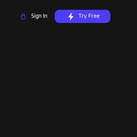
Try Free
Sign In