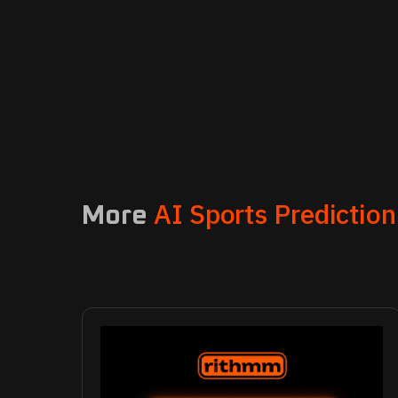
AI Sports Prediction
More