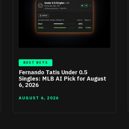
BEST BETS
Fernando Tatis Under 0.5
Singles: MLB AI Pick for August
6, 2026
AUGUST 6, 2026