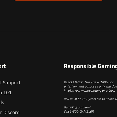
ort
Responsible Gamin
t Support
DISCLAIMER: This site is 100% for
entertainment purposes only and doe
involve real money betting or prizes.
m 101
You must be 21+ years old to utilize 
ls
Gambling problem?
ur Discord
Call 1-800-GAMBLER