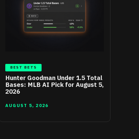
BEST BETS
Hunter Goodman Under 1.5 Total
Bases: MLB AI Pick for August 5,
2026
AUGUST 5, 2026