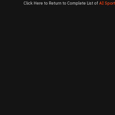
Click Here to Return to Complete List of
AI Sport