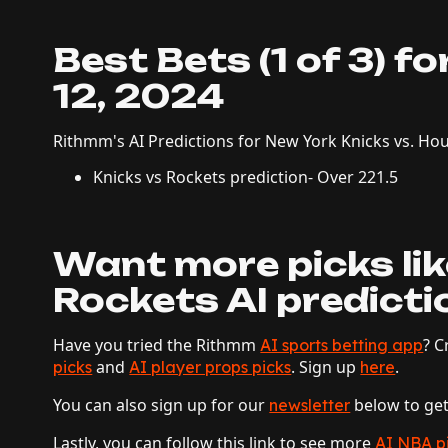
Best Bets (1 of 3) 
12, 2024
Rithmm's AI Predictions for New York Knicks vs. H
Knicks vs Rockets prediction- Over 221.5
Want more picks lik
Rockets AI predict
Have you tried the Rithmm
? C
AI sports betting app
and
. Sign up
.
picks
AI player props picks
here
You can also sign up for our
below to get
newsletter
Lastly, you can follow this link to see more
AI NBA p