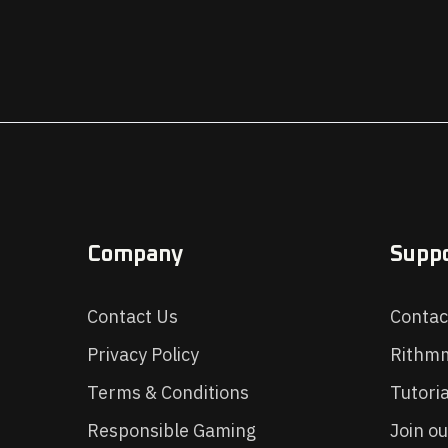
Company
Supp
Contact Us
Contac
Privacy Policy
Rithm
Terms & Conditions
Tutoria
Responsible Gaming
Join o