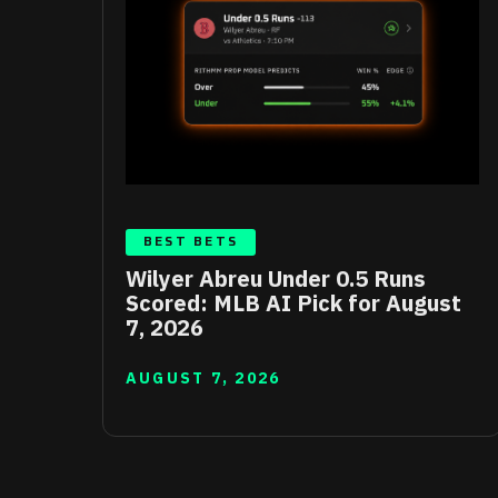
BEST BETS
Wilyer Abreu Under 0.5 Runs
Scored: MLB AI Pick for August
7, 2026
AUGUST 7, 2026