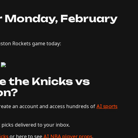
for Monday, February
ouston Rockets game today:
e the Knicks vs
ion?
reate an account and access hundreds of
AI sports
 picks delivered to your inbox.
or here to see
.
icks
AI NBA player props