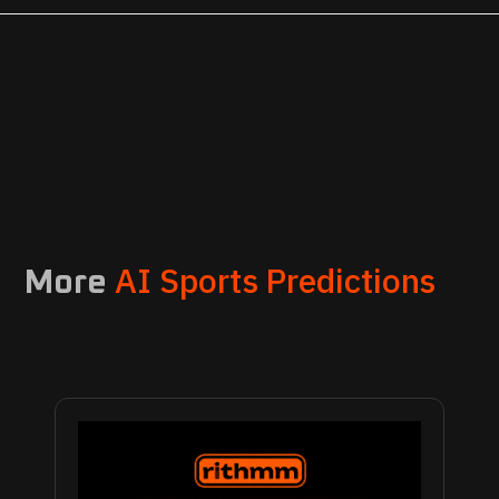
AI Sports Predictions
More