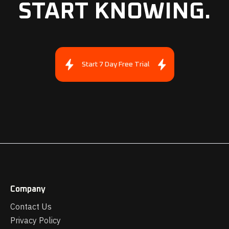
START KNOWING.
Start 7 Day Free Trial
Company
Contact Us
Privacy Policy