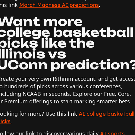
his link
.
March Madness AI predictions
Want more
college basketball
picks like the
Illinois vs
UConn prediction
Create your very own Rithmm account, and get acces
o hundreds of picks across various conferences,
ncluding NCAAB in seconds. Explore our Free, Core,
r Premium offerings to start marking smarter bets.
ooking for more? Use this link
AI college basketball
.
icks
ollow our link to discover various daily
AI sports