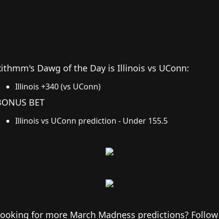
ithmm's Dawg of the Day is Illinois vs UConn:
Illinois +340 (vs UConn)
BONUS BET
Illinois vs UConn prediction - Under 155.5
Looking for more March Madness predictions? Follow