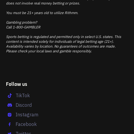
does not involve real money betting or prizes.
You must be 21+ years old to utilize Rithmm.
Gambling problem?
Call 1-800-GAMBLER
Sports betting is regulated and permitted only in select U.S. states. This
content is intended solely for individuals of legal betting age (21+).
Availability varies by location. No guarantees of outcomes are made.
Please check your local laws and gamble responsibly.
Follow us
TikTok
Discord
Instagram
Facebook
Twitter