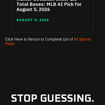
Total Bases: MLB AI Pick for
August 5, 2026
AUGUST 5, 2026
Click Here to Return to Complete List of
AI Sports
Picks
STOP GUESSING.