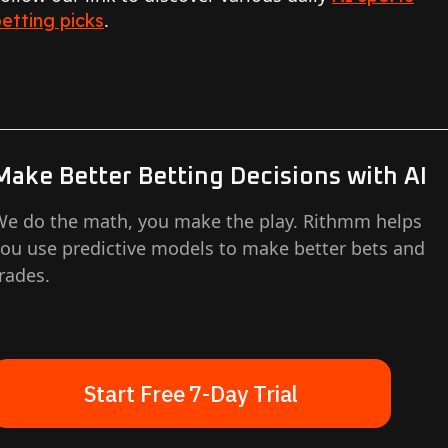
.
etting picks
Make Better Betting Decisions with AI
We do the math, you make the play. Rithmm helps
ou use predictive models to make better bets and
rades.
Start Free 7-Day Trial