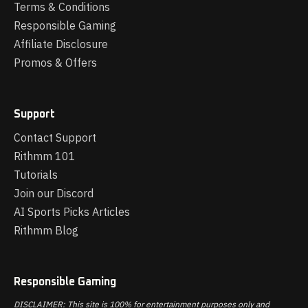
Terms & Conditions
Responsible Gaming
Affiliate Disclosure
Promos & Offers
Support
Contact Support
Rithmm 101
Tutorials
Join our Discord
AI Sports Picks Articles
Rithmm Blog
Responsible Gaming
DISCLAIMER: This site is 100% for entertainment purposes only and