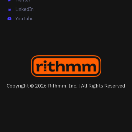
LinkedIn
YouTube
Copyright © 2026 Rithmm, Inc. | All Rights Reserved