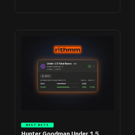
BEST BETS
Hunter Goodman Under 1.5