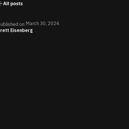
All posts
March 30, 2024
ublished on
rett Eisenberg