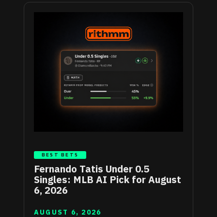
BEST BETS
Fernando Tatis Under 0.5
Singles: MLB AI Pick for August
6, 2026
AUGUST 6, 2026