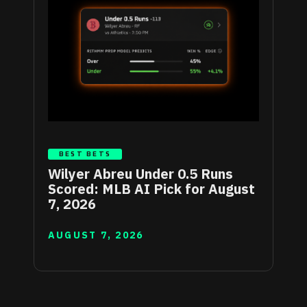
BEST BETS
Wilyer Abreu Under 0.5 Runs
Scored: MLB AI Pick for August
7, 2026
AUGUST 7, 2026