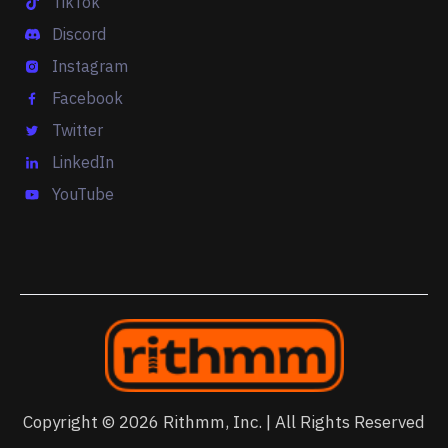
TikTok
Discord
Instagram
Facebook
Twitter
LinkedIn
YouTube
Copyright © 2026 Rithmm, Inc. | All Rights Reserved