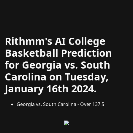
Rithmm's AI College
Basketball Prediction
for Georgia vs. South
Carolina on Tuesday,
January 16th 2024.
Georgia vs. South Carolina - Over 137.5