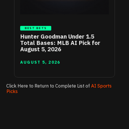
BEST BETS
Hunter Goodman Under 1.5
Total Bases: MLB AI Pick for
August 5, 2026
AUGUST 5, 2026
Click Here to Return to Complete List of
AI Sports
Picks