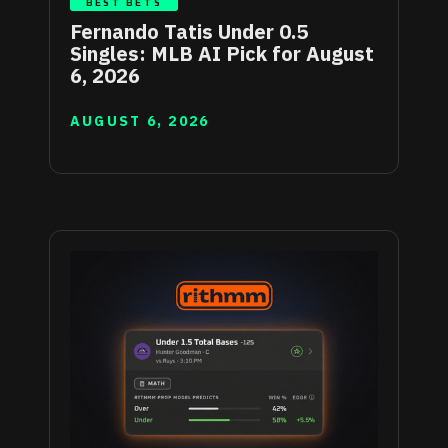
BEST BETS
Fernando Tatis Under 0.5
Singles: MLB AI Pick for August
6, 2026
AUGUST 6, 2026