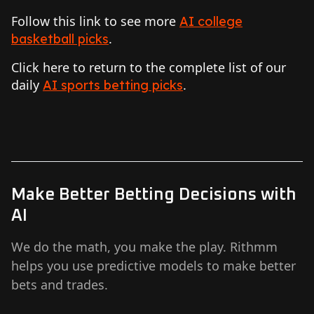
Follow this link to see more
AI college
.
basketball picks
Click here to return to the complete list of our
daily
.
AI sports betting picks
Make Better Betting Decisions with
AI
We do the math, you make the play. Rithmm
helps you use predictive models to make better
bets and trades.