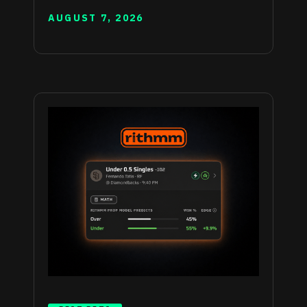
AUGUST 7, 2026