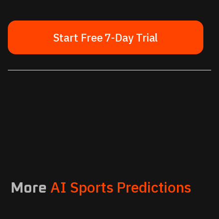
Start Free 7-Day Trial
AI Sports Predictions
More