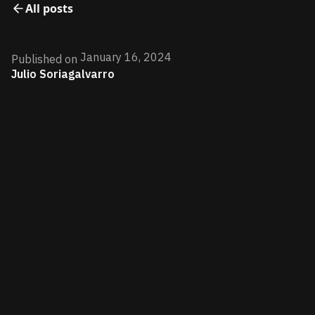
All posts
January 16, 2024
Published on
Julio Soriagalvarro