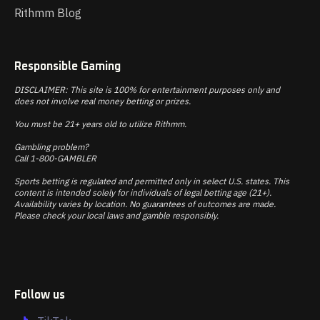
Rithmm Blog
Responsible Gaming
DISCLAIMER: This site is 100% for entertainment purposes only and
does not involve real money betting or prizes.
You must be 21+ years old to utilize Rithmm.
Gambling problem?
Call 1-800-GAMBLER
Sports betting is regulated and permitted only in select U.S. states. This
content is intended solely for individuals of legal betting age (21+).
Availability varies by location. No guarantees of outcomes are made.
Please check your local laws and gamble responsibly.
Follow us