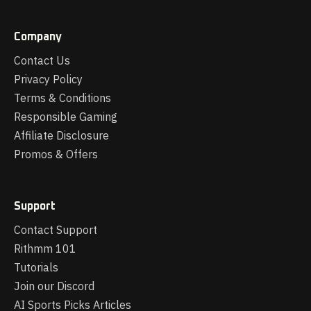
Company
Contact Us
Privacy Policy
Terms & Conditions
Responsible Gaming
Affiliate Disclosure
Promos & Offers
Support
Contact Support
Rithmm 101
Tutorials
Join our Discord
AI Sports Picks Articles