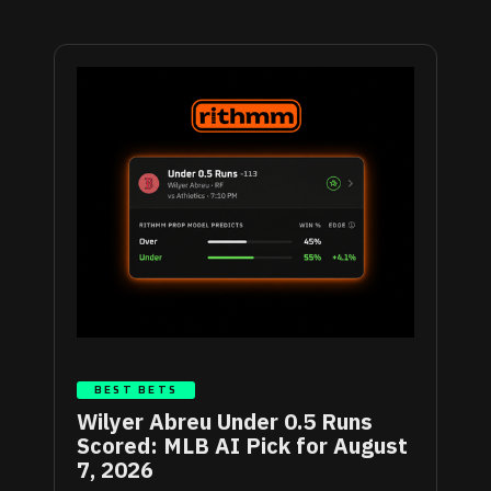
BEST BETS
Wilyer Abreu Under 0.5 Runs
Scored: MLB AI Pick for August
7, 2026