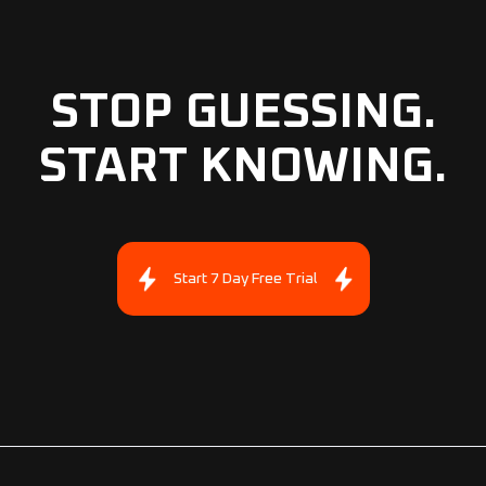
STOP GUESSING.
START KNOWING.
Start 7 Day Free Trial