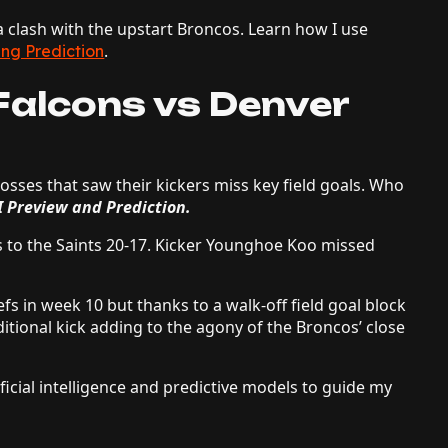
a clash with the upstart Broncos. Learn how I use
.
ing Prediction
Falcons vs Denver
osses that saw their kickers miss key field goals. Who
I Preview and Prediction.
ss to the Saints 20-17. Kicker Younghoe Koo missed
s in week 10 but thanks to a walk-off field goal block
ditional kick adding to the agony of the Broncos’ close
ficial intelligence and predictive models to guide my