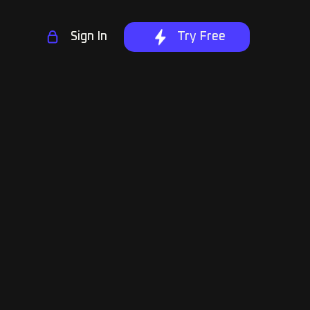
Try Free
Sign In