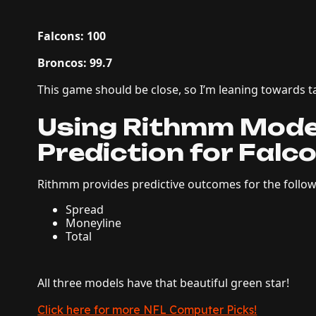
Falcons: 100
Broncos: 99.7
This game should be close, so I’m leaning towards ta
Using Rithmm Model
Prediction for Fal
Rithmm provides predictive outcomes for the follo
Spread
Moneyline
Total
All three models have that beautiful green star!
Click here for more NFL Computer Picks!