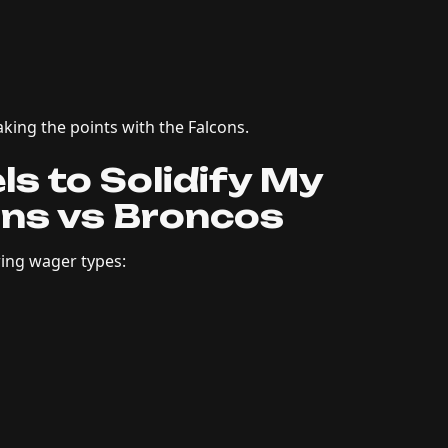
king the points with the Falcons.
s to Solidify My
cons vs Broncos
wing wager types: