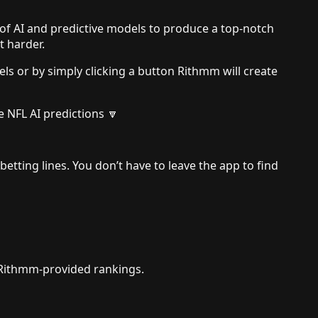
of AI and predictive models to produce a top-notch
ot harder.
ls or by simply clicking a button Rithmm will create
e NFL AI predictions 🔽
etting lines. You don’t have to leave the app to find
 Rithmm-provided rankings.