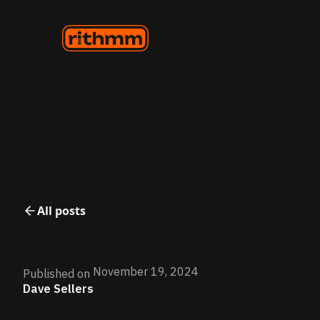
All posts
November 19, 2024
Published on
Dave Sellers