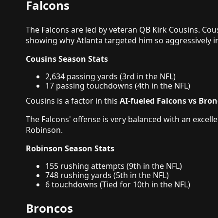
Falcons
The Falcons are led by veteran QB Kirk Cousins. Cousin
showing why Atlanta targeted him so aggressively i
Cousins Season Stats
2,634 passing yards (3rd in the NFL)
17 passing touchdowns (4th in the NFL)
Cousins is a factor in this
AI-fueled Falcons vs Bron
The Falcons' offense is very balanced with an excel
Robinson.
Robinson Season Stats
155 rushing attempts (9th in the NFL)
748 rushing yards (5th in the NFL)
6 touchdowns (Tied for 10th in the NFL)
Broncos