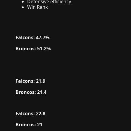
Defensive efficiency
Win Rank
Falcons: 47.7%
Broncos: 51.2%
Falcons: 21.9
Broncos: 21.4
Falcons: 22.8
Broncos: 21