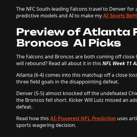
The NFC South-leading Falcons travel to Denver for 
predictive models and AI to make my
AI Sports Bett
Preview of Atlanta 
Broncos AI Picks
The Falcons and Broncos are both coming off close l
will rebound? Read all about it in this
NFL Week 11 A
Atlanta (6-4) comes into this matchup off a close lo
three field goals in the disappointing defeat.
Denver (5-5) almost knocked off the undefeated Chief
the Broncos fell short. Kicker Will Lutz missed an ad
defeat.
Read how this
uses arti
AI-Powered NFL Prediction
sports wagering decision.