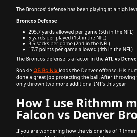
The Broncos’ defense has been playing at a high lev
Broncos Defense
295.7 yards allowed per game (5th in the NFL)
5 yards per played (1st in the NFL)
3.5 sacks per game (2nd in the NFL)
17.7 points per game allowed (4th in the NFL)
The Broncos defense is a factor in the
ATL vs Denver
Rookie
leads the Denver offense. His num
QB Bo Nix
done a great job protecting the ball. After throwing 
only thrown two more additional INT’s this year.
How I use Rithmm mo
Falcon vs Denver Br
If you are wondering how the visionaries of Rithm