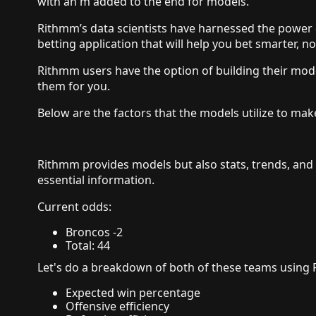
with an m added to the end for models.
Rithmm’s data scientists have harnessed the power 
betting application that will help you bet smarter, n
Rithmm users have the option of building their mode
them for you.
Below are the factors that the models utilize to mak
Rithmm provides models but also stats, trends, and b
essential information.
Current odds:
Broncos -2
Total: 44
Let's do a breakdown of both of these teams using
Expected win percentage
Offensive efficiency