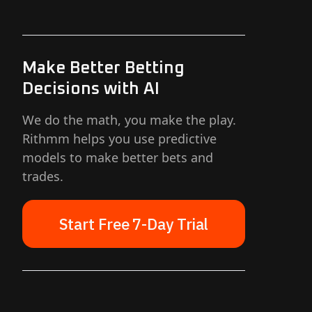
Make Better Betting
Decisions with AI
We do the math, you make the play.
Rithmm helps you use predictive
models to make better bets and
trades.
Start Free 7-Day Trial