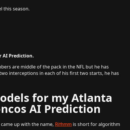
el this season.
 AI Prediction.
bers are middle of the pack in the NFL but he has
two interceptions in each of his first two starts, he has
dels for my Atlanta
oncos AI Prediction
m came up with the name,
is short for algorithm
Rithmm