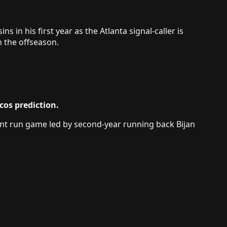
s in his first year as the Atlanta signal-caller is
n the offseason.
cos prediction.
lent run game led by second-year running back Bijan