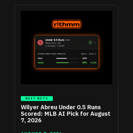
BEST BETS
Wilyer Abreu Under 0.5 Runs
Scored: MLB AI Pick for August
7, 2026