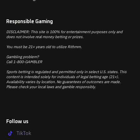
Responsible Gaming
DISCLAIMER: This site is 100% for entertainment purposes only and
does not involve real money betting or prizes.
You must be 21+ years old to utilize Rithmm.
Gambling problem?
Call 1-800-GAMBLER
Sports betting is regulated and permitted only in select U.S. states. This
content is intended solely for individuals of legal betting age (21+).
Availability varies by location. No guarantees of outcomes are made.
Please check your local laws and gamble responsibly.
Follow us
TikTok