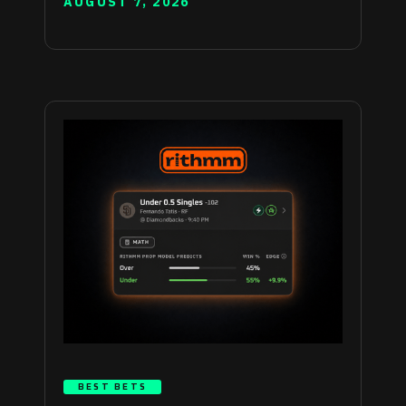
AUGUST 7, 2026
BEST BETS