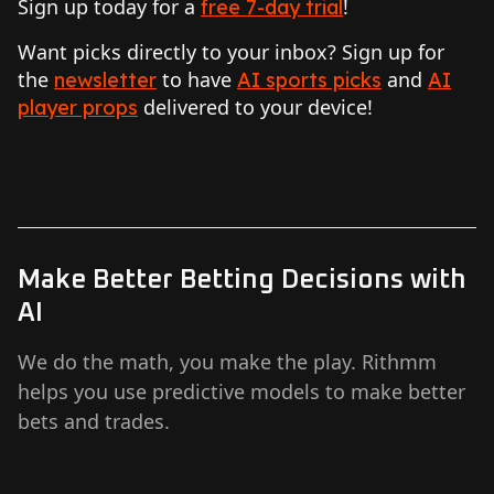
Sign up today for a
!
free 7-day trial
Want picks directly to your inbox? Sign up for
the
to have
and
newsletter
AI sports picks
AI
delivered to your device!
player props
Make Better Betting Decisions with
AI
We do the math, you make the play. Rithmm
helps you use predictive models to make better
bets and trades.