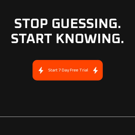
STOP GUESSING.
START KNOWING.
Start 7 Day Free Trial