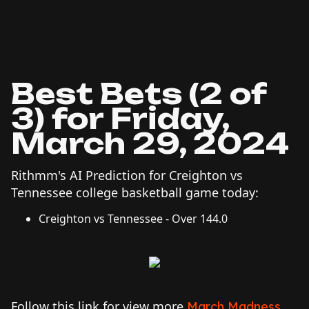
Best Bets (2 of
3) for Friday,
March 29, 2024
Rithmm's AI Prediction for Creighton vs
Tennessee college basketball game today:
Creighton vs Tennessee - Over 144.0
Follow this link for view more
March Madness