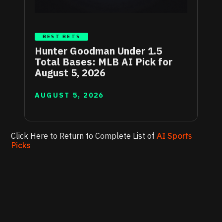
BEST BETS
Hunter Goodman Under 1.5
Total Bases: MLB AI Pick for
August 5, 2026
AUGUST 5, 2026
Click Here to Return to Complete List of
AI Sports
Picks