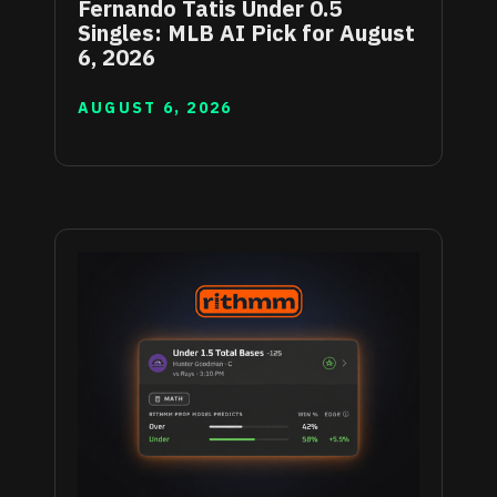
Fernando Tatis Under 0.5
Singles: MLB AI Pick for August
6, 2026
AUGUST 6, 2026