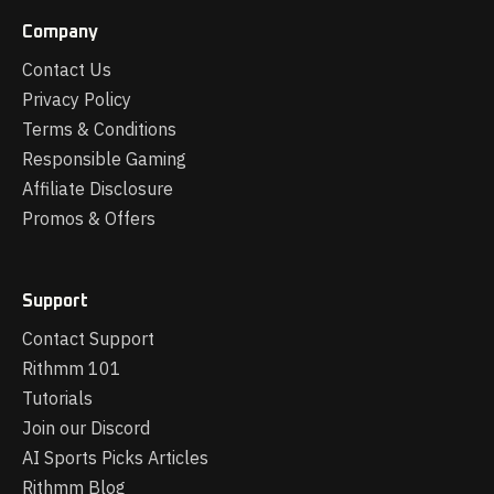
Company
Contact Us
Privacy Policy
Terms & Conditions
Responsible Gaming
Affiliate Disclosure
Promos & Offers
Support
Contact Support
Rithmm 101
Tutorials
Join our Discord
AI Sports Picks Articles
Rithmm Blog