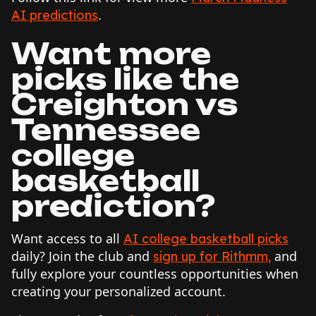
.
AI predictions
Want more
picks like the
Creighton vs
Tennessee
college
basketball
prediction?
Want access to all
AI college basketball picks
daily? Join the club and
and
sign up for Rithmm,
fully explore your countless opportunities when
creating your personalized account.