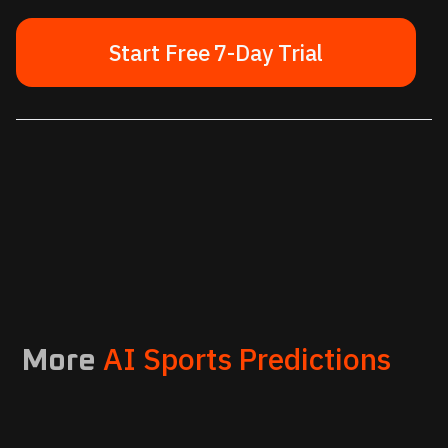
Start Free 7-Day Trial
AI Sports Predictions
More