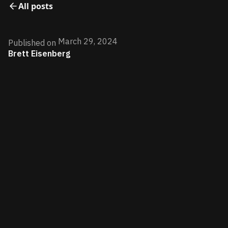
All posts
March 29, 2024
Published on
Brett Eisenberg