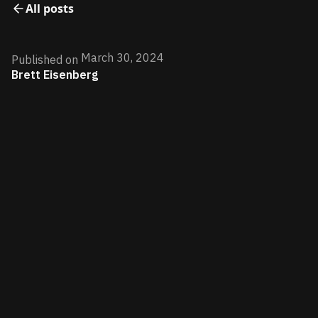
All posts
March 30, 2024
Published on
Brett Eisenberg