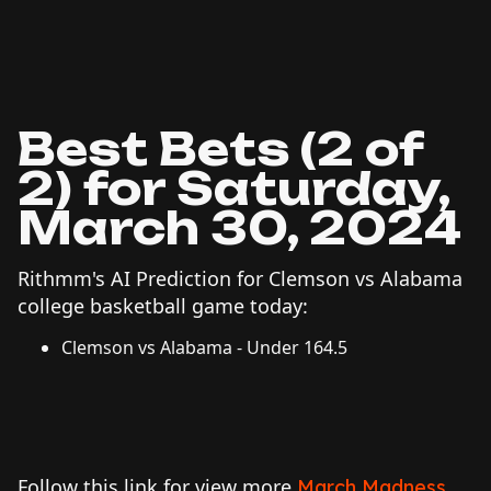
Best Bets (2 of
2) for Saturday,
March 30, 2024
Rithmm's AI Prediction for Clemson vs Alabama
college basketball game today:
Clemson vs Alabama - Under 164.5
Follow this link for view more
March Madness