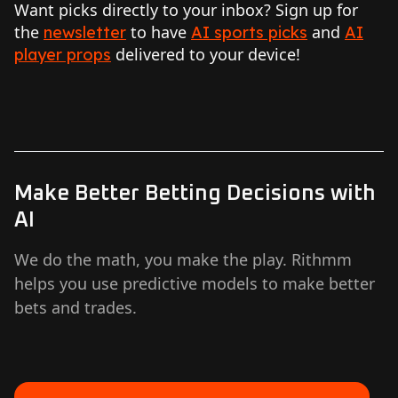
Want picks directly to your inbox? Sign up for
the
to have
and
newsletter
AI sports picks
AI
delivered to your device!
player props
Make Better Betting Decisions with
AI
We do the math, you make the play. Rithmm
helps you use predictive models to make better
bets and trades.