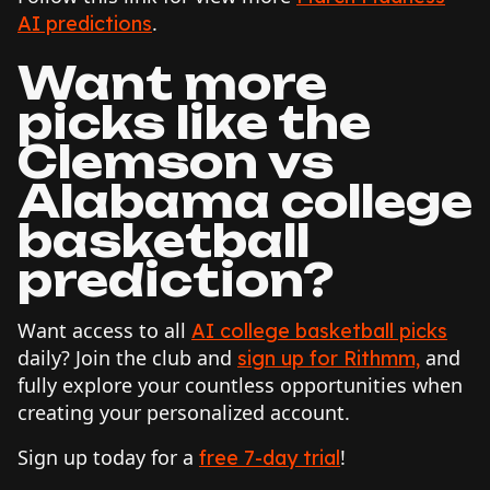
.
AI predictions
Want more
picks like the
Clemson vs
Alabama college
basketball
prediction?
Want access to all
AI college basketball picks
daily? Join the club and
and
sign up for Rithmm,
fully explore your countless opportunities when
creating your personalized account.
Sign up today for a
!
free 7-day trial