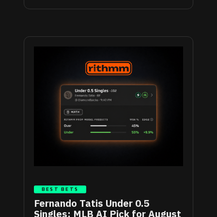
BEST BETS
Fernando Tatis Under 0.5
Singles: MLB AI Pick for August