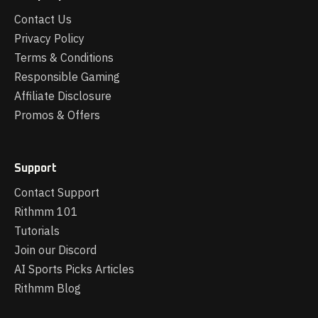
Contact Us
Privacy Policy
Terms & Conditions
Responsible Gaming
Affiliate Disclosure
Promos & Offers
Support
Contact Support
Rithmm 101
Tutorials
Join our Discord
AI Sports Picks Articles
Rithmm Blog