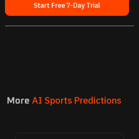
Start Free 7-Day Trial
AI Sports Predictions
More