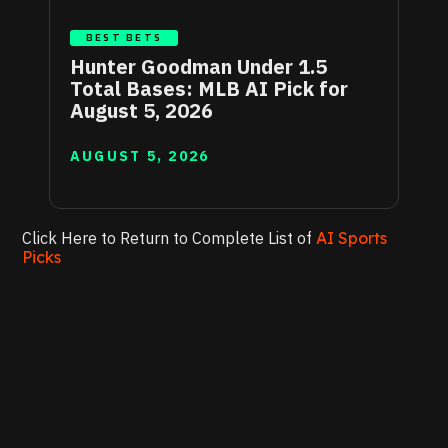
BEST BETS
Hunter Goodman Under 1.5
Total Bases: MLB AI Pick for
August 5, 2026
AUGUST 5, 2026
Click Here to Return to Complete List of
AI Sports
Picks