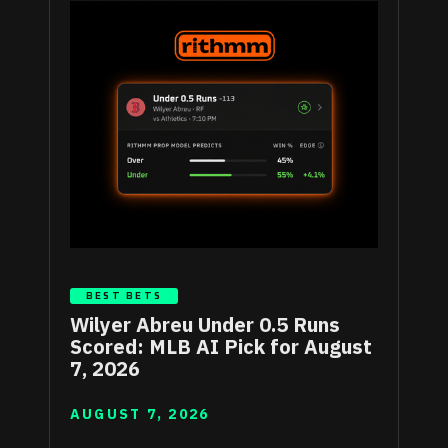
BEST BETS
Wilyer Abreu Under 0.5 Runs
Scored: MLB AI Pick for August
7, 2026
AUGUST 7, 2026