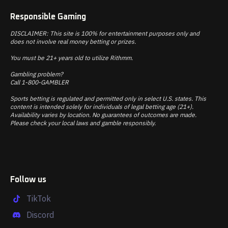
Responsible Gaming
DISCLAIMER: This site is 100% for entertainment purposes only and
does not involve real money betting or prizes.
You must be 21+ years old to utilize Rithmm.
Gambling problem?
Call 1-800-GAMBLER
Sports betting is regulated and permitted only in select U.S. states. This
content is intended solely for individuals of legal betting age (21+).
Availability varies by location. No guarantees of outcomes are made.
Please check your local laws and gamble responsibly.
Follow us
TikTok
Discord