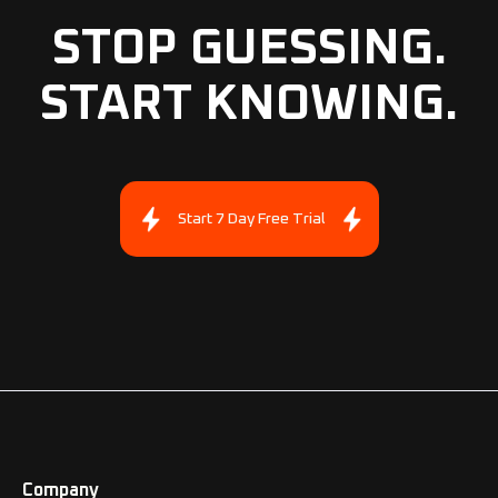
STOP GUESSING.
START KNOWING.
Start 7 Day Free Trial
Company