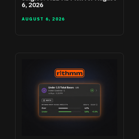
6, 2026
AUGUST 6, 2026