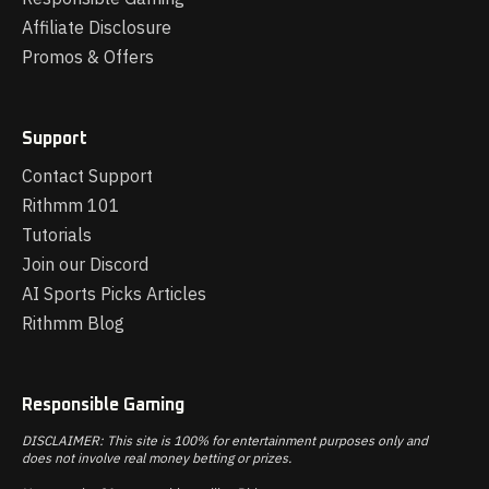
Affiliate Disclosure
Promos & Offers
Support
Contact Support
Rithmm 101
Tutorials
Join our Discord
AI Sports Picks Articles
Rithmm Blog
Responsible Gaming
DISCLAIMER: This site is 100% for entertainment purposes only and
does not involve real money betting or prizes.