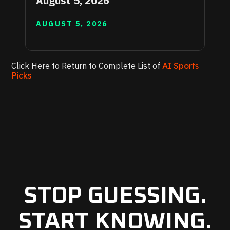
August 5, 2026
AUGUST 5, 2026
Click Here to Return to Complete List of
AI Sports
Picks
STOP GUESSING.
START KNOWING.