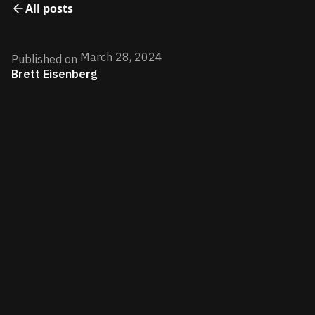
All posts
March 28, 2024
Published on
Brett Eisenberg