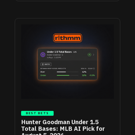
BEST BETS
Hunter Goodman Under 1.5
Total Bases: MLB AI Pick for