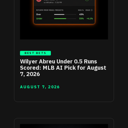
BEST BETS
Wilyer Abreu Under 0.5 Runs
Scored: MLB AI Pick for August
7, 2026
AUGUST 7, 2026