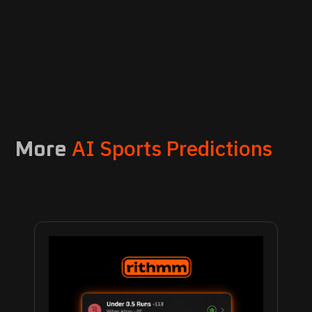
AI Sports Predictions
More