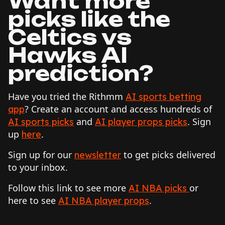
Want more
picks like the
Celtics vs
Hawks AI
prediction?
Have you tried the Rithmm
AI sports betting
? Create an account and access hundreds of
app
and
. Sign
AI sports picks
AI player props picks
up
.
here
Sign up for our
to get picks delivered
newsletter
to your inbox.
Follow this link to see more
or
AI NBA picks
here to see
.
AI NBA player props