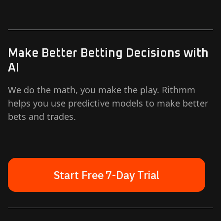
Make Better Betting Decisions with
AI
We do the math, you make the play. Rithmm
helps you use predictive models to make better
bets and trades.
Start Free 7-Day Trial