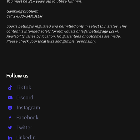
You must be 21+ years old to utilize Rithmm.
Gambling problem?
Call 1-800-GAMBLER
Sports betting is regulated and permitted only in select U.S. states. This
content is intended solely for individuals of legal betting age (21+).
Availability varies by location. No guarantees of outcomes are made.
Please check your local laws and gamble responsibly.
Follow us
TikTok
Discord
Instagram
Facebook
Twitter
LinkedIn