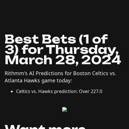
Best Bets (1 of
3) for Thursday,
March 28, 2024
Rithmm's AI Predictions for Boston Celtics vs.
Atlanta Hawks game today:
Celtics vs. Hawks prediction: Over 227.0