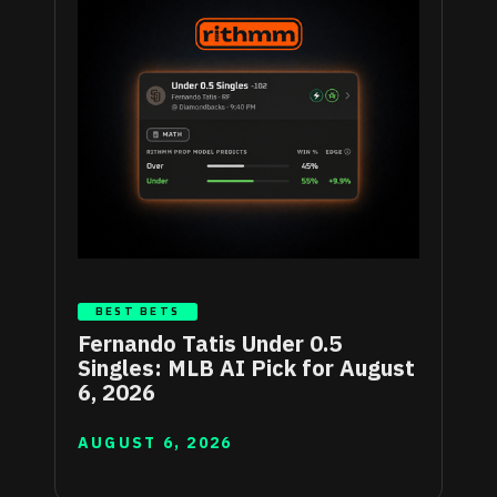
BEST BETS
Fernando Tatis Under 0.5
Singles: MLB AI Pick for August
6, 2026
AUGUST 6, 2026