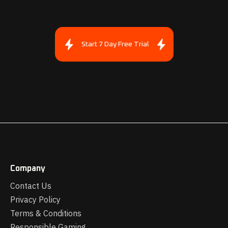
Start 7 Day Free Trial
Company
Contact Us
Privacy Policy
Terms & Conditions
Responsible Gaming