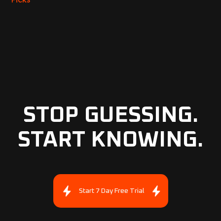
STOP GUESSING.
START KNOWING.
Start 7 Day Free Trial