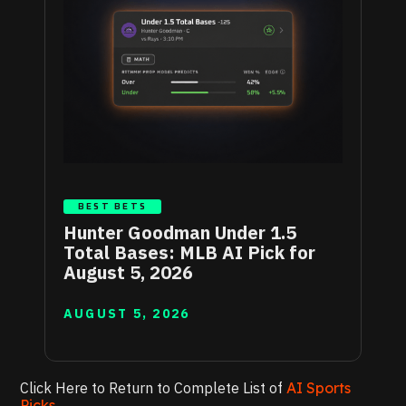
BEST BETS
Hunter Goodman Under 1.5
Total Bases: MLB AI Pick for
August 5, 2026
AUGUST 5, 2026
Click Here to Return to Complete List of
AI Sports
Picks