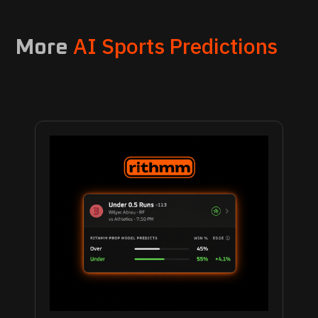
AI Sports Predictions
More