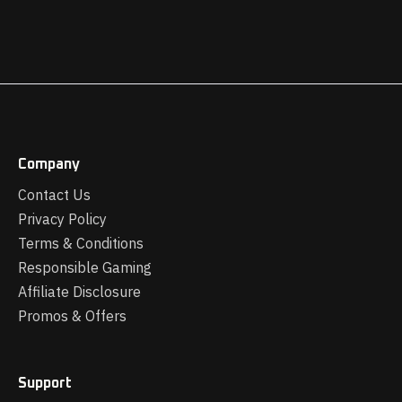
Company
Contact Us
Privacy Policy
Terms & Conditions
Responsible Gaming
Affiliate Disclosure
Promos & Offers
Support