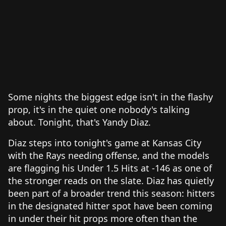
Some nights the biggest edge isn't in the flashy
prop, it's in the quiet one nobody's talking
about. Tonight, that's Yandy Diaz.
Diaz steps into tonight's game at Kansas City
with the Rays needing offense, and the models
are flagging his Under 1.5 Hits at -146 as one of
the stronger reads on the slate. Diaz has quietly
been part of a broader trend this season: hitters
in the designated hitter spot have been coming
in under their hit props more often than the