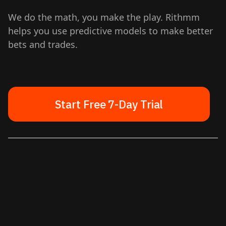
We do the math, you make the play. Rithmm
helps you use predictive models to make better
bets and trades.
Start Free 7-Day Trial