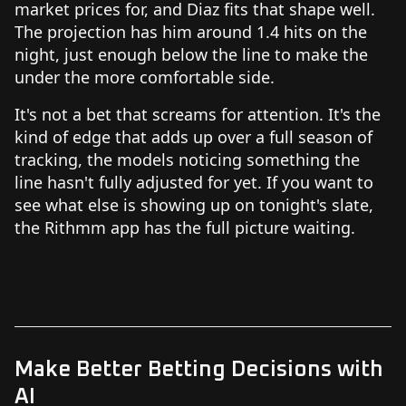
market prices for, and Diaz fits that shape well.
The projection has him around 1.4 hits on the
night, just enough below the line to make the
under the more comfortable side.
It's not a bet that screams for attention. It's the
kind of edge that adds up over a full season of
tracking, the models noticing something the
line hasn't fully adjusted for yet. If you want to
see what else is showing up on tonight's slate,
the Rithmm app has the full picture waiting.
Make Better Betting Decisions with
AI