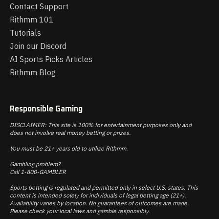
Contact Support
Rithmm 101
Tutorials
Join our Discord
AI Sports Picks Articles
Rithmm Blog
Responsible Gaming
DISCLAIMER: This site is 100% for entertainment purposes only and
does not involve real money betting or prizes.
You must be 21+ years old to utilize Rithmm.
Gambling problem?
Call 1-800-GAMBLER
Sports betting is regulated and permitted only in select U.S. states. This
content is intended solely for individuals of legal betting age (21+).
Availability varies by location. No guarantees of outcomes are made.
Please check your local laws and gamble responsibly.