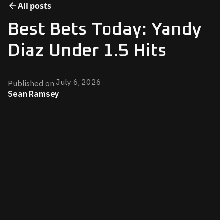
All posts
Best Bets Today: Yandy
Diaz Under 1.5 Hits
July 6, 2026
Published on
Sean Ramsey