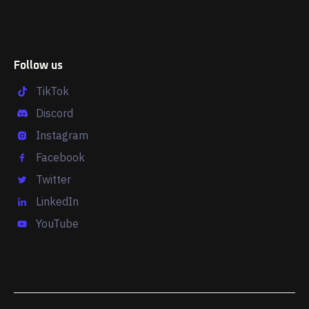
Follow us
TikTok
Discord
Instagram
Facebook
Twitter
LinkedIn
YouTube