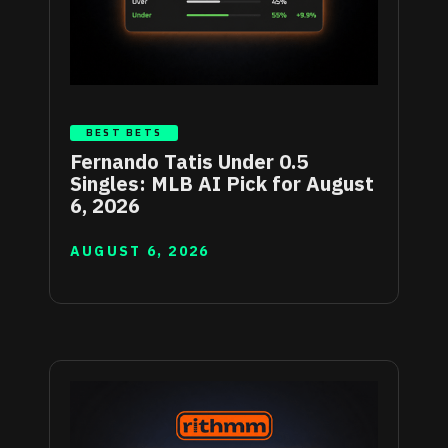
BEST BETS
Fernando Tatis Under 0.5
Singles: MLB AI Pick for August
6, 2026
AUGUST 6, 2026