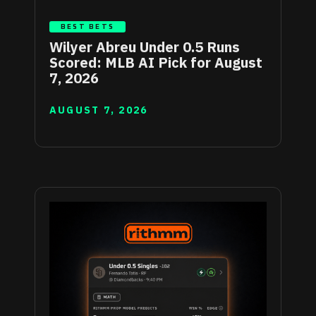
BEST BETS
Wilyer Abreu Under 0.5 Runs
Scored: MLB AI Pick for August
7, 2026
AUGUST 7, 2026