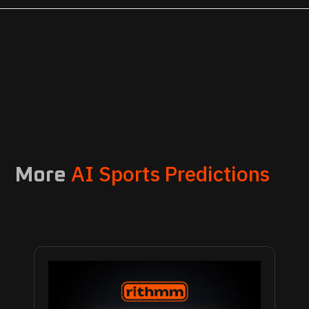
AI Sports Predictions
More