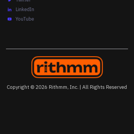
LinkedIn
YouTube
Copyright © 2026 Rithmm, Inc. | All Rights Reserved