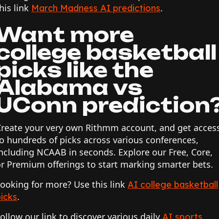
his link
.
March Madness AI predictions
Want more
college basketball
picks like the
Alabama vs
UConn prediction
Create your very own Rithmm account, and get acces
o hundreds of picks across various conferences,
ncluding NCAAB in seconds. Explore our Free, Core,
r Premium offerings to start marking smarter bets.
ooking for more? Use this link
AI college basketball
.
icks
ollow our link to discover various daily
AI sports