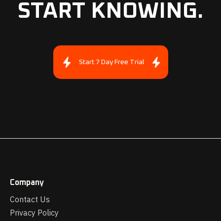
START KNOWING.
Start 7 Day Free Trial
Company
Contact Us
Privacy Policy