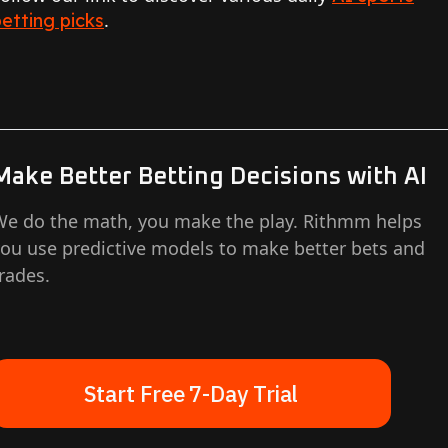
.
etting picks
Make Better Betting Decisions with AI
We do the math, you make the play. Rithmm helps
ou use predictive models to make better bets and
rades.
Start Free 7-Day Trial