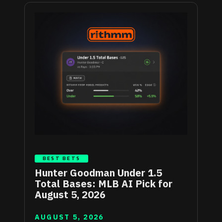
BEST BETS
Hunter Goodman Under 1.5
Total Bases: MLB AI Pick for
August 5, 2026
AUGUST 5, 2026