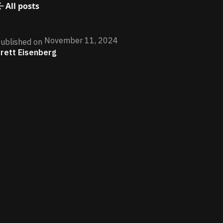
All posts
November 11, 2024
ublished on
rett Eisenberg