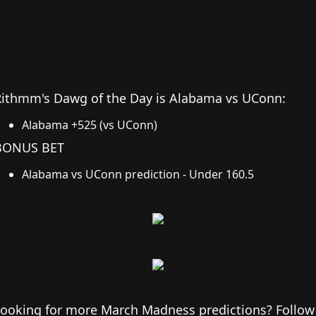
Rithmm's Dawg of the Day is Alabama vs UConn:
Alabama +525 (vs UConn)
BONUS BET
Alabama vs UConn prediction - Under 160.5
Looking for more March Madness predictions? Follow