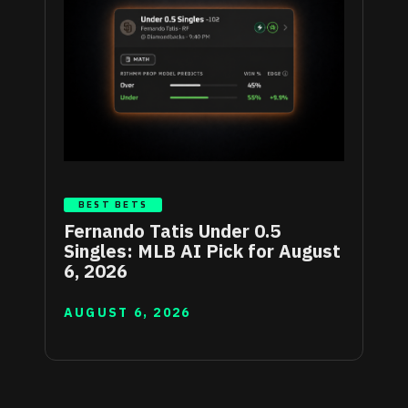
BEST BETS
Fernando Tatis Under 0.5
Singles: MLB AI Pick for August
6, 2026
AUGUST 6, 2026