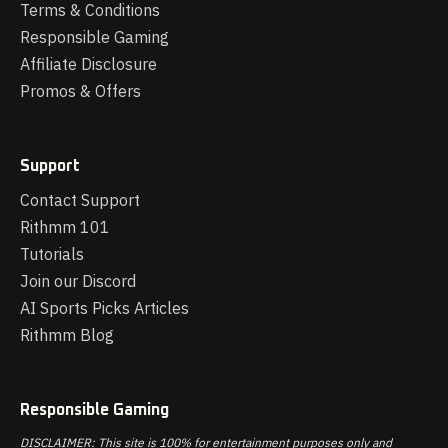
Terms & Conditions
Responsible Gaming
Affiliate Disclosure
Promos & Offers
Support
Contact Support
Rithmm 101
Tutorials
Join our Discord
AI Sports Picks Articles
Rithmm Blog
Responsible Gaming
DISCLAIMER: This site is 100% for entertainment purposes only and