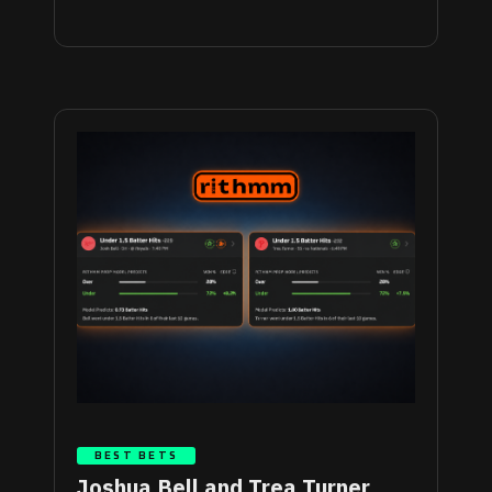
BEST BETS
Joshua Bell and Trea Turner