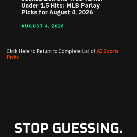
Under 1.5 Hits: MLB Parlay
Picks for August 4, 2026
AUGUST 4, 2026
Click Here to Return to Complete List of
AI Sports
Picks
STOP GUESSING.