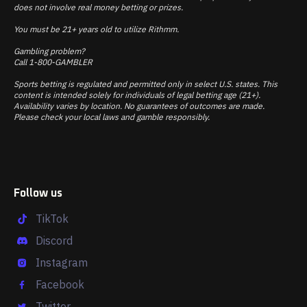
does not involve real money betting or prizes.
You must be 21+ years old to utilize Rithmm.
Gambling problem?
Call 1-800-GAMBLER
Sports betting is regulated and permitted only in select U.S. states. This
content is intended solely for individuals of legal betting age (21+).
Availability varies by location. No guarantees of outcomes are made.
Please check your local laws and gamble responsibly.
Follow us
TikTok
Discord
Instagram
Facebook
Twitter