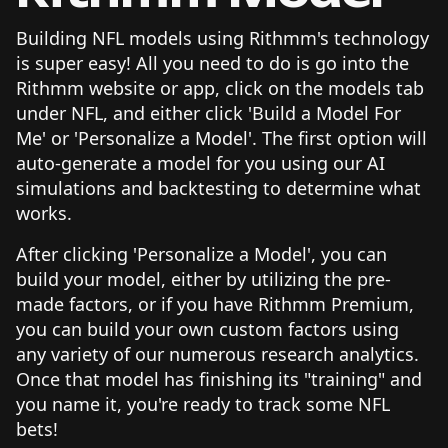
Building NFL models using Rithmm's technology
is super easy! All you need to do is go into the
Rithmm website or app, click on the models tab
under NFL, and either click 'Build a Model For
Me' or 'Personalize a Model'. The first option will
auto-generate a model for you using our AI
simulations and backtesting to determine what
works.
After clicking 'Personalize a Model', you can
build your model, either by utilizing the pre-
made factors, or if you have Rithmm Premium,
you can build your own custom factors using
any variety of our numerous research analytics.
Once that model has finishing its "training" and
you name it, you're ready to track some NFL
bets!