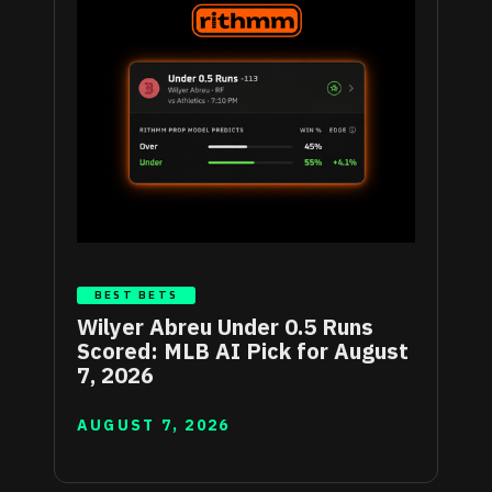
BEST BETS
Wilyer Abreu Under 0.5 Runs
Scored: MLB AI Pick for August
7, 2026
AUGUST 7, 2026