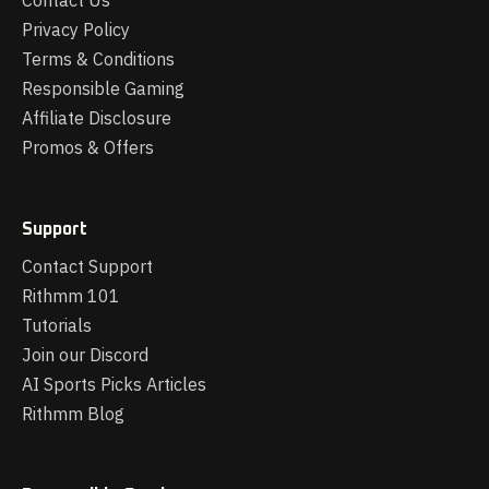
Contact Us
Privacy Policy
Terms & Conditions
Responsible Gaming
Affiliate Disclosure
Promos & Offers
Support
Contact Support
Rithmm 101
Tutorials
Join our Discord
AI Sports Picks Articles
Rithmm Blog