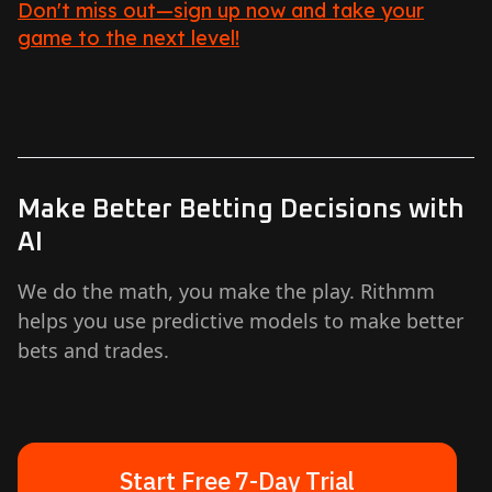
Don't miss out—sign up now and take your
game to the next level!
Make Better Betting Decisions with
AI
We do the math, you make the play. Rithmm
helps you use predictive models to make better
bets and trades.
Start Free 7-Day Trial