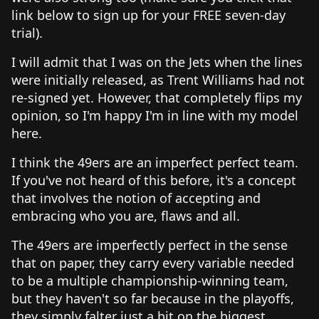
link below to sign up for your FREE seven-day
trial).
I will admit that I was on the Jets when the lines
were initially released, as Trent Williams had not
re-signed yet. However, that completely flips my
opinion, so I'm happy I'm in line with my model
here.
I think the 49ers are an imperfect perfect team.
If you've not heard of this before, it's a concept
that involves the notion of accepting and
embracing who you are, flaws and all.
The 49ers are imperfectly perfect in the sense
that on paper, they carry every variable needed
to be a multiple championship-winning team,
but they haven't so far because in the playoffs,
they simply falter just a bit on the biggest