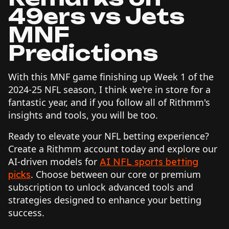
49ers vs Jets
MNF
Predictions
With this MNF game finishing up Week 1 of the
2024-25 NFL season, I think we're in store for a
fantastic year, and if you follow all of Rithmm's
insights and tools, you will be too.
Ready to elevate your NFL betting experience?
Create a Rithmm account today and explore our
AI-driven models for
AI NFL sports betting
. Choose between our core or premium
picks
subscription to unlock advanced tools and
strategies designed to enhance your betting
success.