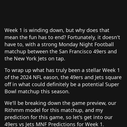
Week 1 is winding down, but why does that
mean the fun has to end? Fortunately, it doesn't
have to, with a strong Monday Night Football
matchup between the San Francisco 49ers and
the New York Jets on tap.
To wrap up what has truly been a stellar Week 1
of the 2024 NFL eason, the 49ers and Jets square
off in what could definitely be a potential Super
Bowl matchup this season.
We'll be breaking down the game preview, our
Rithmm model for this matchup, and my
prediction for this game, so let's get into our
49ers vs Jets MNF Predictions for Week 1.