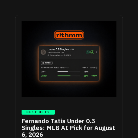
BEST BETS
Fernando Tatis Under 0.5
Singles: MLB AI Pick for August
6, 2026