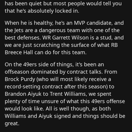
has been quiet but most people would tell you
that he's absolutely locked in.
When he is healthy, he's an MVP candidate, and
the Jets are a dangerous team with one of the
best defenses. WR Garrett Wilson is a stud, and
we are just scratching the surface of what RB
Breece Hall can do for this team.
On the 49ers side of things, it's been an
offseason dominated by contract talks. From
Brock Purdy (who will most likely receive a
record-setting contract after this season) to
Brandon Aiyuk to Trent Williams, we spent
plenty of time unsure of what this 49ers offense
would look like. All is well though, as both
Williams and Aiyuk signed and things should be
great.