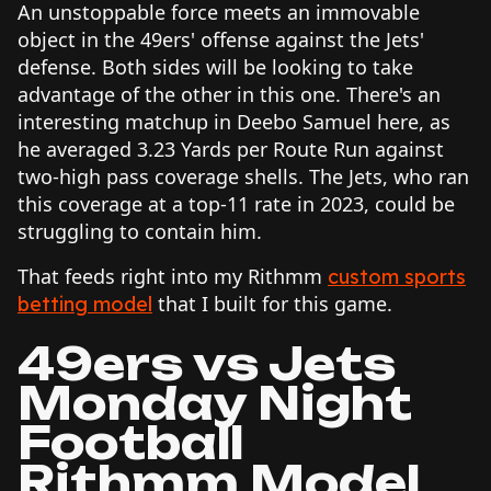
An unstoppable force meets an immovable
object in the 49ers' offense against the Jets'
defense. Both sides will be looking to take
advantage of the other in this one. There's an
interesting matchup in Deebo Samuel here, as
he averaged 3.23 Yards per Route Run against
two-high pass coverage shells. The Jets, who ran
this coverage at a top-11 rate in 2023, could be
struggling to contain him.
That feeds right into my Rithmm
custom sports
that I built for this game.
betting model
49ers vs Jets
Monday Night
Football
Rithmm Model