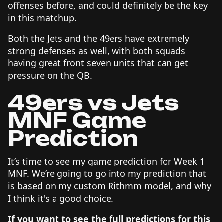
offenses before, and could definitely be the key
in this matchup.
Both the Jets and the 49ers have extremely
strong defenses as well, with both squads
having great front seven units that can get
pressure on the QB.
49ers vs Jets
MNF Game
Prediction
It’s time to see my game prediction for Week 1
MNF. We’re going to go into my prediction that
is based on my custom Rithmm model, and why
I think it's a good choice.
If you want to see the full predictions for this