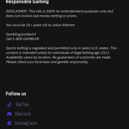
Responsible Gaming
DISCLAIMER: This site is 100% for entertainment purposes only and
does not involve real money betting or prizes.
You must be 21+ years old to utilize Rithmm.
Gambling problem?
Call 1-800-GAMBLER
Sports betting is regulated and permitted only in select U.S. states. This
content is intended solely for individuals of legal betting age (21+).
Availability varies by location. No guarantees of outcomes are made.
Please check your local laws and gamble responsibly.
Follow us
TikTok
Discord
Instagram