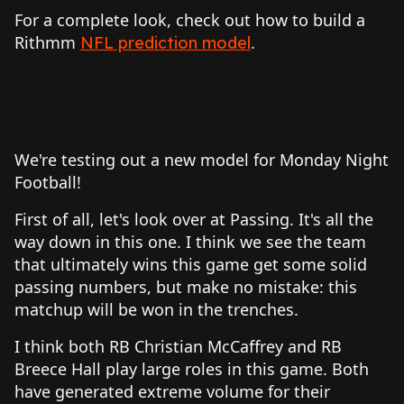
For a complete look, check out how to build a
Rithmm
.
NFL prediction model
We're testing out a new model for Monday Night
Football!
First of all, let's look over at Passing. It's all the
way down in this one. I think we see the team
that ultimately wins this game get some solid
passing numbers, but make no mistake: this
matchup will be won in the trenches.
I think both RB Christian McCaffrey and RB
Breece Hall play large roles in this game. Both
have generated extreme volume for their