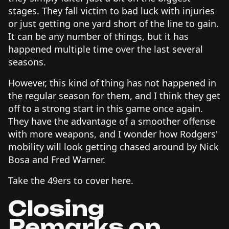
stages. They fall victim to bad luck with injuries
or just getting one yard short of the line to gain.
It can be any number of things, but it has
happened multiple time over the last several
seasons.
However, this kind of thing has not happened in
the regular season for them, and I think they get
off to a strong start in this game once again.
They have the advantage of a smoother offense
with more weapons, and I wonder how Rodgers'
mobility will look getting chased around by Nick
Bosa and Fred Warner.
Take the 49ers to cover here.
Closing
Remarks on