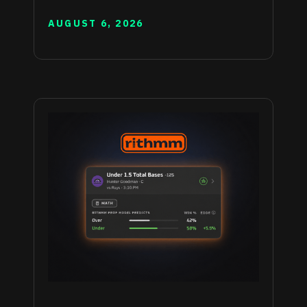
AUGUST 6, 2026