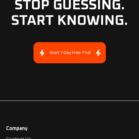
STOP GUESSING.
START KNOWING.
Start 7 Day Free Trial
Company