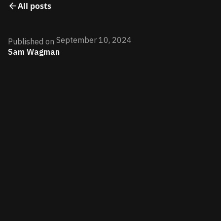
All posts
September 10, 2024
Published on
Sam Wagman