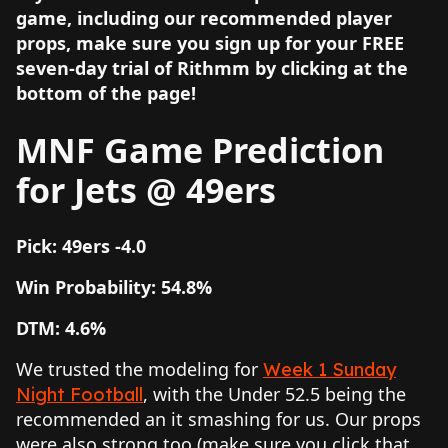
game, including our recommended player
props, make sure you sign up for your FREE
seven-day trial of Rithmm by clicking at the
bottom of the page!
MNF Game Prediction
for Jets @ 49ers
Pick: 49ers -4.0
Win Probability: 54.8%
DTM: 4.6%
We trusted the modeling for
Week 1 Sunday
, with the Under 52.5 being the
Night Football
recommended an it smashing for us. Our props
were also strong too (make sure you click that