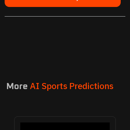
AI Sports Predictions
More