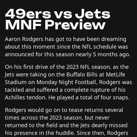
49ers vs Jets
MNF Preview
Aaron Rodgers has got to have been dreaming
about this moment since the NFL schedule was
announced for this season nearly 5 months ago.
On his first drive of the 2023 NFL season, as the
Jets were taking on the Buffalo Bills at MetLife
Stadium on Monday Night Football, Rodgers was
tackled and suffered a complete rupture of his
Achilles tendon. He played a total of four snaps.
Rodgers would go on to tease returns several
times across the 2023 season, but never
returned to the field and the Jets dearly missed
his presence in the huddle. Since then, Rodgers