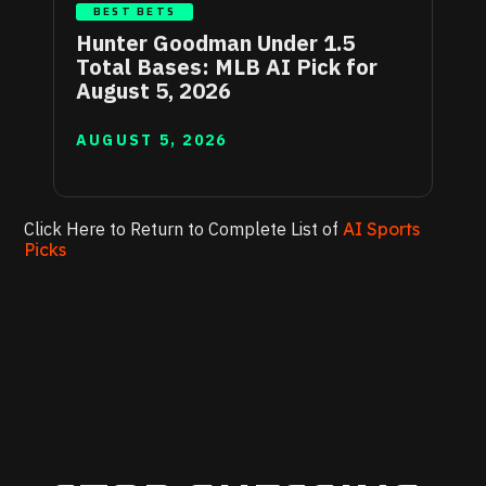
BEST BETS
Hunter Goodman Under 1.5
Total Bases: MLB AI Pick for
August 5, 2026
AUGUST 5, 2026
Click Here to Return to Complete List of
AI Sports
Picks