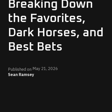
Breaking Down
the Favorites,
Dark Horses, and
Best Bets
May 21, 2026
Published on
Sean Ramsey