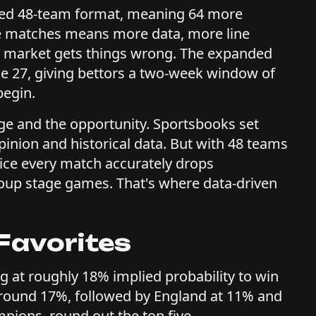
nded 48-team format, meaning 64 more
e matches means more data, more line
 market gets things wrong. The expanded
e 27, giving bettors a two-week window of
begin.
ge and the opportunity. Sportsbooks set
inion and historical data. But with 48 teams
price every match accurately drops
 group stage games. That's where data-driven
Favorites
ing at roughly 18% implied probability to win
 around 17%, followed by England at 11% and
mpions, round out the top five.