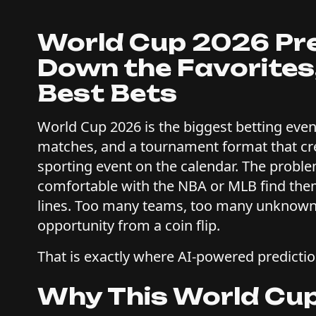
World Cup 2026 Pre
Down the Favorites
Best Bets
World Cup 2026 is the biggest betting even
matches, and a tournament format that cr
sporting event on the calendar. The proble
comfortable with the NBA or MLB find the
lines. Too many teams, too many unknowns, 
opportunity from a coin flip.
That is exactly where AI-powered predictio
Why This World Cup 