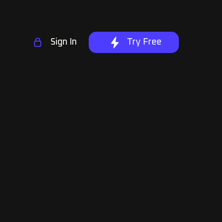
Try Free
Sign In