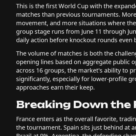
This is the first World Cup with the expa
matches than previous tournaments. Mor
movement, and more situations where the
group stage runs from June 11 through Jun
daily action before knockout rounds even 
The volume of matches is both the challen
opening lines based on aggregate public op
across 16 groups, the market's ability to 
significantly, especially for lower-profile
approaches earn their keep.
Breaking Down the 
France enters as the overall favorite, trad
the tournament. Spain sits just behind at
Brazil at 9%. Argentina, the defending cha