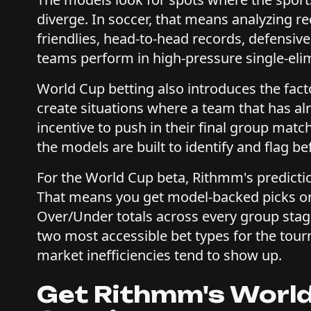
diverge. In soccer, that means analyzing re
friendlies, head-to-head records, defensiv
teams perform in high-pressure single-eli
World Cup betting also introduces the fac
create situations where a team that has alre
incentive to push in their final group matc
the models are built to identify and flag be
For the World Cup beta, Rithmm's predicti
That means you get model-backed picks o
Over/Under totals across every group sta
two most accessible bet types for the to
market inefficiencies tend to show up.
Get Rithmm's World