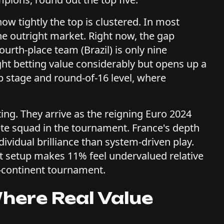
how tightly the top is clustered. In most
e outright market. Right now, the gap
ourth-place team (Brazil) is only nine
ht betting value considerably but opens up a
up stage and round-of-16 level, where
.
ng. They arrive as the reigning Euro 2024
e squad in the tournament. France's depth
ividual brilliance than system-driven play.
t setup makes 11% feel undervalued relative
e-continent tournament.
here Real Value