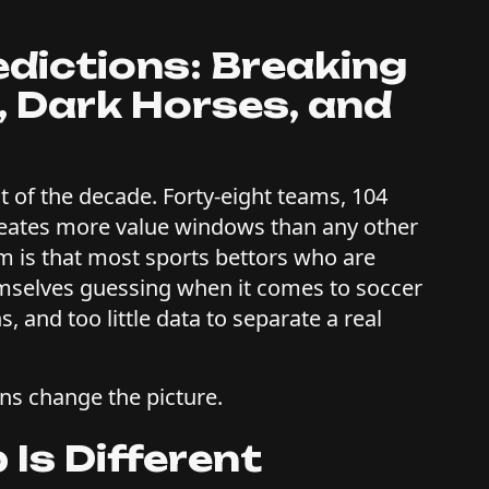
dictions: Breaking
, Dark Horses, and
t of the decade. Forty-eight teams, 104
eates more value windows than any other
m is that most sports bettors who are
mselves guessing when it comes to soccer
and too little data to separate a real
ns change the picture.
Is Different