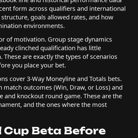
cent form across qualifiers and international
e structure, goals allowed rates, and how
mination environments.
tor of motivation. Group stage dynamics
ady clinched qualification has little
h. These are exactly the types of scenarios
fore you place your bet.
ons cover 3-Way Moneyline and Totals bets.
n match outcomes (Win, Draw, or Loss) and
ge and knockout round game. These are the
urnament, and the ones where the most
 Cup Beta Before