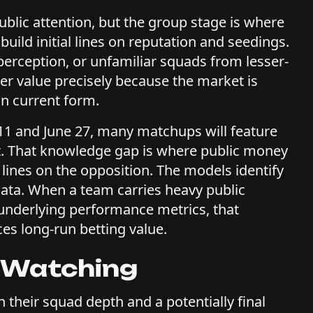
ublic attention, but the group stage is where
build initial lines on reputation and seedings.
perception, or unfamiliar squads from lesser-
ter value precisely because the market is
n current form.
1 and June 27, many matchups will feature
ut. That knowledge gap is where public money
 lines on the opposition. The models identify
data. When a team carries heavy public
 underlying performance metrics, that
ces long-run betting value.
 Watching
n their squad depth and a potentially final