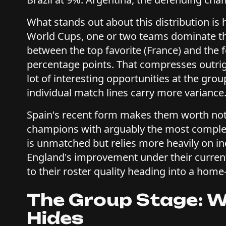
What stands out about this distribution is 
World Cups, one or two teams dominate th
between the top favorite (France) and the f
percentage points. That compresses outrig
lot of interesting opportunities at the gro
individual match lines carry more variance
Spain's recent form makes them worth noti
champions with arguably the most complet
is unmatched but relies more heavily on ind
England's improvement under their curren
to their roster quality heading into a hom
The Group Stage: W
Hides