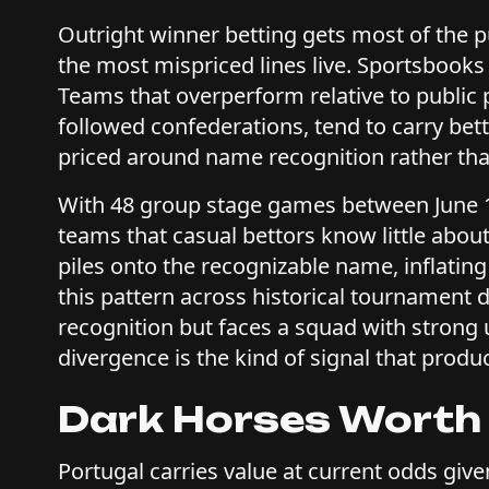
Outright winner betting gets most of the p
the most mispriced lines live. Sportsbooks 
Teams that overperform relative to public 
followed confederations, tend to carry bet
priced around name recognition rather tha
With 48 group stage games between June 1
teams that casual bettors know little abo
piles onto the recognizable name, inflating
this pattern across historical tournament 
recognition but faces a squad with strong
divergence is the kind of signal that produ
Dark Horses Worth
Portugal carries value at current odds give