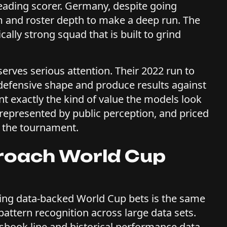
leading scorer. Germany, despite going
m and roster depth to make a deep run. The
ally strong squad that is built to grind
ves serious attention. Their 2022 run to
defensive shape and produce results against
nt exactly the kind of value the models look
represented by public perception, and priced
o the tournament.
roach World Cup
ing data-backed World Cup bets is the same
 pattern recognition across large data sets.
sbook line and historical performance data