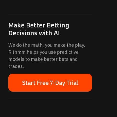
Make Better Betting
Decisions with AI
We do the math, you make the play.
Rithmm helps you use predictive
models to make better bets and
trades.
Start Free 7-Day Trial