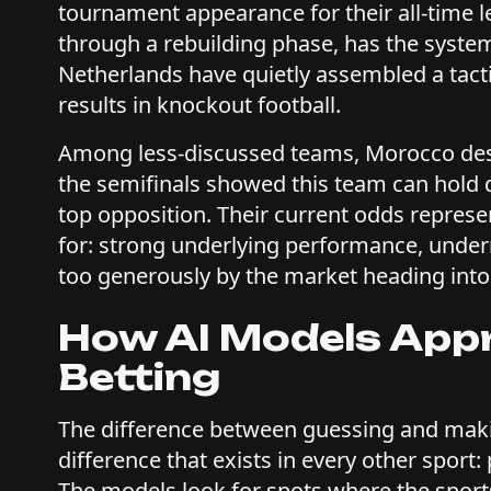
tournament appearance for their all-time 
through a rebuilding phase, has the syste
Netherlands have quietly assembled a tactic
results in knockout football.
Among less-discussed teams, Morocco deser
the semifinals showed this team can hold 
top opposition. Their current odds represe
for: strong underlying performance, under
too generously by the market heading int
How AI Models App
Betting
The difference between guessing and mak
difference that exists in every other sport:
The models look for spots where the sport