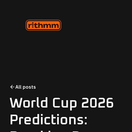
All posts
World Cup 2026
Predictions: