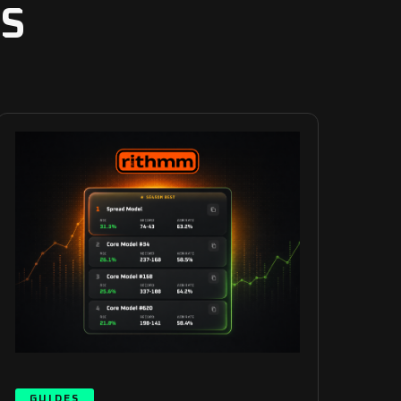
S
GUIDES