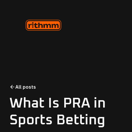
All posts
What Is PRA in
Sports Betting