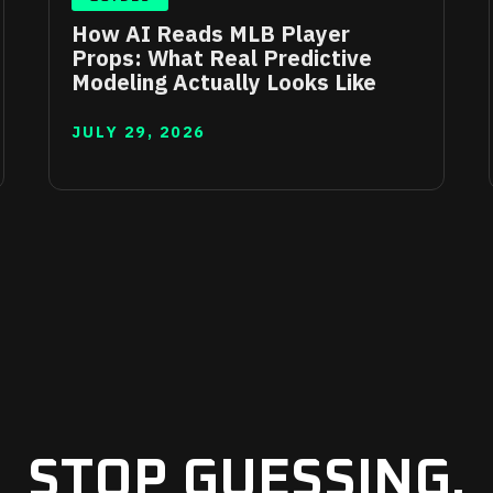
How AI Reads MLB Player
Props: What Real Predictive
Modeling Actually Looks Like
JULY 29, 2026
STOP GUESSING.