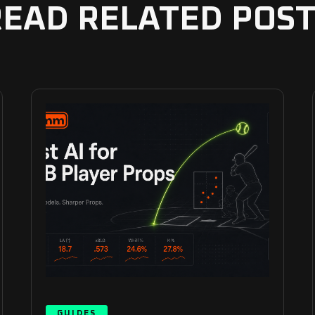
READ RELATED POST
GUIDES