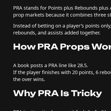
PRA stands for Points plus Rebounds plus A
prop markets because it combines three st
Instead of betting on a player’s points only,
rebounds, and assists added together.
How PRA Props Wo
A book posts a PRA line like 28.5.
If the player finishes with 20 points, 6 reb
the over wins.
Why PRA Is Tricky