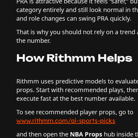
PRA is attractive because it feels “safer,” b
category entirely and still look normal in t
and role changes can swing PRA quickly.
That is why you should not rely on a trend 
the number.
How Rithmm Helps
Rithmm uses predictive models to evaluat
props. Start with recommended plays, the
execute fast at the best number available.
To see recommended player props, go to
www.rithmm.com/ai-sports-picks
and then open the
NBA Props
hub inside t