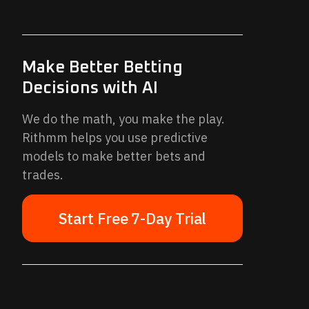
Make Better Betting
Decisions with AI
We do the math, you make the play.
Rithmm helps you use predictive
models to make better bets and
trades.
Start Free 7-Day Trial