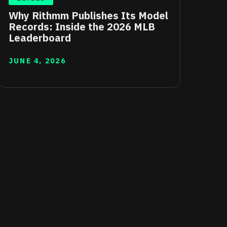
Why Rithmm Publishes Its Model
Records: Inside the 2026 MLB
Leaderboard
JUNE 4, 2026