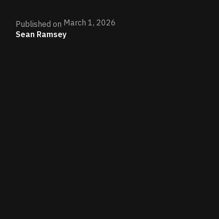
March 1, 2026
Published on
Sean Ramsey