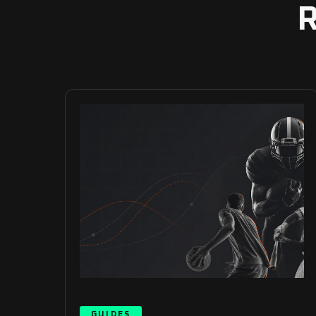
GUIDES