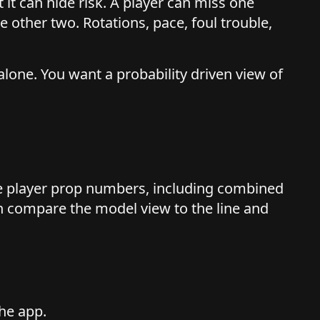
ut it can hide risk. A player can miss one
he other two. Rotations, pace, foul trouble,
alone. You want a probability driven view of
e player prop numbers, including combined
n compare the model view to the line and
he app.