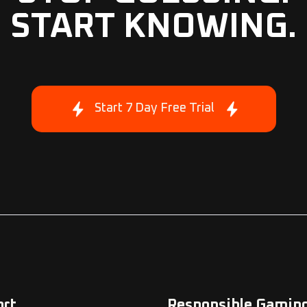
START KNOWING.
Start 7 Day Free Trial
ort
Responsible Gamin