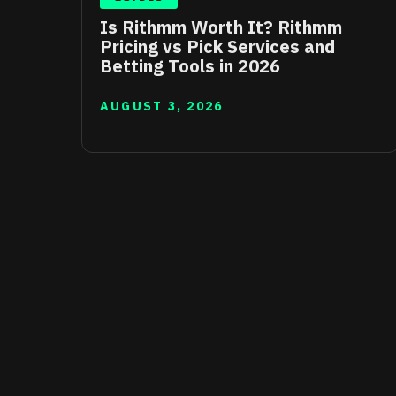
Is Rithmm Worth It? Rithmm
Pricing vs Pick Services and
Betting Tools in 2026
AUGUST 3, 2026