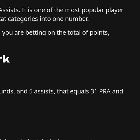
ssists. It is one of the most popular player
at categories into one number.
 you are betting on the total of points,
rk
ounds, and 5 assists, that equals 31 PRA and