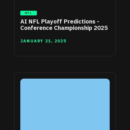
NFL
AI NFL Playoff Predictions -
Conference Championship 2025
JANUARY 21, 2025