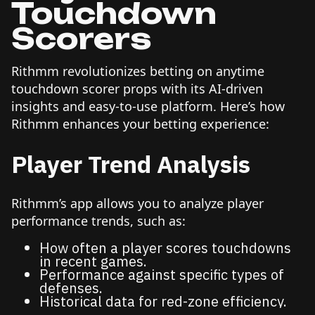
Touchdown
Scorers
Rithmm revolutionizes betting on anytime
touchdown scorer props with its AI-driven
insights and easy-to-use platform. Here’s how
Rithmm enhances your betting experience:
Player Trend Analysis
Rithmm’s app allows you to analyze player
performance trends, such as:
How often a player scores touchdowns
in recent games.
Performance against specific types of
defenses.
Historical data for red-zone efficiency.