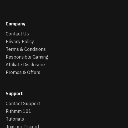
Company
Contact Us
Privacy Policy
Terms & Conditions
Responsible Gaming
Affiliate Disclosure
Promos & Offers
Support
Contact Support
Rithmm 101
Tutorials
Join our Discord