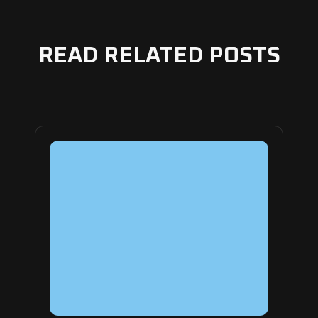
READ RELATED POSTS