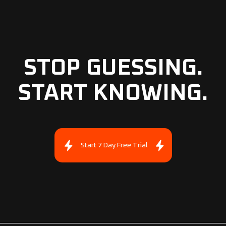
STOP GUESSING.
START KNOWING.
Start 7 Day Free Trial