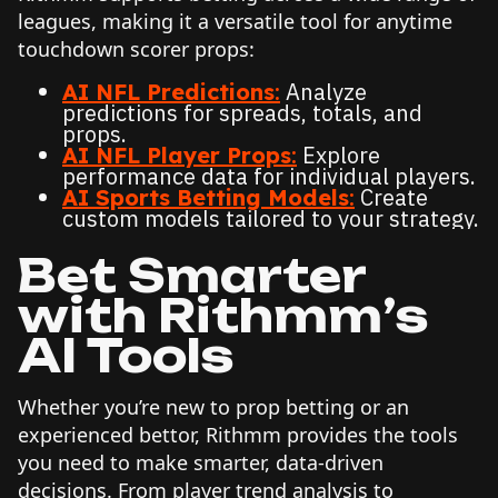
leagues, making it a versatile tool for anytime
touchdown scorer props:
Analyze
AI NFL Predictions
:
predictions for spreads, totals, and
props.
Explore
AI NFL Player Props
:
performance data for individual players.
Create
AI Sports Betting Models
:
custom models tailored to your strategy.
Bet Smarter
with Rithmm’s
AI Tools
Whether you’re new to prop betting or an
experienced bettor, Rithmm provides the tools
you need to make smarter, data-driven
decisions. From player trend analysis to