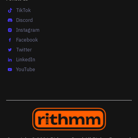
TikTok
Discord
Instagram
Facebook
Twitter
LinkedIn
YouTube