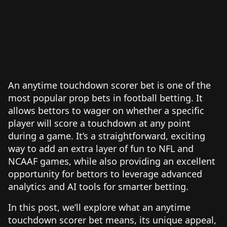
An anytime touchdown scorer bet is one of the
most popular prop bets in football betting. It
allows bettors to wager on whether a specific
player will score a touchdown at any point
during a game. It’s a straightforward, exciting
way to add an extra layer of fun to NFL and
NCAAF games, while also providing an excellent
opportunity for bettors to leverage advanced
analytics and AI tools for smarter betting.
In this post, we’ll explore what an anytime
touchdown scorer bet means, its unique appeal,