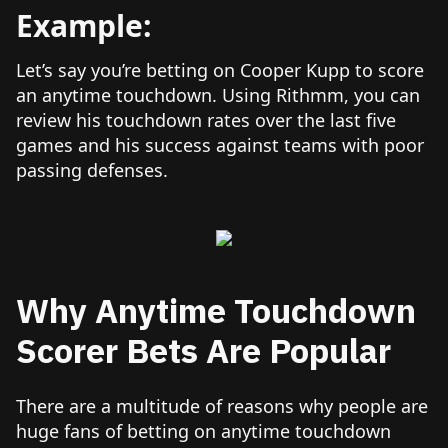
Example:
Let’s say you’re betting on Cooper Kupp to score
an anytime touchdown. Using Rithmm, you can
review his touchdown rates over the last five
games and his success against teams with poor
passing defenses.
Why Anytime Touchdown
Scorer Bets Are Popular
There are a multitude of reasons why people are
huge fans of betting on anytime touchdown