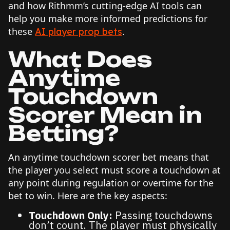
and how Rithmm’s cutting-edge AI tools can
help you make more informed predictions for
these
.
AI player prop bets
What Does
Anytime
Touchdown
Scorer Mean in
Betting?
An anytime touchdown scorer bet means that
the player you select must score a touchdown at
any point during regulation or overtime for the
bet to win. Here are the key aspects:
Touchdown Only:
Passing touchdowns
don’t count. The player must physically