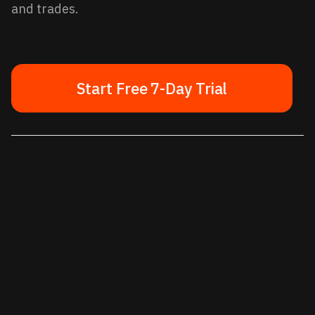
and trades.
Start Free 7-Day Trial