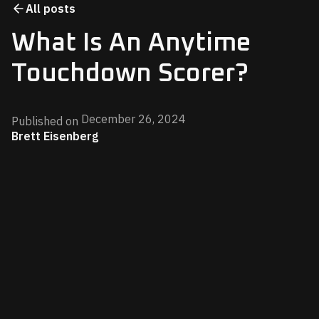
All posts
What Is An Anytime
Touchdown Scorer?
December 26, 2024
Published on
Brett Eisenberg