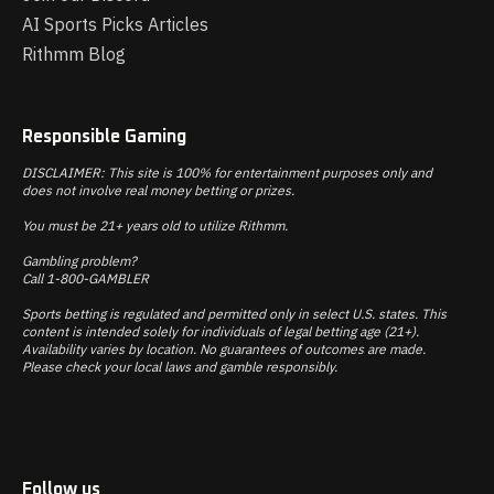
AI Sports Picks Articles
Rithmm Blog
Responsible Gaming
DISCLAIMER: This site is 100% for entertainment purposes only and
does not involve real money betting or prizes.
You must be 21+ years old to utilize Rithmm.
Gambling problem?
Call 1-800-GAMBLER
Sports betting is regulated and permitted only in select U.S. states. This
content is intended solely for individuals of legal betting age (21+).
Availability varies by location. No guarantees of outcomes are made.
Please check your local laws and gamble responsibly.
Follow us