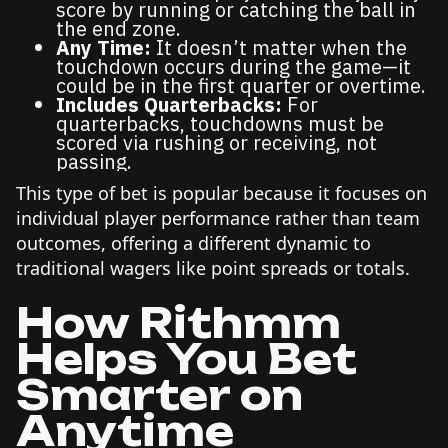
score by running or catching the ball in
the end zone.
Any Time:
It doesn’t matter when the
touchdown occurs during the game—it
could be in the first quarter or overtime.
Includes Quarterbacks:
For
quarterbacks, touchdowns must be
scored via rushing or receiving, not
passing.
This type of bet is popular because it focuses on
individual player performance rather than team
outcomes, offering a different dynamic to
traditional wagers like point spreads or totals.
How Rithmm
Helps You Bet
Smarter on
Anytime