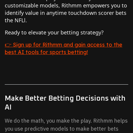
customizable models, Rithmm empowers you to
identify value in anytime touchdown scorer bets
the NFLl.
Ready to elevate your betting strategy?
👉 Sign up for Rithmm and gain access to the
best AI tools for sports betting!
Make Better Betting Decisions with
AI
We do the math, you make the play. Rithmm helps
you use predictive models to make better bets