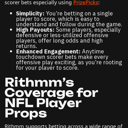
scorer bets especially using
:
PrizePicks
Simplicity:
You’re betting on a single
player to score, which is easy to
understand and follow during the game.
High Payouts:
Some players, especially
defensive or less-utilized offensive
players, offer long odds and high
returns.
Enhanced Engagement:
Anytime
touchdown scorer bets make every
offensive play exciting, as you’re rooting
for your player to score.
Rithmm’s
Coverage for
NFL Player
Props
Rithmm supports betting across a wide range of