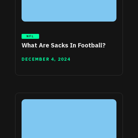
NFL
What Are Sacks In Football?
DECEMBER 4, 2024