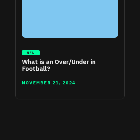
NFL
What is an Over/Under in
Football?
NOVEMBER 21, 2024