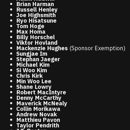
Brian Harman
Russell Henley
Joe Highsmith
Ryo Hisatsune
Tom Hoge
Max Homa
Billy Horschel
Viktor Hovland
Mackenzie Hughes
(Sponsor Exemption)
Sungjae Im
Stephan Jaeger
Michael Kim
Si Woo Kim
Chris Kirk
Min Woo Lee
Shane Lowry
Robert MacIntyre
Denny McCarthy
Maverick McNealy
Collin Morikawa
Andrew Novak
Matthieu Pavon
Taylor Pendrith