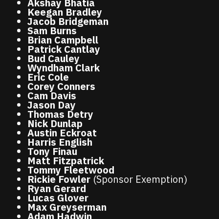
Akshay Bhatia
Keegan Bradley
Jacob Bridgeman
Sam Burns
Brian Campbell
Patrick Cantlay
Bud Cauley
Wyndham Clark
Eric Cole
Corey Conners
Cam Davis
Jason Day
Thomas Detry
Nick Dunlap
Austin Eckroat
Harris English
Tony Finau
Matt Fitzpatrick
Tommy Fleetwood
Rickie Fowler
(Sponsor Exemption)
Ryan Gerard
Lucas Glover
Max Greyserman
Adam Hadwin