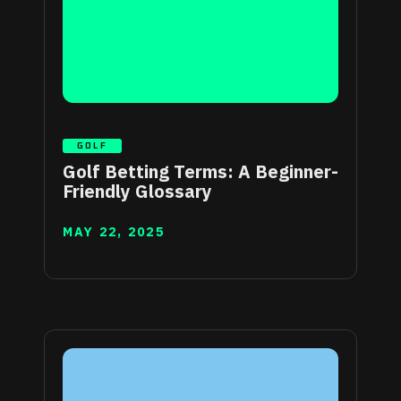
GOLF
Golf Betting Terms: A Beginner-
Friendly Glossary
MAY 22, 2025