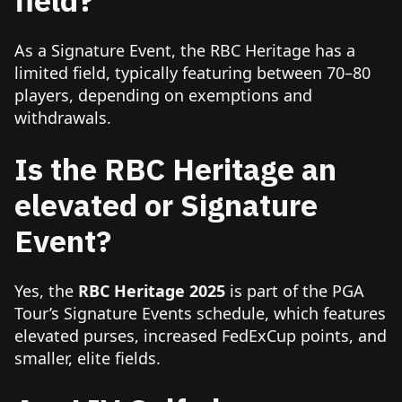
As a Signature Event, the RBC Heritage has a
limited field, typically featuring between 70–80
players, depending on exemptions and
withdrawals.
Is the RBC Heritage an
elevated or Signature
Event?
Yes, the
RBC Heritage 2025
is part of the PGA
Tour’s Signature Events schedule, which features
elevated purses, increased FedExCup points, and
smaller, elite fields.