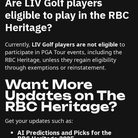
Are LIV Golf players
eligible to play in the RBC
Heritage?
Currently,
LIV Golf players are not eligible
to
participate in PGA Tour events, including the
RBC Heritage, unless they regain eligibility
through exemptions or reinstatement.
Want More
Updates on The
RBC Heritage?
Get your updates such as:
AI Predictions and Picks for the