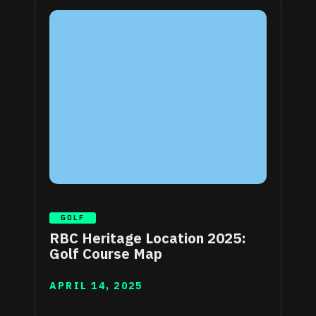
GOLF
RBC Heritage Location 2025:
Golf Course Map
APRIL 14, 2025