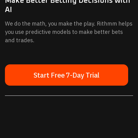
Make Better Betting Decisions with
AI
We do the math, you make the play. Rithmm helps
you use predictive models to make better bets
and trades.
Start Free 7-Day Trial