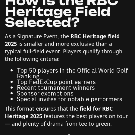
How Is the RBC
Heritage Field
Selected?
As a Signature Event, the
RBC Heritage field
2025
is smaller and more exclusive than a
typical full-field event. Players qualify through
the following criteria:
Top 50 players in the Official World Golf
Ranking
Top FedExCup point earners
Recent tournament winners
Sponsor exemptions
Special invites for notable performers
This format ensures that the
field for RBC
Heritage 2025
features the best players on tour
— and plenty of drama from tee to green.