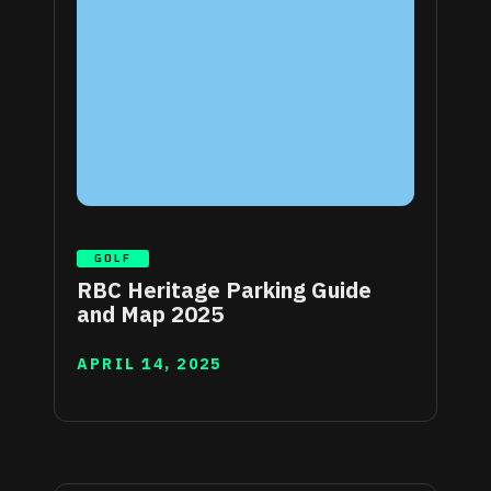
GOLF
RBC Heritage Parking Guide
and Map 2025
APRIL 14, 2025