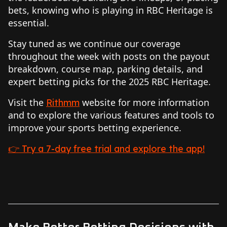
bets, knowing who is playing in RBC Heritage is
essential.
Stay tuned as we continue our coverage
throughout the week with posts on the payout
breakdown, course map, parking details, and
expert betting picks for the 2025 RBC Heritage.
Visit the
website for more information
Rithmm
and to explore the various features and tools to
improve your sports betting experience.
👉 Try a 7-day free trial and explore the app!