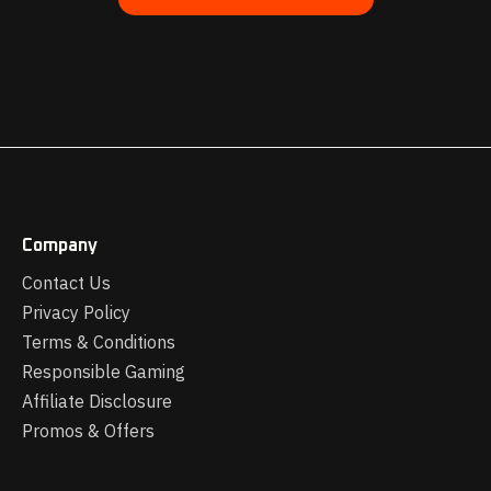
Company
Contact Us
Privacy Policy
Terms & Conditions
Responsible Gaming
Affiliate Disclosure
Promos & Offers