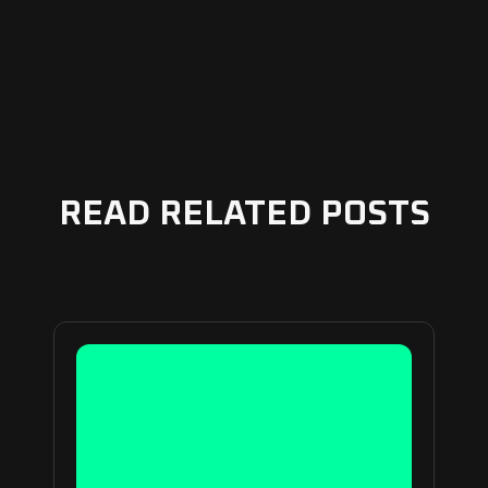
READ RELATED POSTS