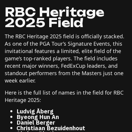
RBC Heritage
2025 Field
The RBC Heritage 2025 field is officially stacked.
As one of the PGA Tour’s Signature Events, this
invitational features a limited, elite field of the
game’s top-ranked players. The field includes
recent major winners, FedExCup leaders, and
standout performers from the Masters just one
week earlier.
Here is the full list of names in the field for RBC
Heritage 2025:
Ludvig Åberg
Byeong Hun An
Daniel Berger
Christiaan Bezuidenhout