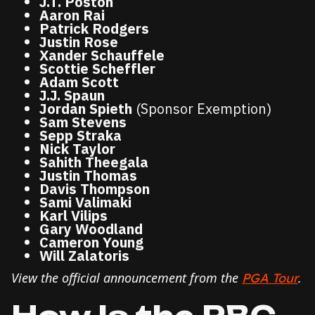
J.T. Poston
Aaron Rai
Patrick Rodgers
Justin Rose
Xander Schauffele
Scottie Scheffler
Adam Scott
J.J. Spaun
Jordan Spieth
(Sponsor Exemption)
Sam Stevens
Sepp Straka
Nick Taylor
Sahith Theegala
Justin Thomas
Davis Thompson
Sami Valimaki
Karl Vilips
Gary Woodland
Cameron Young
Will Zalatoris
View the official announcement from the
.
PGA Tour