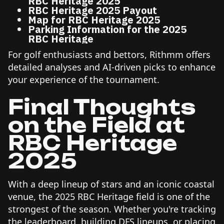
RBC Heritage 2025
RBC Heritage 2025 Payout
Map for RBC Heritage 2025
Parking Information for the 2025
RBC Heritage
For golf enthusiasts and bettors, Rithmm offers
detailed analyses and AI-driven picks to enhance
your experience of the tournament.
Final Thoughts
on the Field at
RBC Heritage
2025
With a deep lineup of stars and an iconic coastal
venue, the 2025 RBC Heritage field is one of the
strongest of the season. Whether you're tracking
the leaderboard, building DFS lineups, or placing