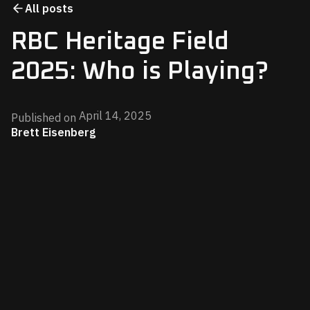
All posts
RBC Heritage Field
2025: Who is Playing?
April 14, 2025
Published on
Brett Eisenberg