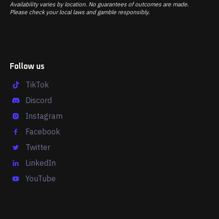
Availability varies by location. No guarantees of outcomes are made.
Please check your local laws and gamble responsibly.
Follow us
TikTok
Discord
Instagram
Facebook
Twitter
LinkedIn
YouTube