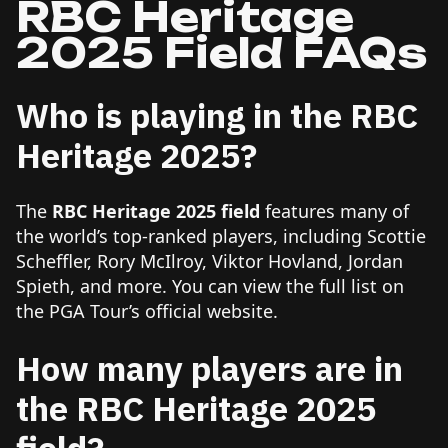
RBC Heritage
2025 Field FAQs
Who is playing in the RBC
Heritage 2025?
The
RBC Heritage 2025 field
features many of
the world’s top-ranked players, including Scottie
Scheffler, Rory McIlroy, Viktor Hovland, Jordan
Spieth, and more. You can view the full list on
the PGA Tour’s official website.
How many players are in
the RBC Heritage 2025
field?