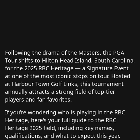
Following the drama of the Masters, the PGA
Tour shifts to Hilton Head Island, South Carolina,
for the 2025 RBC Heritage — a Signature Event
at one of the most iconic stops on tour. Hosted
at Harbour Town Golf Links, this tournament
annually attracts a strong field of top-tier
players and fan favorites.
If you're wondering who is playing in the RBC
Heritage, here's your full guide to the RBC
Heritage 2025 field, including key names,
qualifications, and what to expect this year.