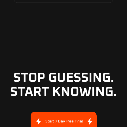
STOP GUESSING.
START KNOWING.
Start 7 Day Free Trial