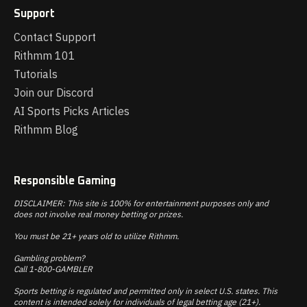
Support
Contact Support
Rithmm 101
Tutorials
Join our Discord
AI Sports Picks Articles
Rithmm Blog
Responsible Gaming
DISCLAIMER: This site is 100% for entertainment purposes only and
does not involve real money betting or prizes.
You must be 21+ years old to utilize Rithmm.
Gambling problem?
Call 1-800-GAMBLER
Sports betting is regulated and permitted only in select U.S. states. This
content is intended solely for individuals of legal betting age (21+).