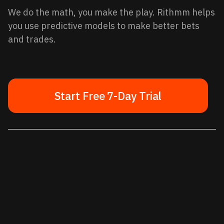
We do the math, you make the play. Rithmm helps
you use predictive models to make better bets
and trades.
Start Free 7-Day Trial