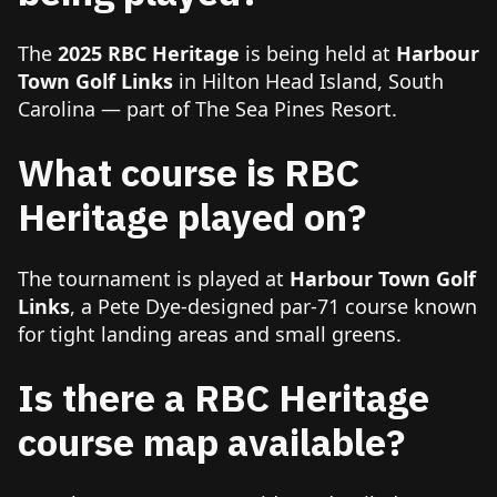
The
2025 RBC Heritage
is being held at
Harbour
Town Golf Links
in Hilton Head Island, South
Carolina — part of The Sea Pines Resort.
What course is RBC
Heritage played on?
The tournament is played at
Harbour Town Golf
Links
, a Pete Dye-designed par-71 course known
for tight landing areas and small greens.
Is there a RBC Heritage
course map available?