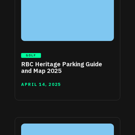
GOLF
RBC Heritage Parking Guide
and Map 2025
APRIL 14, 2025