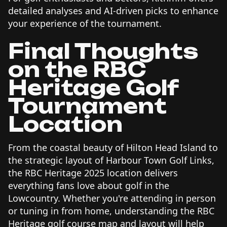
detailed analyses and AI-driven picks to enhance
your experience of the tournament.
Final Thoughts
on the RBC
Heritage Golf
Tournament
Location
From the coastal beauty of Hilton Head Island to
the strategic layout of Harbour Town Golf Links,
the RBC Heritage 2025 location delivers
everything fans love about golf in the
Lowcountry. Whether you're attending in person
or tuning in from home, understanding the RBC
Heritage golf course map and layout will help