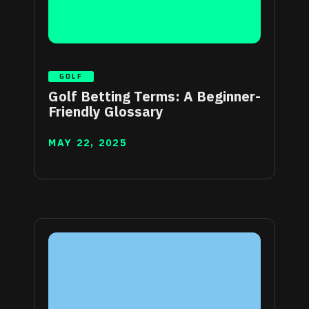
GOLF
Golf Betting Terms: A Beginner-
Friendly Glossary
MAY 22, 2025