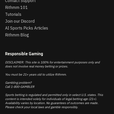
Contact Support
Rithmm 101
Tutorials
Join our Discord
AI Sports Picks Articles
Rithmm Blog
Responsible Gaming
DISCLAIMER: This site is 100% for entertainment purposes only and
does not involve real money betting or prizes.
You must be 21+ years old to utilize Rithmm.
Gambling problem?
Call 1-800-GAMBLER
Sports betting is regulated and permitted only in select U.S. states. This
content is intended solely for individuals of legal betting age (21+).
Availability varies by location. No guarantees of outcomes are made.
Please check your local laws and gamble responsibly.