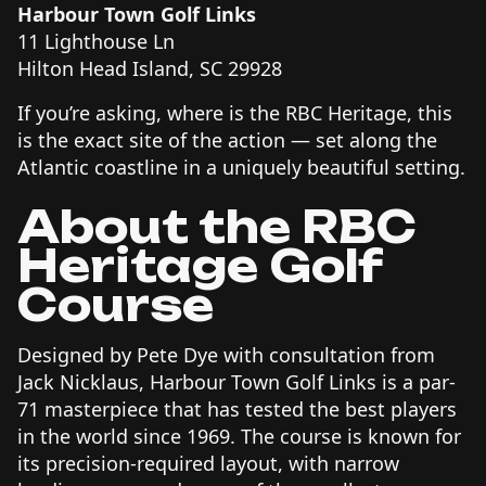
Harbour Town Golf Links
11 Lighthouse Ln
Hilton Head Island, SC 29928
If you’re asking, where is the RBC Heritage, this
is the exact site of the action — set along the
Atlantic coastline in a uniquely beautiful setting.
About the RBC
Heritage Golf
Course
Designed by Pete Dye with consultation from
Jack Nicklaus, Harbour Town Golf Links is a par-
71 masterpiece that has tested the best players
in the world since 1969. The course is known for
its precision-required layout, with narrow