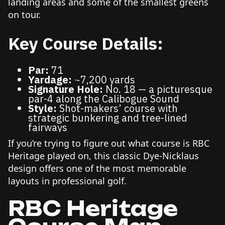
landing areas and some of the smallest greens
on tour.
Key Course Details:
Par:
71
Yardage:
~7,200 yards
Signature Hole:
No. 18 — a picturesque
par-4 along the Calibogue Sound
Style:
Shot-makers’ course with
strategic bunkering and tree-lined
fairways
If you’re trying to figure out what course is RBC
Heritage played on, this classic Dye-Nicklaus
design offers one of the most memorable
layouts in professional golf.
RBC Heritage