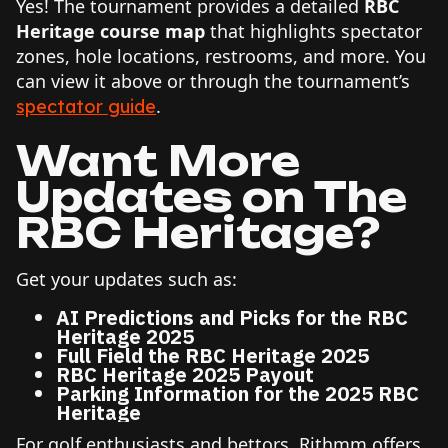
Yes! The tournament provides a detailed
RBC
Heritage course map
that highlights spectator
zones, hole locations, restrooms, and more. You
can view it above or through the tournament’s
.
spectator guide
Want More
Updates on The
RBC Heritage
?
Get your updates such as:
AI Predictions and Picks for the RBC
Heritage 2025
Full Field the RBC Heritage 2025
RBC Heritage 2025 Payout
Parking Information for the 2025 RBC
Heritage
For golf enthusiasts and bettors, Rithmm offers