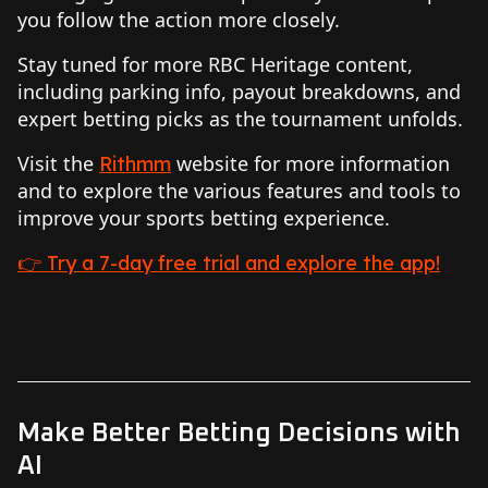
you follow the action more closely.
Stay tuned for more RBC Heritage content,
including parking info, payout breakdowns, and
expert betting picks as the tournament unfolds.
Visit the
website for more information
Rithmm
and to explore the various features and tools to
improve your sports betting experience.
👉 Try a 7-day free trial and explore the app!
Make Better Betting Decisions with
AI