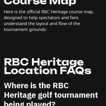
Course Map
Here is the official RBC Heritage course map,
designed to help spectators and fans
understand the layout and flow of the
tournament grounds:
RBC Heritage
Location FAQs
Where is the RBC
Heritage golf tournament
being played?