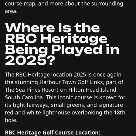
course map, and more about the surrounding
area.
Where Is the
RBC Heritage
Being Played in
2025?
The RBC Heritage location 2025 is once again
the stunning Harbour Town Golf Links, part of
The Sea Pines Resort on Hilton Head Island,
South Carolina. This iconic course is known for
its tight fairways, small greens, and signature
red-and-white lighthouse overlooking the 18th
hole.
RBC Heritage Golf Course Location: