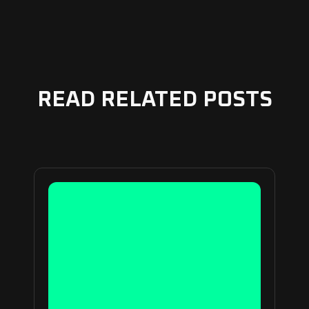
READ RELATED POSTS