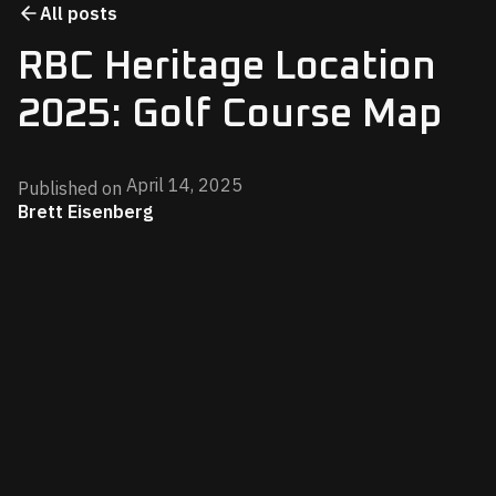
All posts
RBC Heritage Location
2025: Golf Course Map
April 14, 2025
Published on
Brett Eisenberg