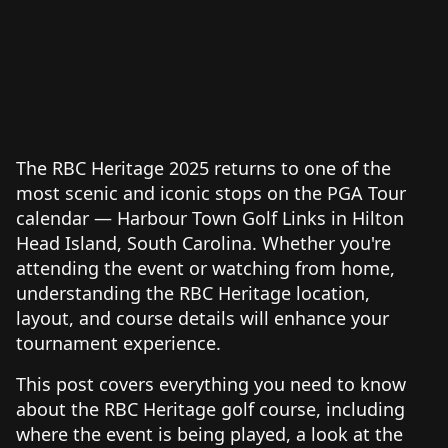
The RBC Heritage 2025 returns to one of the
most scenic and iconic stops on the PGA Tour
calendar — Harbour Town Golf Links in Hilton
Head Island, South Carolina. Whether you're
attending the event or watching from home,
understanding the RBC Heritage location,
layout, and course details will enhance your
tournament experience.
This post covers everything you need to know
about the RBC Heritage golf course, including
where the event is being played, a look at the