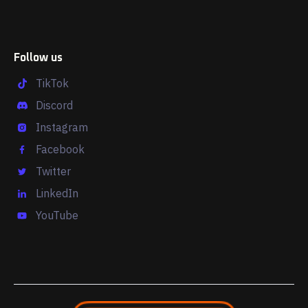
Follow us
TikTok
Discord
Instagram
Facebook
Twitter
LinkedIn
YouTube