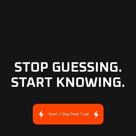
STOP GUESSING.
START KNOWING.
Start 7 Day Free Trial