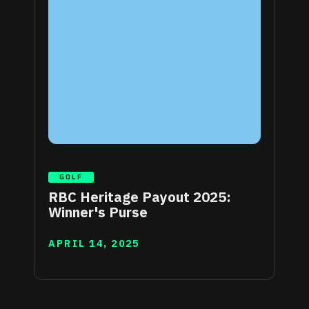
GOLF
RBC Heritage Payout 2025:
Winner's Purse
APRIL 14, 2025