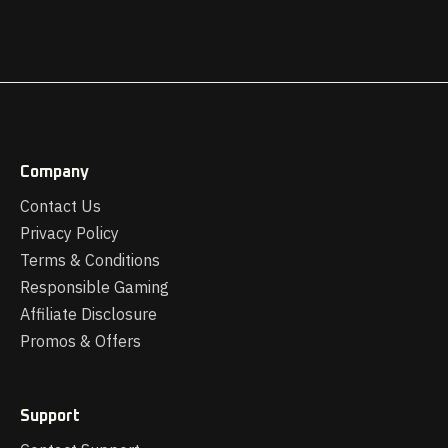
Company
Contact Us
Privacy Policy
Terms & Conditions
Responsible Gaming
Affiliate Disclosure
Promos & Offers
Support