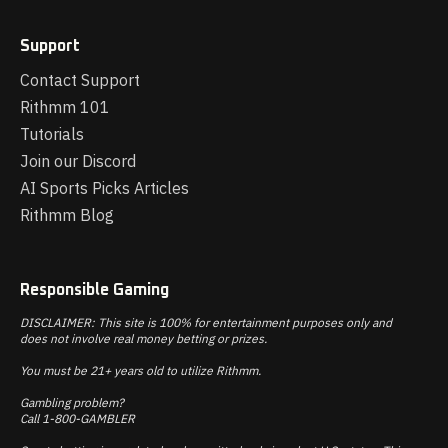
Support
Contact Support
Rithmm 101
Tutorials
Join our Discord
AI Sports Picks Articles
Rithmm Blog
Responsible Gaming
DISCLAIMER: This site is 100% for entertainment purposes only and
does not involve real money betting or prizes.
You must be 21+ years old to utilize Rithmm.
Gambling problem?
Call 1-800-GAMBLER