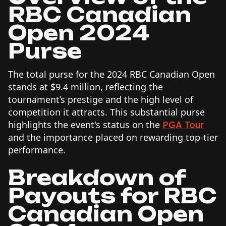
RBC Canadian
Open 2024
Purse
The total purse for the 2024 RBC Canadian Open
stands at $9.4 million, reflecting the
tournament’s prestige and the high level of
competition it attracts. This substantial purse
highlights the event's status on the
PGA Tour
and the importance placed on rewarding top-tier
performance.
Breakdown of
Payouts for RBC
Canadian Open