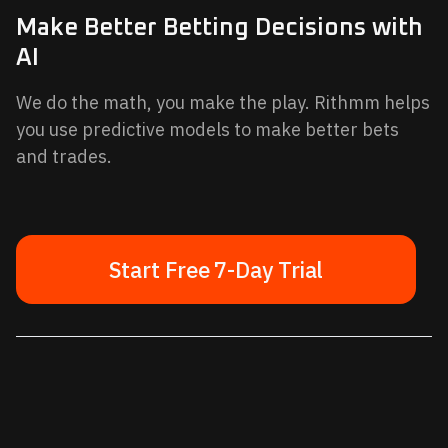
Make Better Betting Decisions with
AI
We do the math, you make the play. Rithmm helps
you use predictive models to make better bets
and trades.
Start Free 7-Day Trial