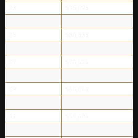
23
$95,095
24
$87,815
25
$80,535
26
$73,255
27
$70,525
28
$67,795
29
$65,065
30
$62,335
31
$59,605
32
$56,875