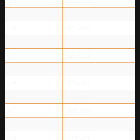
53
$21,931
54
$21,567
55
$21,385
56
$21,203
57
$21,021
58
$20,839
59
$20,657
60
$20,475
61
$20,293
62
$20,111
63
$19,929