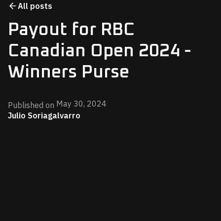
All posts
Payout for RBC
Canadian Open 2024 -
Winners Purse
May 30, 2024
Published on
Julio Soriagalvarro