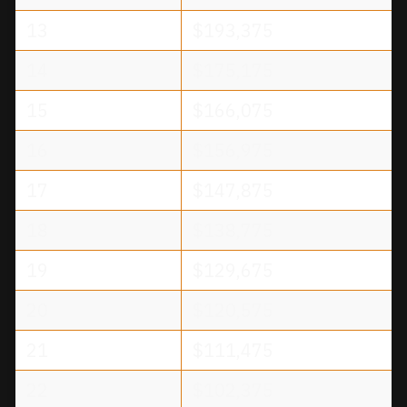
13
$193,375
14
$175,175
15
$166,075
16
$156,975
17
$147,875
18
$138,775
19
$129,675
20
$120,575
21
$111,475
22
$102,375