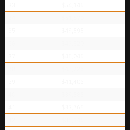
33
$54,145
34
$51,870
35
$49,595
36
$47,320
37
$45,045
38
$43,225
39
$41,405
40
$39,585
41
$37,765
42
$35,945