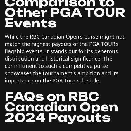
Comparison to
Other PGA TOUR
Events
While the RBC Canadian Open's purse might not
match the highest payouts of the PGA TOUR's
flagship events, it stands out for its generous
distribution and historical significance. The
commitment to such a competitive purse
showcases the tournament's ambition and its
importance on the PGA Tour schedule.
FAQs on RBC
Canadian Open
2024 Payouts