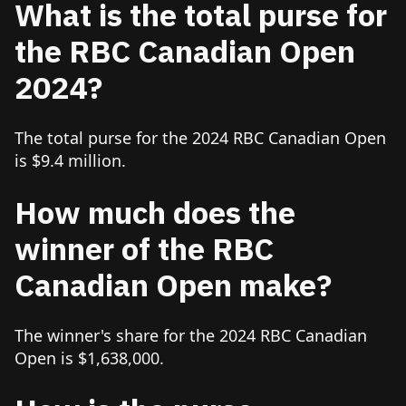
What is the total purse for
the RBC Canadian Open
2024?
The total purse for the 2024 RBC Canadian Open
is $9.4 million.
How much does the
winner of the RBC
Canadian Open make?
The winner's share for the 2024 RBC Canadian
Open is $1,638,000.