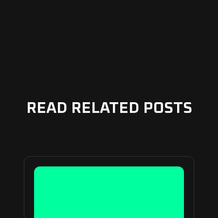
READ RELATED POSTS