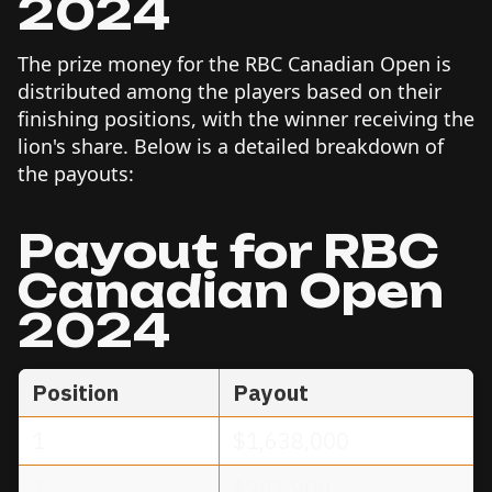
2024
The prize money for the RBC Canadian Open is
distributed among the players based on their
finishing positions, with the winner receiving the
lion's share. Below is a detailed breakdown of
the payouts:
Payout for RBC
Canadian Open
2024
Position
Payout
1
$1,638,000
2
$991,900