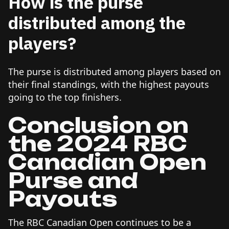
How is the purse
distributed among the
players?
The purse is distributed among players based on
their final standings, with the highest payouts
going to the top finishers.
Conclusion on
the 2024 RBC
Canadian Open
Purse and
Payouts
The RBC Canadian Open continues to be a