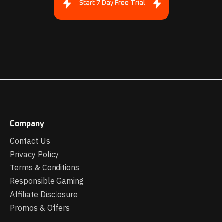
Start 7 Day Free Trial
Company
Contact Us
Privacy Policy
Terms & Conditions
Responsible Gaming
Affiliate Disclosure
Promos & Offers