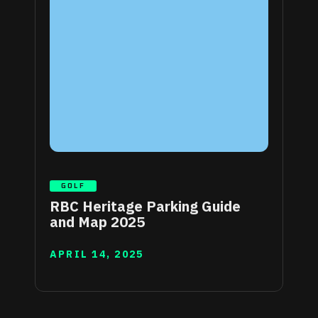
GOLF
RBC Heritage Parking Guide
and Map 2025
APRIL 14, 2025