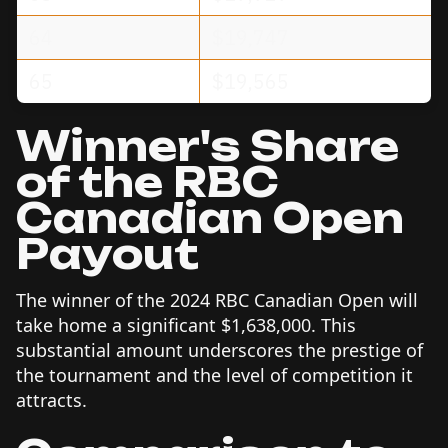
64
$19,747
65
$19,565
Winner's Share
of the RBC
Canadian Open
Payout
The winner of the 2024 RBC Canadian Open will
take home a significant $1,638,000. This
substantial amount underscores the prestige of
the tournament and the level of competition it
attracts.