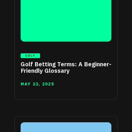
GOLF
Golf Betting Terms: A Beginner-
Friendly Glossary
MAY 22, 2025