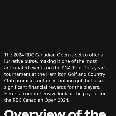
The 2024 RBC Canadian Open is set to offer a
lucrative purse, making it one of the most
anticipated events on the PGA Tour. This year’s
tournament at the Hamilton Golf and Country
Club promises not only thrilling golf but also
significant financial rewards for the players.
Here's a comprehensive look at the payout for
the RBC Canadian Open 2024.
Overview of the