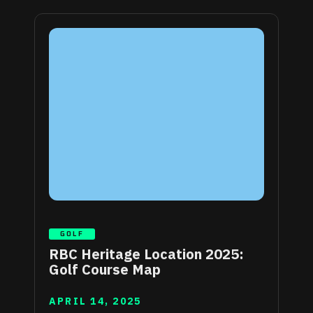
GOLF
RBC Heritage Location 2025:
Golf Course Map
APRIL 14, 2025