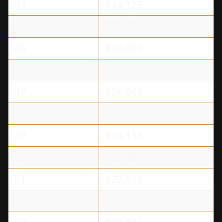
43
$34,125
44
$32,305
45
$30,485
46
$28,665
47
$26,845
48
$25,389
49
$24,115
50
$23,387
51
$22,841
52
$22,295