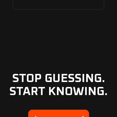
STOP GUESSING.
START KNOWING.