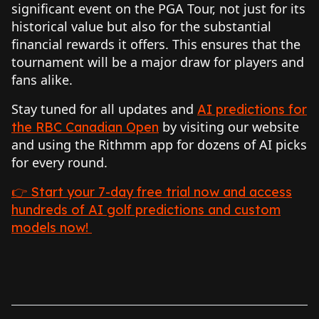
significant event on the PGA Tour, not just for its
historical value but also for the substantial
financial rewards it offers. This ensures that the
tournament will be a major draw for players and
fans alike.
Stay tuned for all updates and
AI predictions for
by visiting our website
the RBC Canadian Open
and using the Rithmm app for dozens of AI picks
for every round.
👉 Start your 7-day free trial now and access
hundreds of AI golf predictions and custom
models now!