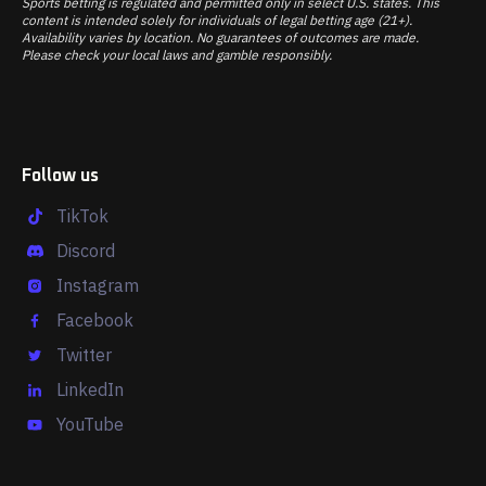
Sports betting is regulated and permitted only in select U.S. states. This
content is intended solely for individuals of legal betting age (21+).
Availability varies by location. No guarantees of outcomes are made.
Please check your local laws and gamble responsibly.
Follow us
TikTok
Discord
Instagram
Facebook
Twitter
LinkedIn
YouTube