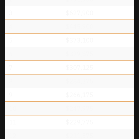
3
$627,900
4
$445,900
5
$373,100
6
$329,875
7
$307,125
8
$284,375
9
$266,175
10
$247,975
11
$229,775
12
$211,575