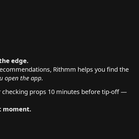
r the edge.
 recommendations, Rithmm helps you find the
u open the app.
r checking props 10 minutes before tip-off —
at moment.