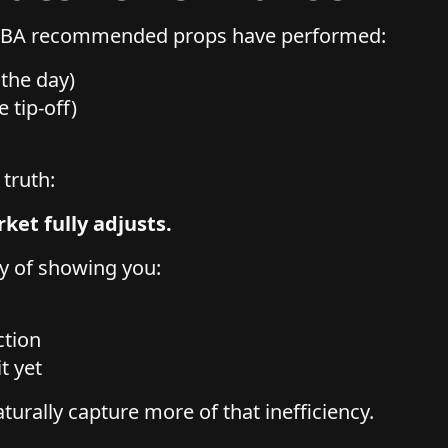
 NBA recommended props have performed:
n the day)
e tip-off)
 truth:
ket fully adjusts.
y of showing you:
ction
it yet
turally capture more of that inefficiency.