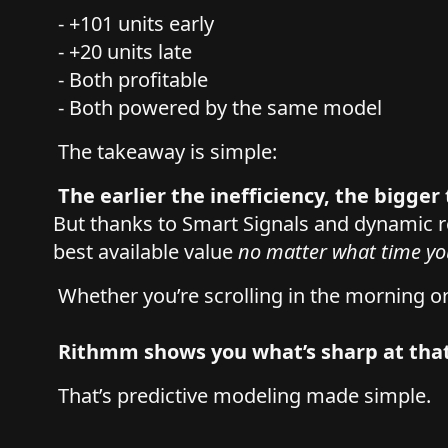
- +101 units early
- +20 units late
- Both profitable
- Both powered by the same model
The takeaway is simple:
The earlier the inefficiency, the bigge
But thanks to Smart Signals and dynamic
best available value
no matter what time yo
Whether you’re scrolling in the morning o
Rithmm shows you what’s sharp at th
That’s predictive modeling made simple.