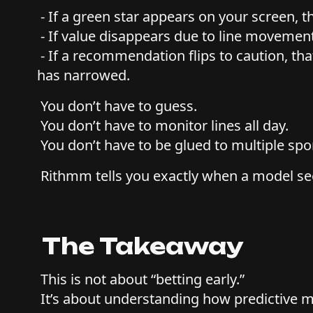
- If a green star appears on your screen, th
- If value disappears due to line movemen
- If a recommendation flips to caution, t
has narrowed.
You don’t have to guess.
You don’t have to monitor lines all day.
You don’t have to be glued to multiple sp
Rithmm tells you exactly when a model se
The Takeaway
This is not about “betting early.”
It’s about understanding how predictive m