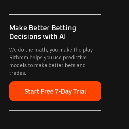
Make Better Betting
Decisions with AI
We do the math, you make the play.
Rithmm helps you use predictive
models to make better bets and
trades.
Start Free 7-Day Trial