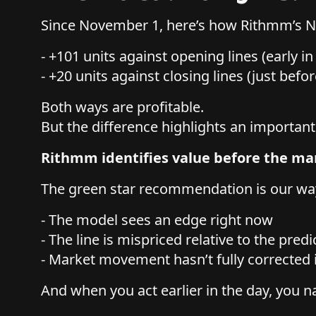
Since November 1, here’s how Rithmm’s
- +101 units against opening lines (early i
- +20 units against closing lines (just befor
Both ways are profitable.
But the difference highlights an important
Rithmm identifies value before the mar
The green star recommendation is our wa
- The model sees an edge right now
- The line is mispriced relative to the predi
- Market movement hasn’t fully corrected 
And when you act earlier in the day, you na