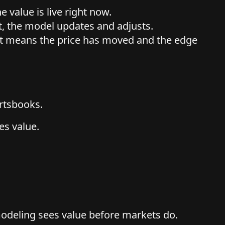
e value is live right now.
t, the model updates and adjusts.
hat means the price has moved and the edge
ortsbooks.
es value.
odeling sees value before markets do.