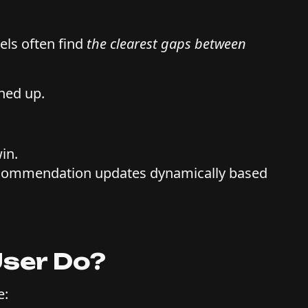
els often find
the clearest gaps between
ned up.
win.
recommendation updates dynamically based
User Do?
e: