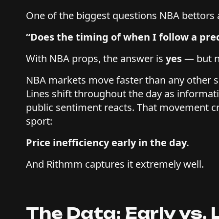
One of the biggest questions NBA bettors a
“Does the timing of when I follow a pre
With NBA props, the answer is
yes
— but n
NBA markets move faster than any other 
Lines shift throughout the day as informat
public sentiment reacts. That movement cre
sport:
Price inefficiency early in the day.
And Rithmm captures it extremely well.
The Data: Early vs.