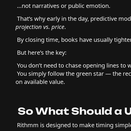
…not narratives or public emotion.
That’s why early in the day, predictive mod
projection vs. price
.
By closing time, books have usually tighte
But here’s the key:
You don’t need to chase opening lines to 
You simply follow the green star — the 
on available value.
So What Should a 
Rithmm is designed to make timing simpl