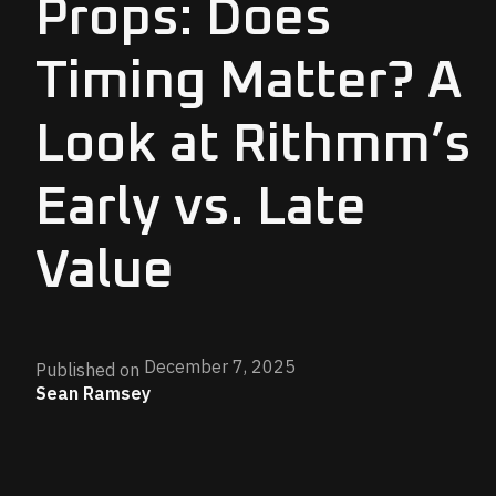
Props: Does
Timing Matter? A
Look at Rithmm’s
Early vs. Late
Value
December 7, 2025
Published on
Sean Ramsey