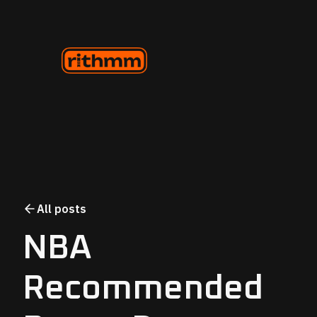
All posts
NBA
Recommended