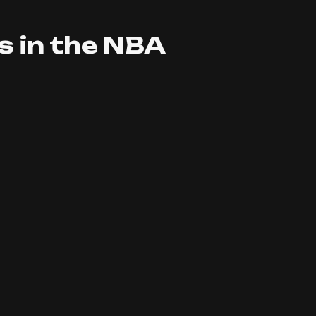
 in the NBA