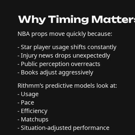
Why Timing Matters
NBA props move quickly because:
- Star player usage shifts constantly
- Injury news drops unexpectedly
- Public perception overreacts
- Books adjust aggressively
Rithmm’s predictive models look at:
- Usage
- Pace
- Efficiency
- Matchups
- Situation-adjusted performance