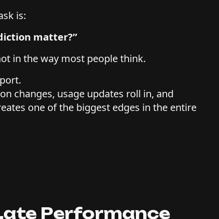
sk is:
diction matter?”
ot in the way most people think.
sport.
ion changes, usage updates roll in, and
ates one of the biggest edges in the entire
 Late Performance