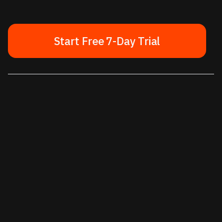
Start Free 7-Day Trial