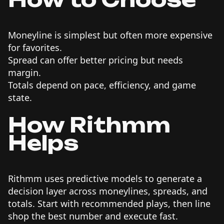
Moneyline is simplest but often more expensive
for favorites.
Spread can offer better pricing but needs
margin.
Totals depend on pace, efficiency, and game
state.
How Rithmm
Helps
Rithmm uses predictive models to generate a
decision layer across moneylines, spreads, and
totals. Start with recommended plays, then line
shop the best number and execute fast.