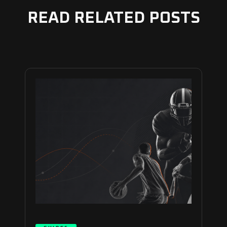
READ RELATED POSTS