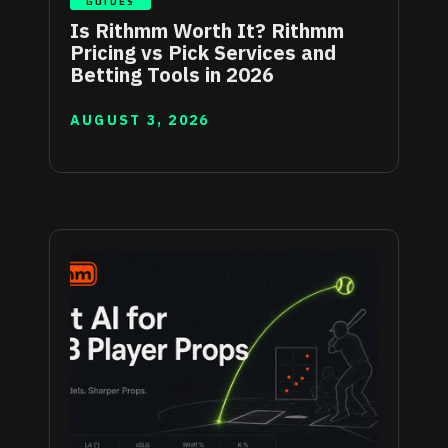
GUIDES
Is Rithmm Worth It? Rithmm
Pricing vs Pick Services and
Betting Tools in 2026
AUGUST 3, 2026