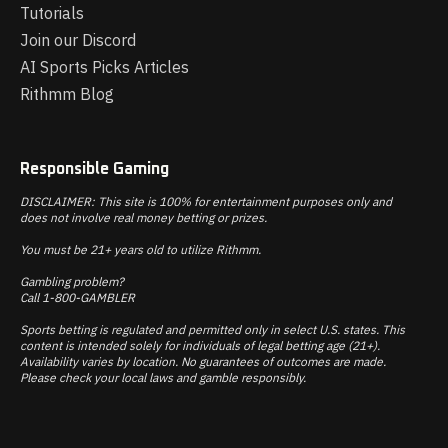
Tutorials
Join our Discord
AI Sports Picks Articles
Rithmm Blog
Responsible Gaming
DISCLAIMER: This site is 100% for entertainment purposes only and
does not involve real money betting or prizes.
You must be 21+ years old to utilize Rithmm.
Gambling problem?
Call 1-800-GAMBLER
Sports betting is regulated and permitted only in select U.S. states. This
content is intended solely for individuals of legal betting age (21+).
Availability varies by location. No guarantees of outcomes are made.
Please check your local laws and gamble responsibly.