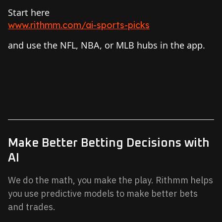
Start here
www.rithmm.com/ai-sports-picks
and use the NFL, NBA, or MLB hubs in the app.
Make Better Betting Decisions with
AI
We do the math, you make the play. Rithmm helps
you use predictive models to make better bets
and trades.