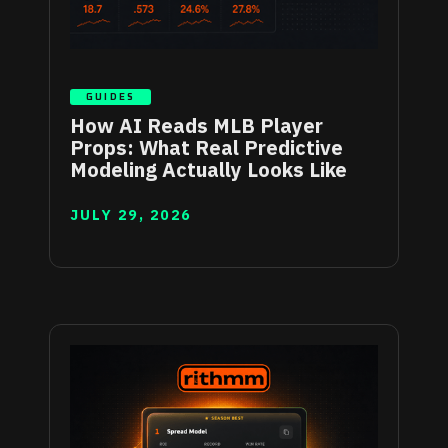
GUIDES
How AI Reads MLB Player
Props: What Real Predictive
Modeling Actually Looks Like
JULY 29, 2026