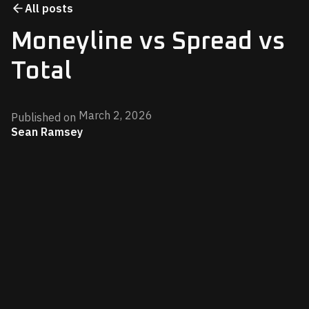
All posts
Moneyline vs Spread vs
Total
March 2, 2026
Published on
Sean Ramsey