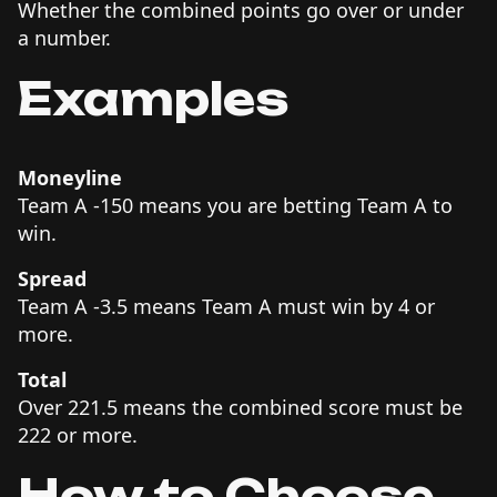
Whether the combined points go over or under
a number.
Examples
Moneyline
Team A -150 means you are betting Team A to
win.
Spread
Team A -3.5 means Team A must win by 4 or
more.
Total
Over 221.5 means the combined score must be
222 or more.
How to Choose