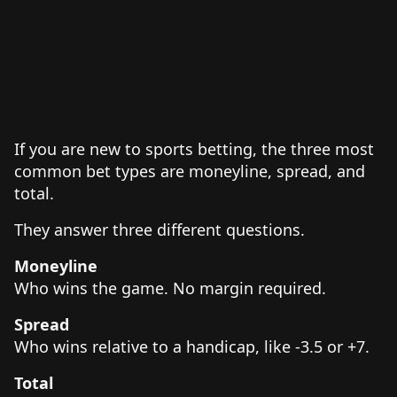
If you are new to sports betting, the three most
common bet types are moneyline, spread, and
total.
They answer three different questions.
Moneyline
Who wins the game. No margin required.
Spread
Who wins relative to a handicap, like -3.5 or +7.
Total