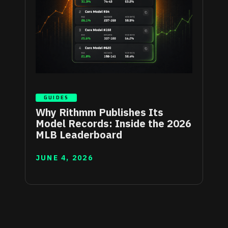
GUIDES
Why Rithmm Publishes Its
Model Records: Inside the 2026
MLB Leaderboard
JUNE 4, 2026