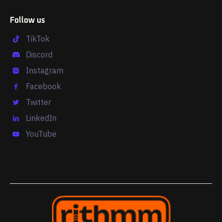
Follow us
TikTok
Discord
Instagram
Facebook
Twitter
LinkedIn
YouTube