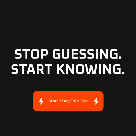
STOP GUESSING.
START KNOWING.
Start 7 Day Free Trial