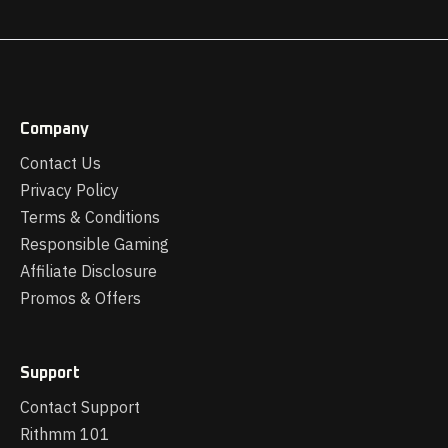
Company
Contact Us
Privacy Policy
Terms & Conditions
Responsible Gaming
Affiliate Disclosure
Promos & Offers
Support
Contact Support
Rithmm 101