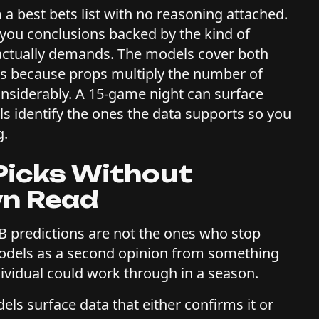
m a best bets list with no reasoning attached.
 you conclusions backed by the kind of
 actually demands. The models cover both
rs because props multiply the number of
onsiderably. A 15-game night can surface
s identify the ones the data supports so you
g.
Picks Without
wn Read
B predictions are not the ones who stop
models as a second opinion from something
ividual could work through in a season.
ls surface data that either confirms it or