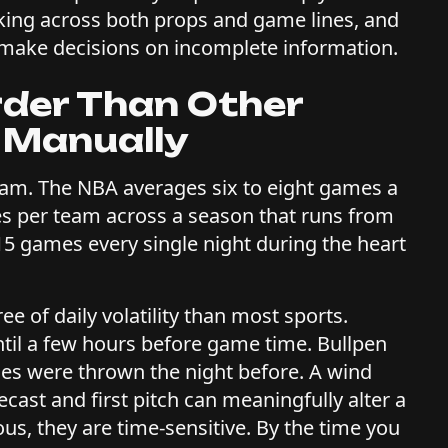
rking across both props and game lines, and
 make decisions on incomplete information.
rder Than Other
 Manually
am. The NBA averages six to eight games a
es per team across a season that runs from
15 games every single night during the heart
 of daily volatility than most sports.
ntil a few hours before game time. Bullpen
hes were thrown the night before. A wind
ast and first pitch can meaningfully alter a
ous, they are time-sensitive. By the time you