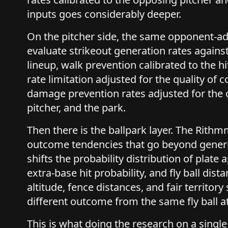
inputs goes considerably deeper.
On the pitcher side, the same opponent-ad
evaluate strikeout generation rates against
lineup, walk prevention calibrated to the hi
rate limitation adjusted for the quality of 
damage prevention rates adjusted for the 
pitcher, and the park.
Then there is the ballpark layer. The Rit
outcome tendencies that go beyond generi
shifts the probability distribution of plat
extra-base hit probability, and fly ball dist
altitude, fence distances, and fair territory s
different outcome from the same fly ball at
This is what doing the research on a single