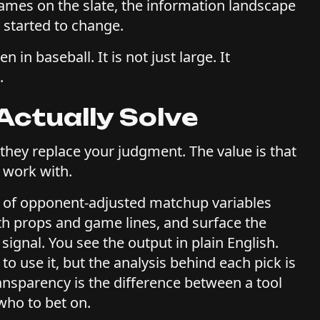
games on the slate, the information landscape
 started to change.
n baseball. It is not just large. It
.
Actually Solve
 they replace your judgment. The value is that
 work with.
 of opponent-adjusted matchup variables
th props and game lines, and surface the
signal. You see the output in plain English.
o use it, but the analysis behind each pick is
transparency is the difference between a tool
who to bet on.