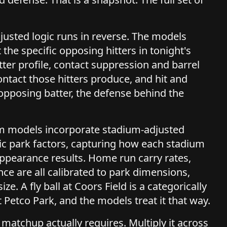
justed logic runs in reverse. The models
 the specific opposing hitters in tonight's
tter profile, contact suppression and barrel
contact those hitters produce, and hit and
opposing batter, the defense behind the
hmm models incorporate stadium-adjusted
c park factors, capturing how each stadium
e appearance results. Home run carry rates,
ance are all calibrated to park dimensions,
ize. A fly ball at Coors Field is a categorically
 Petco Park, and the models treat it that way.
 matchup actually requires. Multiply it across