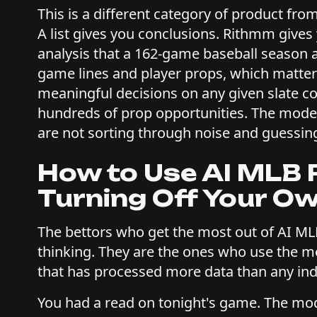
This is a different category of product fro
A list gives you conclusions. Rithmm gives
analysis that a 162-game baseball season
game lines and player props, which matte
meaningful decisions on any given slate c
hundreds of prop opportunities. The model
are not sorting through noise and guessin
How to Use AI MLB 
Turning Off Your O
The bettors who get the most out of AI ML
thinking. They are the ones who use the 
that has processed more data than any ind
You had a read on tonight's game. The mode