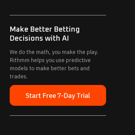
Make Better Betting
Decisions with AI
We do the math, you make the play.
Rithmm helps you use predictive
models to make better bets and
trades.
Start Free 7-Day Trial