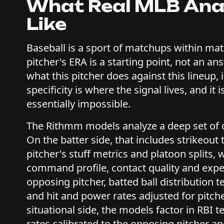
What Real MLB Anal
Like
Baseball is a sport of matchups within mat
pitcher's ERA is a starting point, not an an
what this pitcher does against this lineup, in
specificity is where the signal lives, and i
essentially impossible.
The Rithmm models analyze a deep set of 
On the batter side, that includes strikeout
pitcher's stuff metrics and platoon splits, 
command profile, contact quality and exp
opposing pitcher, batted ball distribution 
and hit and power rates adjusted for pitche
situational side, the models factor in RBI 
rates calibrated to the opposing pitcher and