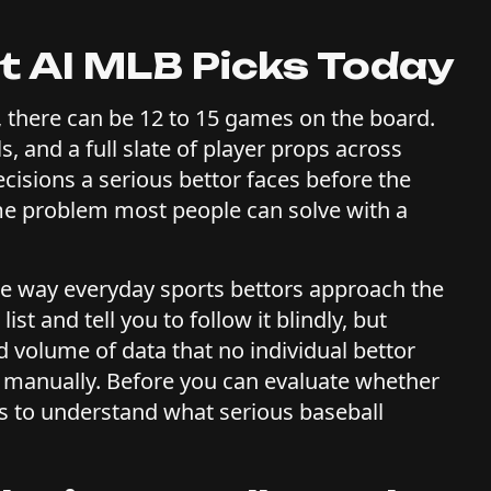
t AI MLB Picks Today
 there can be 12 to 15 games on the board.
s, and a full slate of player props across
cisions a serious bettor faces before the
lume problem most people can solve with a
he way everyday sports bettors approach the
t and tell you to follow it blindly, but
 volume of data that no individual bettor
 manually. Before you can evaluate whether
ps to understand what serious baseball