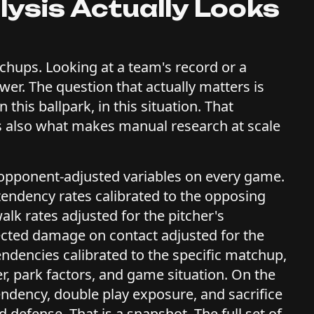
ysis Actually Looks
chups. Looking at a team's record or a
swer. The question that actually matters is
 this ballpark, in this situation. That
t is also what makes manual research at scale
opponent-adjusted variables on every game.
 tendency rates calibrated to the opposing
walk rates adjusted for the pitcher's
ected damage on contact adjusted for the
tendencies calibrated to the specific matchup,
r, park factors, and game situation. On the
tendency, double play exposure, and sacrifice
 defense. That is a snapshot. The full set of