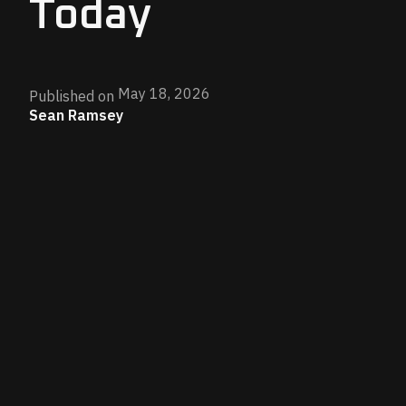
Today
May 18, 2026
Published on
Sean Ramsey