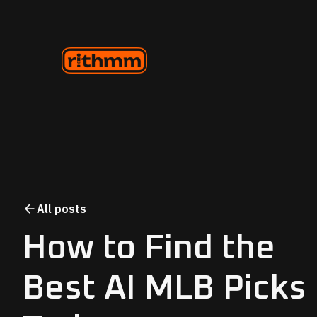
All posts
How to Find the
Best AI MLB Picks