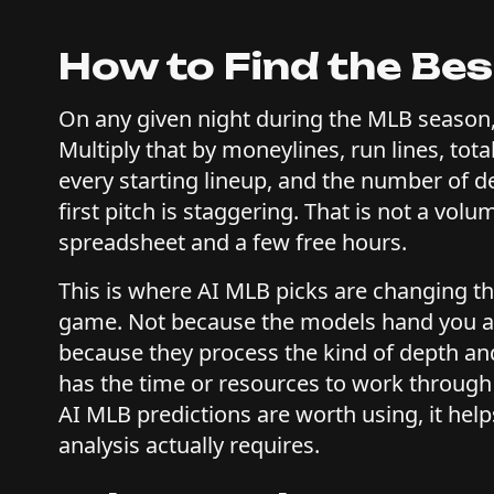
How to Find the Bes
On any given night during the MLB season,
Multiply that by moneylines, run lines, total
every starting lineup, and the number of de
first pitch is staggering. That is not a vo
spreadsheet and a few free hours.
This is where AI MLB picks are changing t
game. Not because the models hand you a lis
because they process the kind of depth and
has the time or resources to work through
AI MLB predictions are worth using, it hel
analysis actually requires.