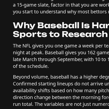
a 15-game slate, factor in that you are wo
you start to understand why most bettors
Why Baseball Is Ha
Sports to Research
The NFL gives you one game a week per te
night at peak. Baseball gives you 162 gam
late March through September, with 10 to 
of the schedule.
Beyond volume, baseball has a higher degree
Confirmed starting lineups do not arrive u
availability shifts based on how many pitc
direction change between the morning forec
run total. The variables are not just numer