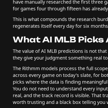
have manually researched the first three 
for games four through fifteen has already
This is what compounds the research burden i
regenerates itself every day for six months
What AI MLB Picks 
The value of AI MLB predictions is not that
they give your judgment something real to
The Rithmm models process the full scope
across every game on today's slate, for bo
picks where the data is finding meaningful 
You do not need to understand every input t
real, and the track record is visible. That 
worth trusting and a black box telling you 