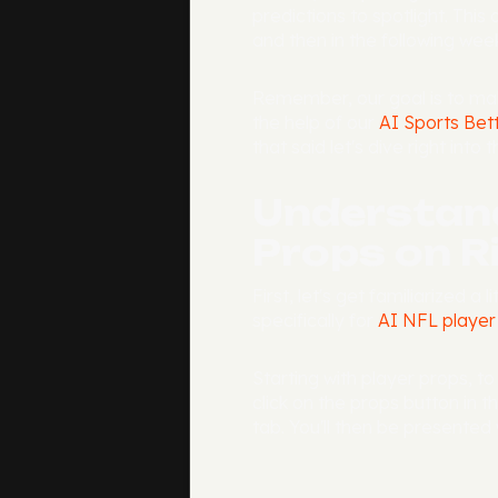
predictions to spotlight. This 
and then in the following week
Remember, our goal is to make 
the help of our
AI Sports Bet
that said let's dive right in
Understand
Props on 
First, let's get familiarized a 
specifically for
AI NFL player
Starting with player props, to
click on the props button in 
tab. You'll then be presented wi