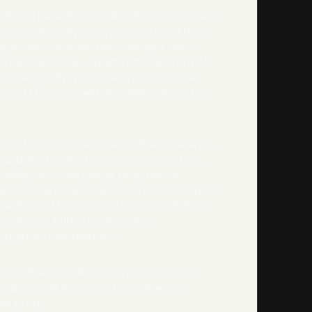
 things here. First of all, Rithmm provides
ich is extremely handy so you don't have
 to see if the line has changed since
ool also will show you what the Rithmm AI
 player. Lastly, you'll see a percentage
 word DTM, and either a little green star
 Market, and it represents the difference
and the line that your sportsbook has.
bility that the player prop has of
 and the book's line, historical data, and
ne the DTM. Once that happens, if the
in window, Rithmm will label it a
 green star next to it.
s not the end-all, be-all here! We want
tab as well to support your theories
er props.