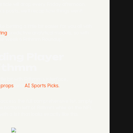
article will drop every Friday afternoon,
's posts, we'll recap how things went!
betting a little bit easier for you all with
ting
predictive analytical models, so with
to the Week 6 Rithmm Roundup.
ing Player
Rithmm
little bit with Rithmm's interface,
 props
and
AI Sports Picks.
 access the full comprehensive list, simply
the bottom left of Rithmm while on the NFL
th a list that looks exactly like this.