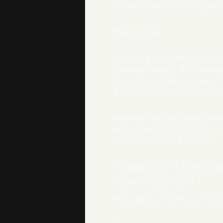
Rithmm Predicts: 14.4 Rus
DTM: 62.3%
Lawrence may actually be runn
Bears in London. The Bears r
Rate, which basically means t
like the Jaguars' offensive li
Lawrence has only gone over t
like bad luck. He's run at lea
immense scrambling ability.
Week 6 Tank De
Predictions
Pick: Under 56.5 Receiving