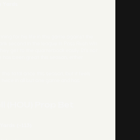
h Yards
ing for his life in this game against the
ank second in the league in Pass Rush Win
hey get to the quarterback easily. It's not
ne has been great this season, either.
his total once this season, but it feels
st twice in all but one game and has
ll (HOU) Prop Bet
 Yards (-113)