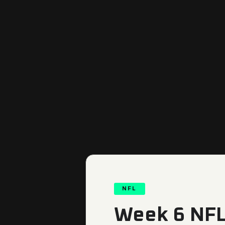
NFL
Week 6 NFL