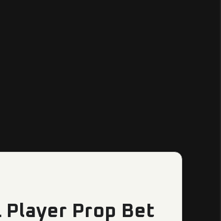
 Player Prop Bet