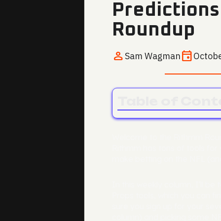
Prediction
Roundup
person
event
Sam Wagman
Octobe
Table of Cont
Welcome to the Rithmm Roun
Rithmm has tons of tools for 
make betting on the NFL (and m
In this weekly column, I'll be
Props tools, which you can 
sure you sign up for your sev
column) and picking some N