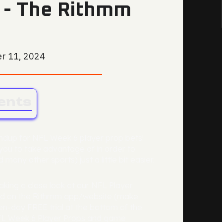
s - The Rithmm
r 11, 2024
ents
dup for NFL Week 6 player prop bets!
you to take advantage of in order to
any other sports) just a little bit easier.
 taking a close look at our NFL Player
find on the Rithmm app/website (make
en-day FREE trial at the bottom of the
FL Week 6 Player Props and game