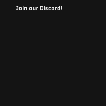
Join our Discord!