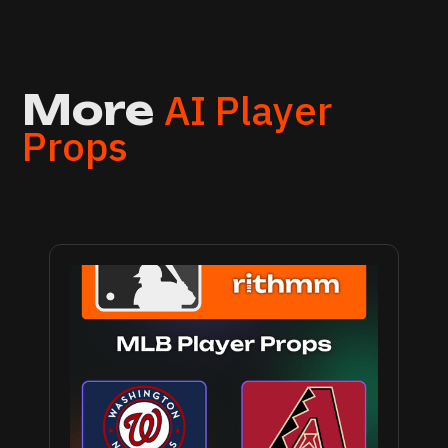
AI Player
More
Props