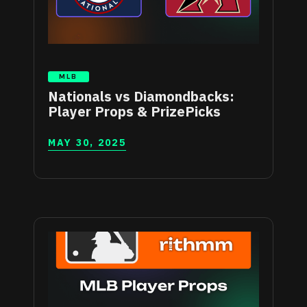
MLB
Nationals vs Diamondbacks:
Player Props & PrizePicks
MAY 30, 2025