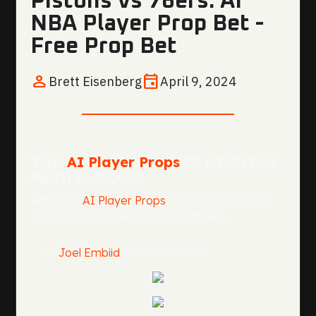
Pistons vs 76ers: AI
NBA Player Prop Bet -
Free Prop Bet
person
event
Brett Eisenberg
April 9, 2024
Top
AI Player Props
(2 of 3) for
April 9, 2024
Rithmm's
AI Player Props
for today's Detroit
Pistons vs Philadelphia 76ers game is:
Joel Embiid
- Under 4.5 Asts