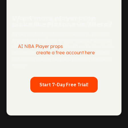
Want more player prop
picks like Pistons vs 76ers?
By signing up for a Rithmm account, you can
explore our platform to gain access hundreds
of
AI NBA Player props
. Feel free to download
the app or
create a free account here
. Check
out our complimentary and premium features
today!
Start 7-Day Free Trial!