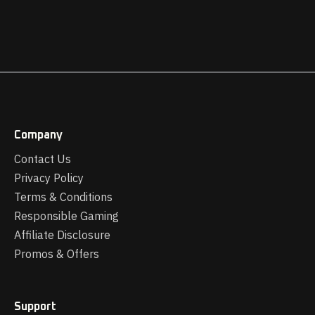
Company
Contact Us
Privacy Policy
Terms & Conditions
Responsible Gaming
Affiliate Disclosure
Promos & Offers
Support