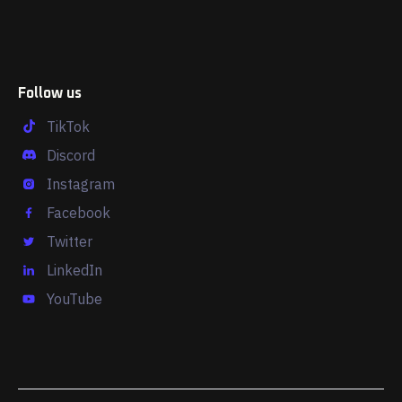
Follow us
TikTok
Discord
Instagram
Facebook
Twitter
LinkedIn
YouTube