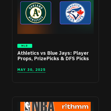
MLB
Athletics vs Blue Jays: Player
Props, PrizePicks & DFS Picks
MAY 30, 2025