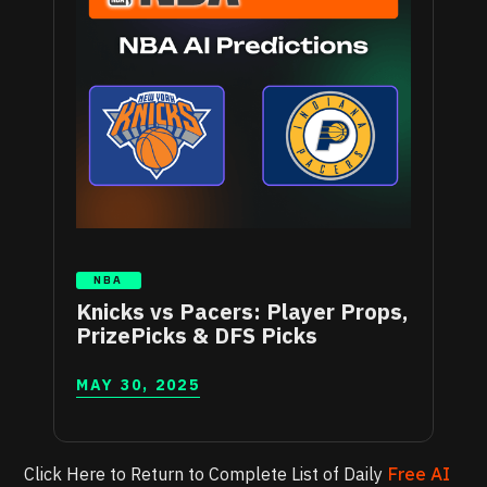
NBA
Knicks vs Pacers: Player Props,
PrizePicks & DFS Picks
MAY 30, 2025
Click Here to Return to Complete List of Daily
Free AI