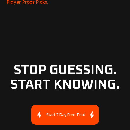
Player Props Picks.
STOP GUESSING.
START KNOWING.
Start 7 Day Free Trial