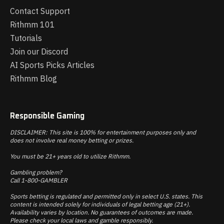
Contact Support
Rithmm 101
Tutorials
Join our Discord
AI Sports Picks Articles
Rithmm Blog
Responsible Gaming
DISCLAIMER: This site is 100% for entertainment purposes only and
does not involve real money betting or prizes.
You must be 21+ years old to utilize Rithmm.
Gambling problem?
Call 1-800-GAMBLER
Sports betting is regulated and permitted only in select U.S. states. This
content is intended solely for individuals of legal betting age (21+).
Availability varies by location. No guarantees of outcomes are made.
Please check your local laws and gamble responsibly.