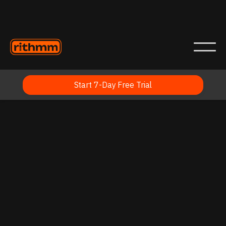
Start 7-Day Free Trial