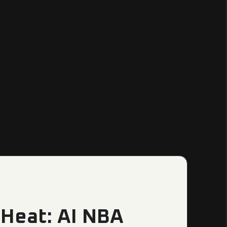
 Heat: AI NBA