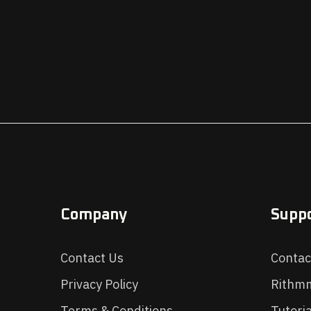
Company
Supp
Contact Us
Contac
Privacy Policy
Rithm
Terms & Conditions
Tutoria