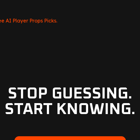
ee AI Player Props Picks.
STOP GUESSING.
START KNOWING.