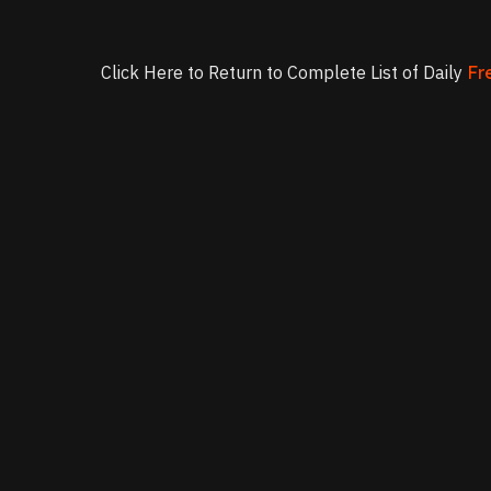
Click Here to Return to Complete List of Daily
Fr