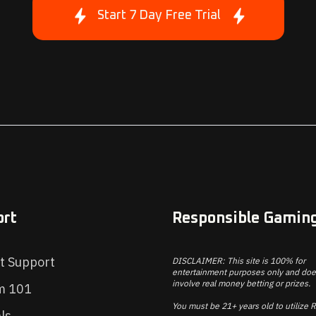
Start 7 Day Free Trial
ort
Responsible Gamin
t Support
DISCLAIMER: This site is 100% for
entertainment purposes only and doe
involve real money betting or prizes.
m 101
You must be 21+ years old to utilize 
ls