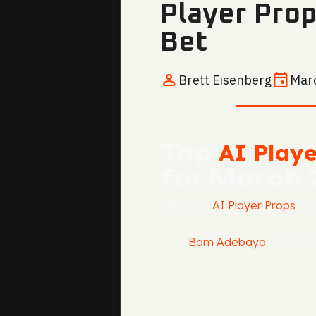
Player Prop
Bet
person
event
Brett Eisenberg
Mar
Top
AI Playe
for March 
Rithmm's
AI Player Props
for
Bam Adebayo
- Over 2.