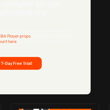
player prop
Pelicans vs
ccount, you can explore our platform to
NBA Player props
. Feel free to download
ount here
. Check out our complimentary
!
 7-Day Free Trial!