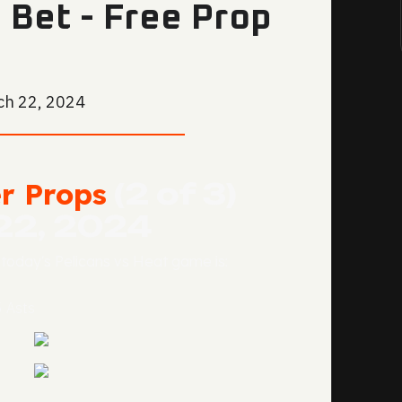
 Bet - Free Prop
ch 22, 2024
r Props
(2 of 3)
22, 2024
 today's Pelicans vs Heat game is:
5 Asts