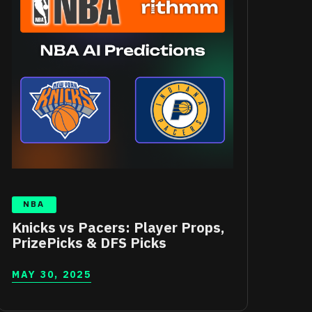
NBA
Knicks vs Pacers: Player Props,
PrizePicks & DFS Picks
MAY 30, 2025