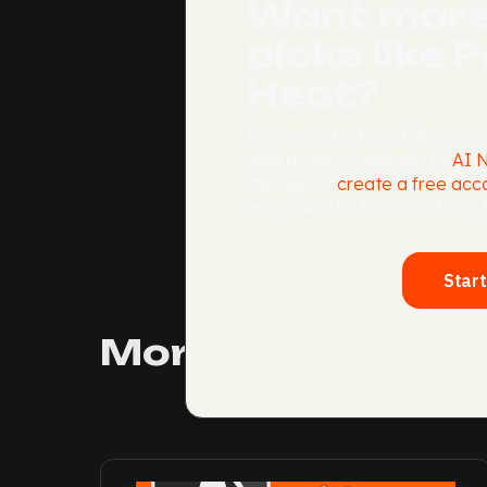
Want more 
picks like 
Heat?
By signing up for a Rithmm a
gain access hundreds of
AI 
the app or
create a free acc
and premium features today
Start
AI Player Props
More