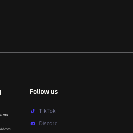
g
Follow us
TikTok
s not
Discord
Rithmm.