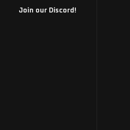
Join our Discord!