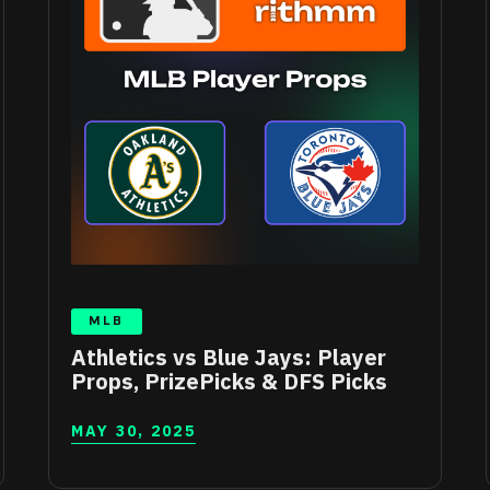
MLB
Athletics vs Blue Jays: Player
Props, PrizePicks & DFS Picks
MAY 30, 2025