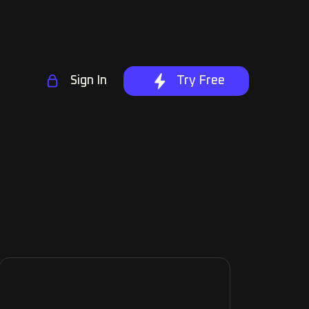
Try Free
Sign In