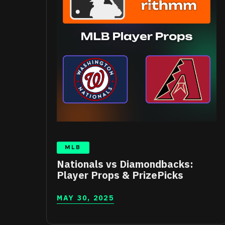
MLB
Nationals vs Diamondbacks:
Player Props & PrizePicks
MAY 30, 2025