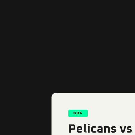
NBA
Pelicans vs