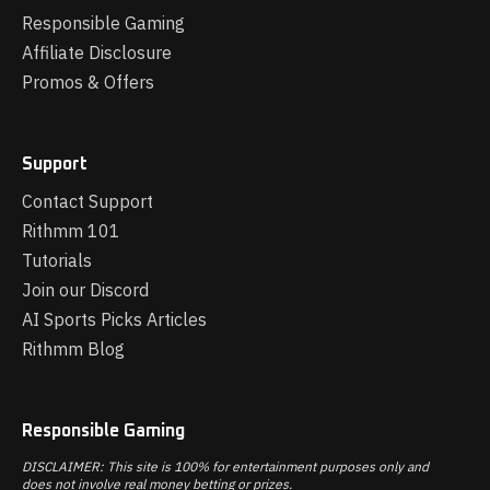
Responsible Gaming
Affiliate Disclosure
Promos & Offers
Support
Contact Support
Rithmm 101
Tutorials
Join our Discord
AI Sports Picks Articles
Rithmm Blog
Responsible Gaming
DISCLAIMER: This site is 100% for entertainment purposes only and
does not involve real money betting or prizes.