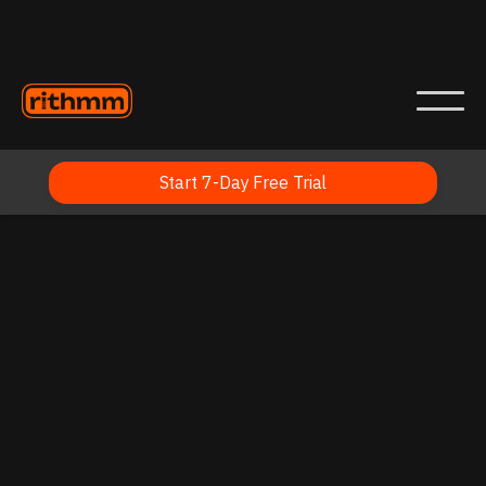
Start 7-Day Free Trial