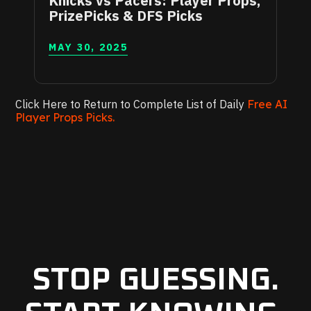
Knicks vs Pacers: Player Props,
PrizePicks & DFS Picks
MAY 30, 2025
Click Here to Return to Complete List of Daily
Free AI
Player Props Picks.
STOP GUESSING.