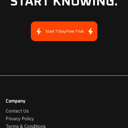
START KNOWING.
Start 7 Day Free Trial
Company
Contact Us
Privacy Policy
Terms & Conditions