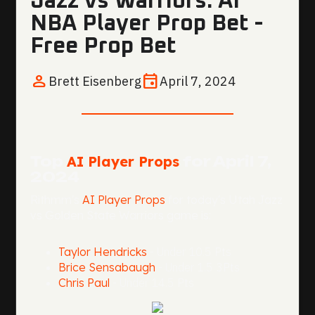
Jazz vs Warriors: AI
NBA Player Prop Bet -
Free Prop Bet
person
event
Brett Eisenberg
April 7, 2024
Top
AI Player Props
for April 7,
2024
Rithmm's
AI Player Props
for today's Utah Jazz
vs Golden State Warriors game is:
Taylor Hendricks
- Under 10.5 Pts
Brice Sensabaugh
- Under 1.5 3Pts
Chris Paul
- Under 14.5 Pts