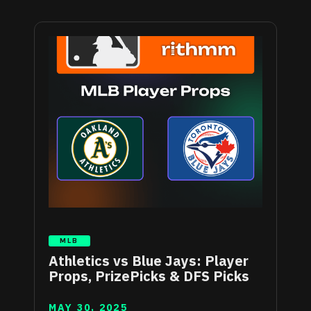
MLB
Athletics vs Blue Jays: Player
Props, PrizePicks & DFS Picks
MAY 30, 2025