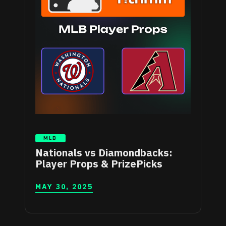
MLB
Nationals vs Diamondbacks:
Player Props & PrizePicks
MAY 30, 2025