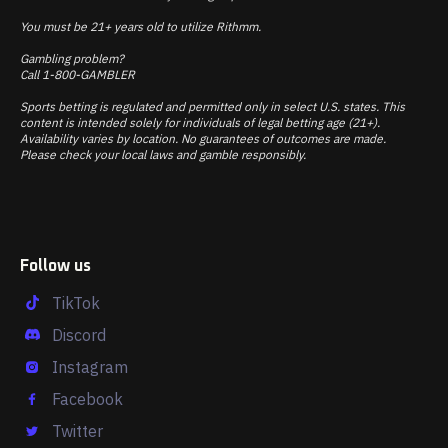
You must be 21+ years old to utilize Rithmm.
Gambling problem?
Call 1-800-GAMBLER
Sports betting is regulated and permitted only in select U.S. states. This
content is intended solely for individuals of legal betting age (21+).
Availability varies by location. No guarantees of outcomes are made.
Please check your local laws and gamble responsibly.
Follow us
TikTok
Discord
Instagram
Facebook
Twitter