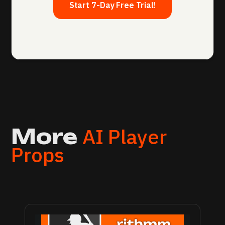
Start 7-Day Free Trial!
AI Player
More
Props