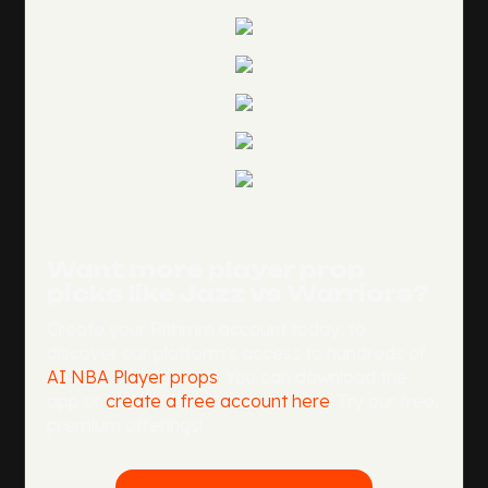
Want more player prop
picks like Jazz vs Warriors?
Create your Rithmm account today, to
discover our platform's access to hundreds of
AI NBA Player props
. You can download the
app or
create a free account here
. Try our free,
premium offerings!