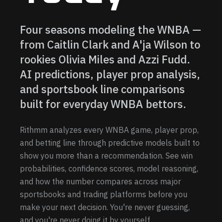
Four seasons modeling the WNBA —
from Caitlin Clark and A'ja Wilson to
rookies Olivia Miles and Azzi Fudd.
AI predictions, player prop analysis,
and sportsbook line comparisons
built for everyday WNBA bettors.
Rithmm analyzes every WNBA game, player prop,
and betting line through predictive models built to
show you more than a recommendation. See win
probabilities, confidence scores, model reasoning,
and how the number compares across major
sportsbooks and trading platforms before you
make your next decision. You're never guessing,
and you're never doing it by yourself.