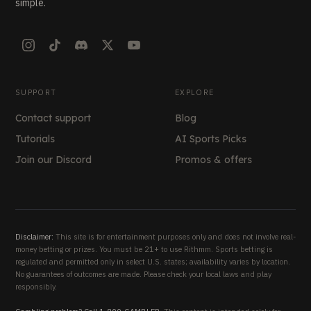
simple.
SUPPORT
EXPLORE
Contact support
Blog
Tutorials
AI Sports Picks
Join our Discord
Promos
&
offers
Disclaimer:
This site is for entertainment purposes only and does not involve real-
money betting or prizes. You must be 21+ to use Rithmm. Sports betting is
regulated and permitted only in select U.S. states; availability varies by location.
No guarantees of outcomes are made. Please check your local laws and play
responsibly.