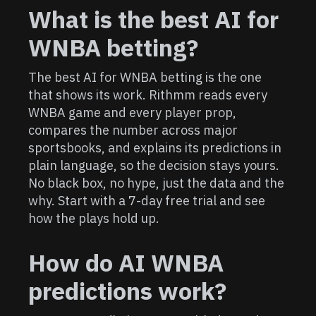
What is the best AI for
WNBA betting?
The best AI for WNBA betting is the one
that shows its work. Rithmm reads every
WNBA game and every player prop,
compares the number across major
sportsbooks, and explains its predictions in
plain language, so the decision stays yours.
No black box, no hype, just the data and the
why. Start with a 7-day free trial and see
how the plays hold up.
How do AI WNBA
predictions work?