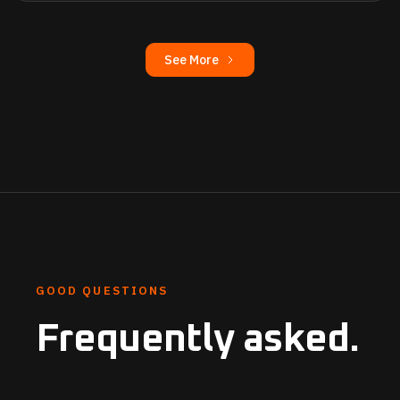
See More
GOOD QUESTIONS
Frequently asked.