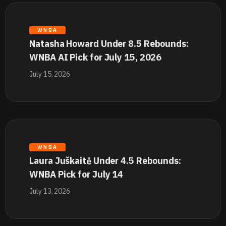
WNBA
Natasha Howard Under 8.5 Rebounds:
WNBA AI Pick for July 15, 2026
July 15, 2026
WNBA
Laura Juškaitė Under 4.5 Rebounds:
WNBA Pick for July 14
July 13, 2026