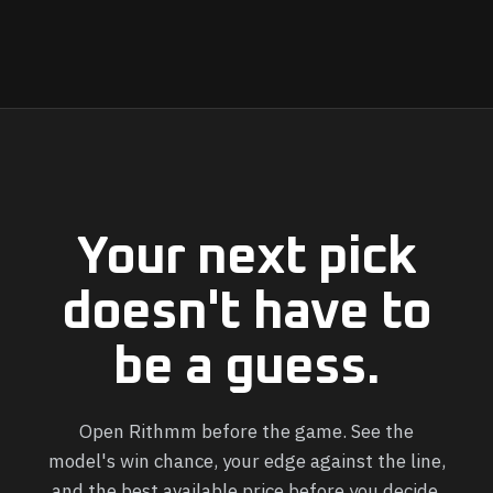
Your next pick
doesn't have to
be a guess.
Open Rithmm before the game. See the
model's win chance, your edge against the line,
and the best available price before you decide.