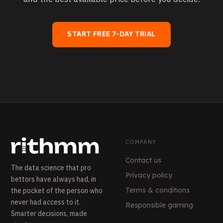
START FREE 7-DAY TRIAL
COMPANY
Contact us
The data science that pro
Privacy policy
bettors have always had, in
Terms
&
conditions
the pocket of the person who
never had access to it.
Responsible gaming
Smarter decisions, made