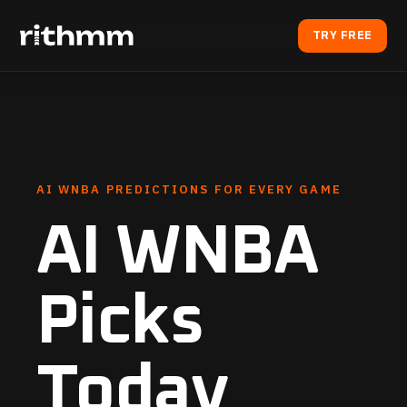
TRY FREE
AI WNBA PREDICTIONS FOR EVERY GAME
AI WNBA
Picks
Today