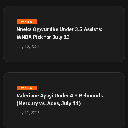
WNBA
Nneka Ogwumike Under 3.5 Assists:
WNBA Pick for July 13
July 12, 2026
WNBA
Valeriane Ayayi Under 4.5 Rebounds
(Mercury vs. Aces, July 11)
July 11, 2026