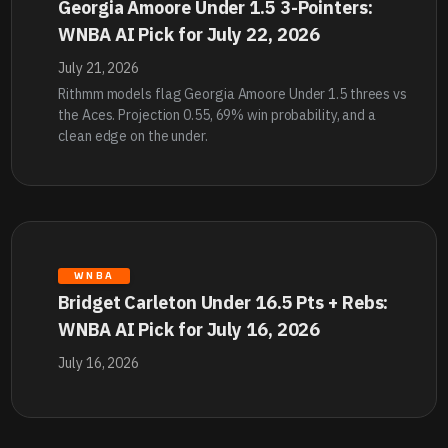
Georgia Amoore Under 1.5 3-Pointers:
WNBA AI Pick for July 22, 2026
July 21, 2026
Rithmm models flag Georgia Amoore Under 1.5 threes vs
the Aces. Projection 0.55, 69% win probability, and a
clean edge on the under.
WNBA
Bridget Carleton Under 16.5 Pts + Rebs:
WNBA AI Pick for July 16, 2026
July 16, 2026