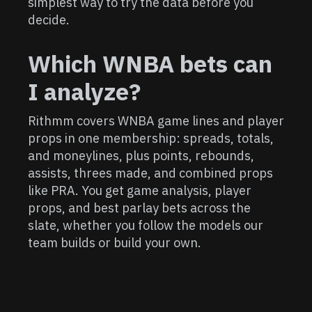
simplest way to try the data before you
decide.
Which WNBA bets can
I analyze?
Rithmm covers WNBA game lines and player
props in one membership: spreads, totals,
and moneylines, plus points, rebounds,
assists, threes made, and combined props
like PRA. You get game analysis, player
props, and best parlay bets across the
slate, whether you follow the models our
team builds or build your own.