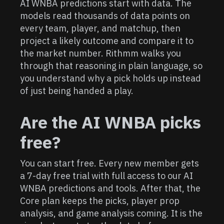
AI WNBA predictions start with data. The
models read thousands of data points on
every team, player, and matchup, then
project a likely outcome and compare it to
the market number. Rithmm walks you
through that reasoning in plain language, so
you understand why a pick holds up instead
of just being handed a play.
Are the AI WNBA picks
free?
You can start free. Every new member gets
a 7-day free trial with full access to our AI
WNBA predictions and tools. After that, the
Core plan keeps the picks, player prop
analysis, and game analysis coming. It is the