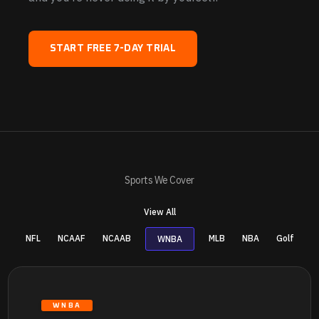
START FREE 7-DAY TRIAL
Sports We Cover
View All
NFL
NCAAF
NCAAB
MLB
NBA
Golf
WNBA
WNBA