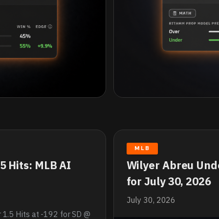
MLB
5 Hits: MLB AI
Wilyer Abreu Unde
for July 30, 2026
July 30, 2026
1.5 Hits at -192 for SD @