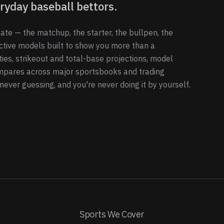
ryday baseball bettors.
te — the matchup, the starter, the bullpen, the
ctive models built to show you more than a
ies, strikeout and total-base projections, model
mpares across major sportsbooks and trading
 never guessing, and you're never doing it by yourself.
Sports We Cover