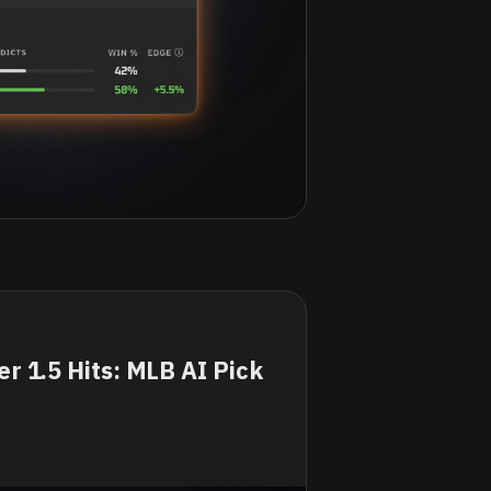
r 1.5 Hits: MLB AI Pick