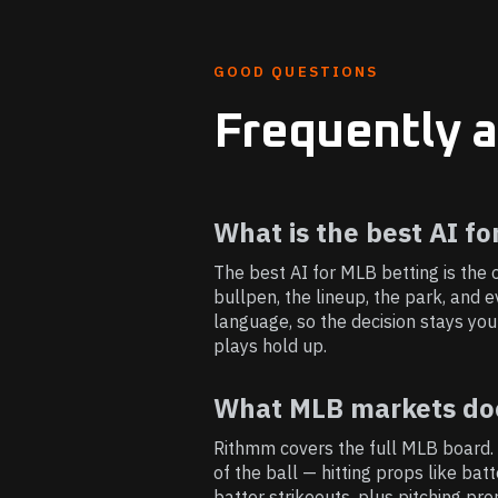
GOOD QUESTIONS
Frequently a
What is the best AI fo
The best AI for MLB betting is the
bullpen, the lineup, the park, and
language, so the decision stays you
plays hold up.
What MLB markets do
Rithmm covers the full MLB board. 
of the ball — hitting props like batt
batter strikeouts, plus pitching pro