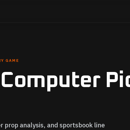
RY GAME
 Computer Pi
r prop analysis, and sportsbook line