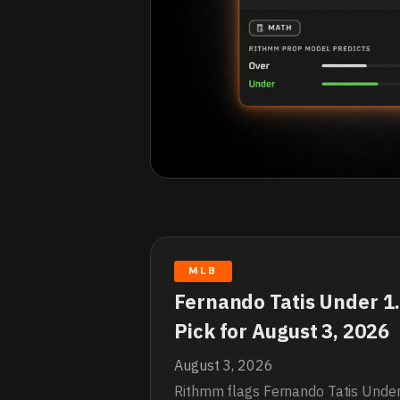
MLB
Fernando Tatis Under 1.
Pick for August 3, 2026
August 3, 2026
Rithmm flags Fernando Tatis Under 