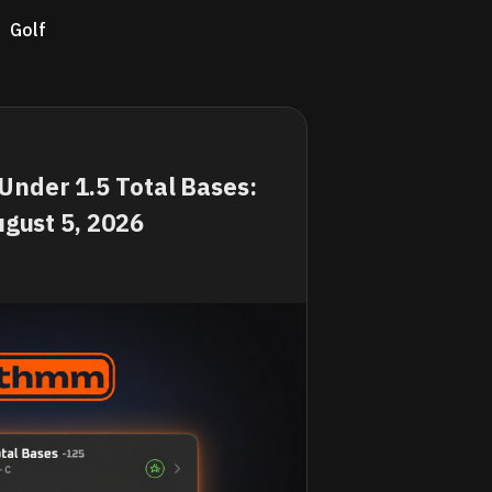
Golf
nder 1.5 Total Bases:
ugust 5, 2026