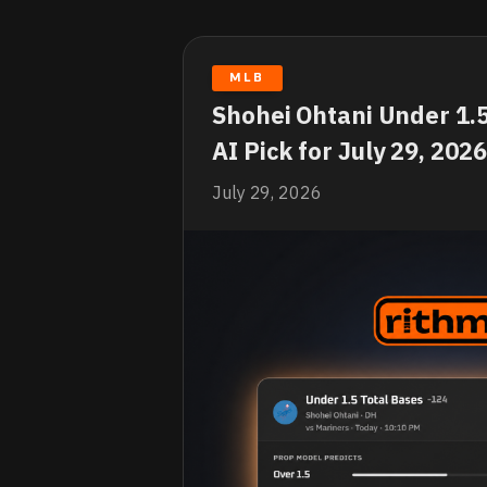
MLB
Shohei Ohtani Under 1.5
AI Pick for July 29, 2026
July 29, 2026