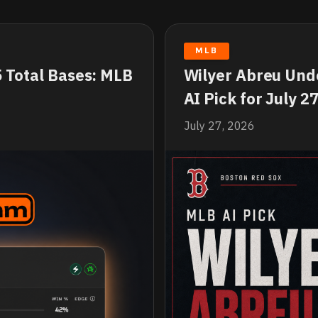
MLB
 Total Bases: MLB
Wilyer Abreu Unde
AI Pick for July 2
July 27, 2026