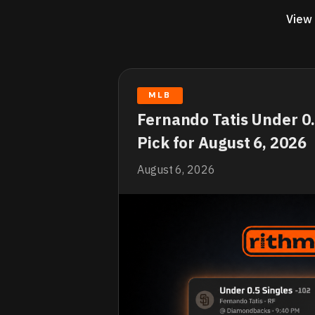
View 
MLB
Fernando Tatis Under 0.
Pick for August 6, 2026
August 6, 2026