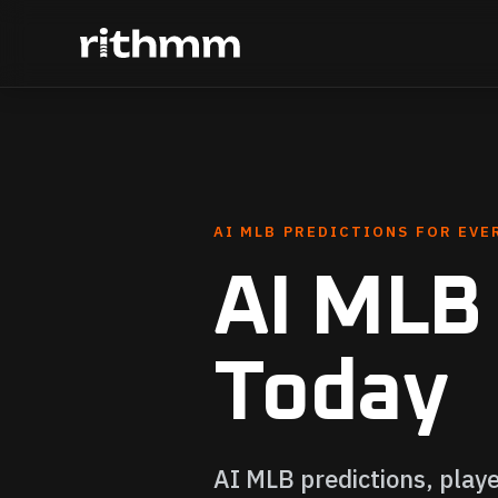
AI MLB PREDICTIONS FOR EVE
AI MLB
Today
AI MLB predictions, playe