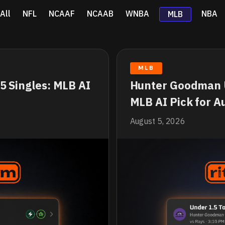
All
NFL
NCAAF
NCAAB
WNBA
NBA
MLB
MLB
5 Singles: MLB AI
Hunter Goodman U
MLB AI Pick for A
August 5, 2026