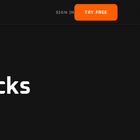
SIGN IN
TRY FREE
cks