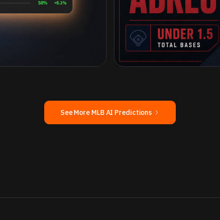
See More
MLB AI Predictions