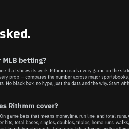
sked.
r MLB betting?
 one that shows its work. Rithmm reads every game on the slat
 every prop — compares the number across major sportsbooks, an
rs. No black box, no hype, just the data and the why. Start wit
es Rithmm cover?
On game bets that means moneyline, run line, and total runs. 
er hits, total bases, singles, doubles, triples, home runs, walks
ps like pitcher strikeouts, total outs, hits allowed, walks all