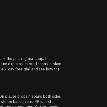
e — the pitching matchup, the
d explains its predictions in plain
h a 7-day free trial and see how the
On player props it spans both sides
, stolen bases, runs, RBIs, and
owed, and earned runs. You get model