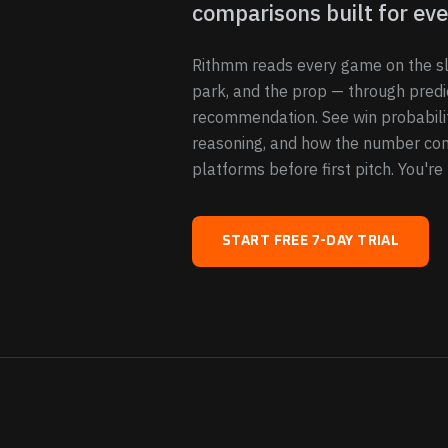
comparisons built for eve
Rithmm reads every game on the sla
park, and the prop — through predi
recommendation. See win probabilit
reasoning, and how the number co
platforms before first pitch. You're
START FREE 7-DAY TRIAL