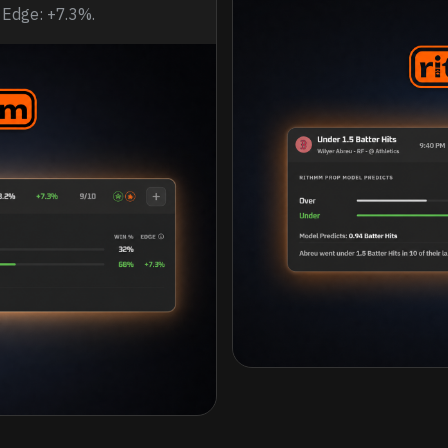
| Edge: +7.3%.