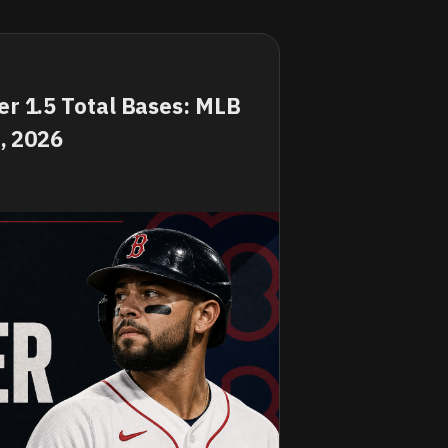
r 1.5 Total Bases: MLB
7, 2026