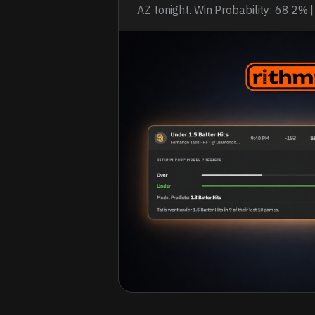
AZ tonight. Win Probability: 68.2% 