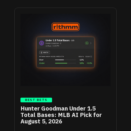
BEST BETS
Hunter Goodman Under 1.5
Total Bases: MLB AI Pick for
August 5, 2026