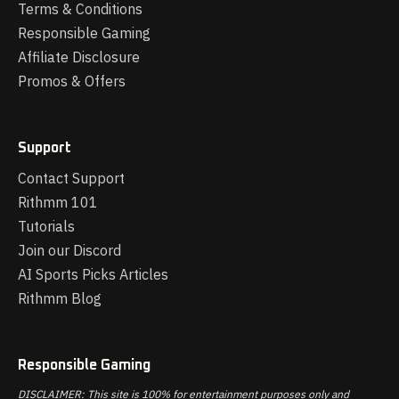
Terms & Conditions
Responsible Gaming
Affiliate Disclosure
Promos & Offers
Support
Contact Support
Rithmm 101
Tutorials
Join our Discord
AI Sports Picks Articles
Rithmm Blog
Responsible Gaming
DISCLAIMER: This site is 100% for entertainment purposes only and