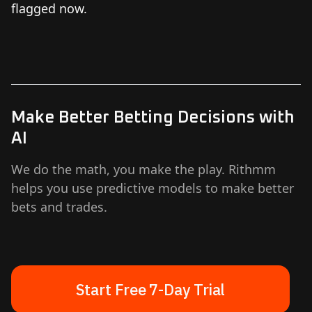
flagged now.
Make Better Betting Decisions with
AI
We do the math, you make the play. Rithmm
helps you use predictive models to make better
bets and trades.
Start Free 7-Day Trial