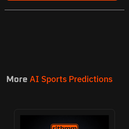
AI Sports Predictions
More