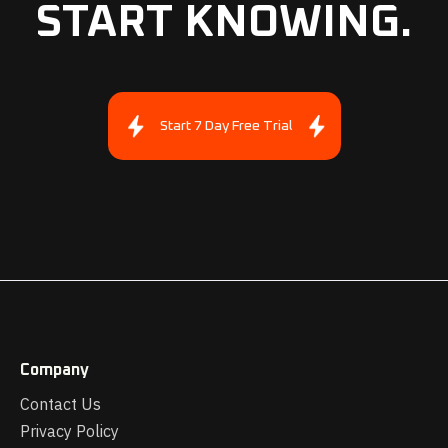
START KNOWING.
Start 7 Day Free Trial
Company
Contact Us
Privacy Policy