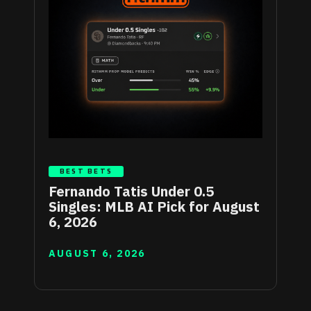
BEST BETS
Fernando Tatis Under 0.5
Singles: MLB AI Pick for August
6, 2026
AUGUST 6, 2026