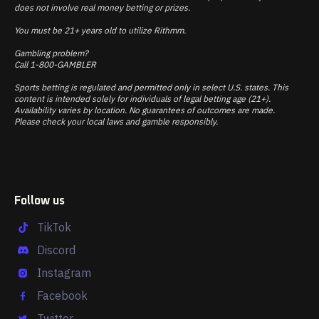
does not involve real money betting or prizes.
You must be 21+ years old to utilize Rithmm.
Gambling problem?
Call 1-800-GAMBLER
Sports betting is regulated and permitted only in select U.S. states. This
content is intended solely for individuals of legal betting age (21+).
Availability varies by location. No guarantees of outcomes are made.
Please check your local laws and gamble responsibly.
Follow us
TikTok
Discord
Instagram
Facebook
Twitter