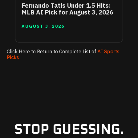
Fernando Tatis Under 1.5 Hits:
MLB AI Pick for August 3, 2026
AUGUST 3, 2026
Click Here to Return to Complete List of
AI Sports
Picks
STOP GUESSING.