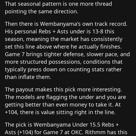
That seasonal pattern is one more thread
pointing the same direction.
Then there is Wembanyama's own track record.
His personal Rebs + Asts under is 13-8 this
season, meaning the market has consistently
set this line above where he actually finishes.
Game 7 brings tighter defense, slower pace, and
more structured possessions, conditions that
typically press down on counting stats rather
than inflate them.
The payout makes this pick more interesting.
The models are flagging the under and you are
getting better than even money to take it. At
+104, there is value sitting right in the line.
The pick is Wembanyama Under 15.5 Rebs +
Asts (+104) for Game 7 at OKC. Rithmm has this