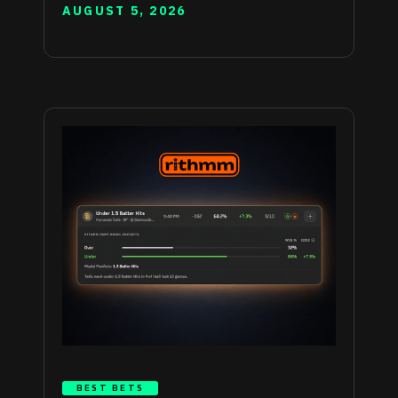
AUGUST 5, 2026
BEST BETS