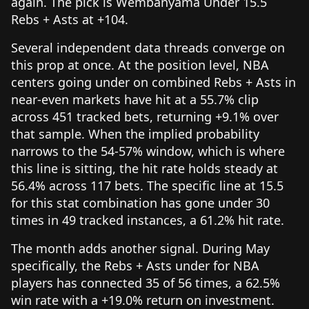
again. The pick is Wembanyama Under 15.5
Rebs + Asts at +104.
Several independent data threads converge on
this prop at once. At the position level, NBA
centers going under on combined Rebs + Asts in
near-even markets have hit at a 55.7% clip
across 451 tracked bets, returning +9.1% over
that sample. When the implied probability
narrows to the 54-57% window, which is where
this line is sitting, the hit rate holds steady at
56.4% across 117 bets. The specific line at 15.5
for this stat combination has gone under 30
times in 49 tracked instances, a 61.2% hit rate.
The month adds another signal. During May
specifically, the Rebs + Asts under for NBA
players has connected 35 of 56 times, a 62.5%
win rate with a +19.0% return on investment.