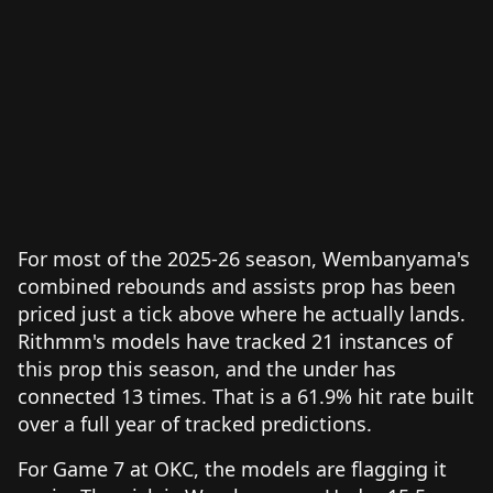
For most of the 2025-26 season, Wembanyama's
combined rebounds and assists prop has been
priced just a tick above where he actually lands.
Rithmm's models have tracked 21 instances of
this prop this season, and the under has
connected 13 times. That is a 61.9% hit rate built
over a full year of tracked predictions.
For Game 7 at OKC, the models are flagging it