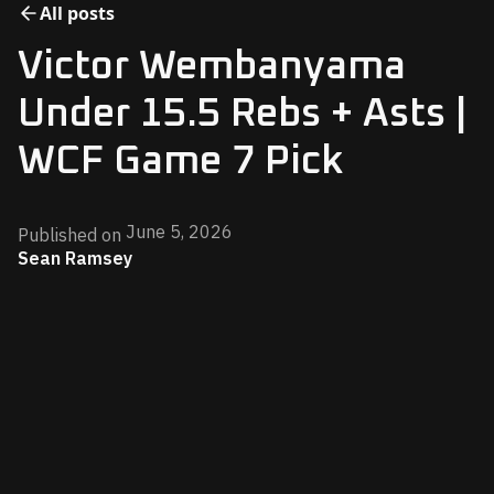
All posts
Victor Wembanyama
Under 15.5 Rebs + Asts |
WCF Game 7 Pick
June 5, 2026
Published on
Sean Ramsey