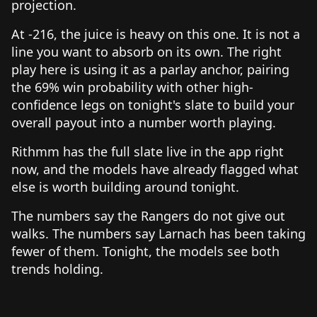
projection.
At -216, the juice is heavy on this one. It is not a
line you want to absorb on its own. The right
play here is using it as a parlay anchor, pairing
the 69% win probability with other high-
confidence legs on tonight's slate to build your
overall payout into a number worth playing.
Rithmm has the full slate live in the app right
now, and the models have already flagged what
else is worth building around tonight.
The numbers say the Rangers do not give out
walks. The numbers say Larnach has been taking
fewer of them. Tonight, the models see both
trends holding.