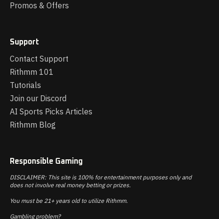
Promos & Offers
Support
Contact Support
Rithmm 101
Tutorials
Join our Discord
AI Sports Picks Articles
Rithmm Blog
Responsible Gaming
DISCLAIMER: This site is 100% for entertainment purposes only and
does not involve real money betting or prizes.
You must be 21+ years old to utilize Rithmm.
Gambling problem?