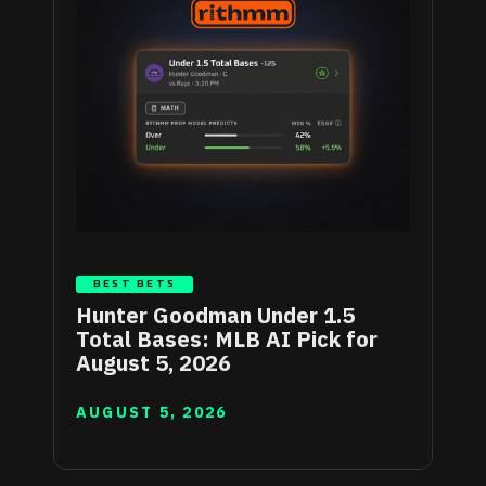
BEST BETS
Hunter Goodman Under 1.5
Total Bases: MLB AI Pick for
August 5, 2026
AUGUST 5, 2026