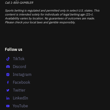
Call 1-800-GAMBLER
Sports betting is regulated and permitted only in select U.S. states. This
content is intended solely for individuals of legal betting age (21+).
Availability varies by location. No guarantees of outcomes are made.
Please check your local laws and gamble responsibly.
Follow us
TikTok
Discord
Instagram
Facebook
Twitter
LinkedIn
YouTube