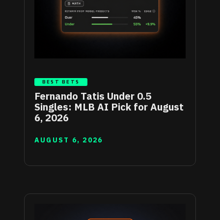
BEST BETS
Fernando Tatis Under 0.5
Singles: MLB AI Pick for August
6, 2026
AUGUST 6, 2026