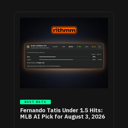
BEST BETS
Fernando Tatis Under 1.5 Hits:
MLB AI Pick for August 3, 2026