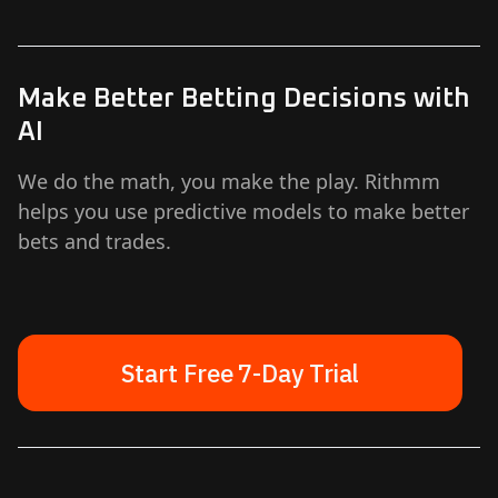
Make Better Betting Decisions with
AI
We do the math, you make the play. Rithmm
helps you use predictive models to make better
bets and trades.
Start Free 7-Day Trial