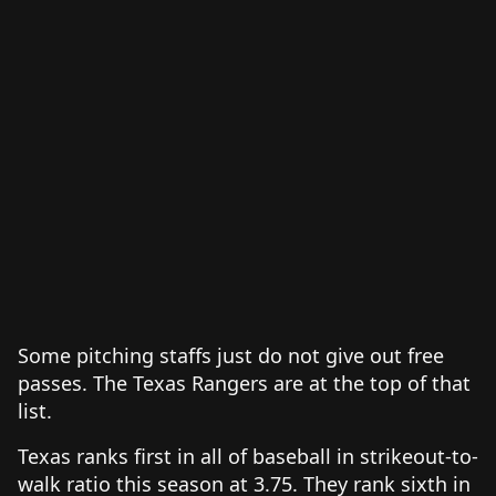
Some pitching staffs just do not give out free
passes. The Texas Rangers are at the top of that
list.
Texas ranks first in all of baseball in strikeout-to-
walk ratio this season at 3.75. They rank sixth in