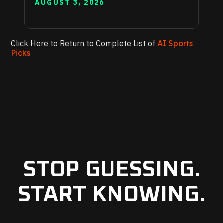
AUGUST 3, 2026
Click Here to Return to Complete List of
AI Sports
Picks
STOP GUESSING.
START KNOWING.