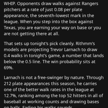
WHIP. Opponents draw walks against Rangers
pitchers at a rate of just 0.08 per plate
appearance, the seventh-lowest mark in the
league. When you step into the box against
Texas, you are earning your way on base or you
are not getting there at all.
That sets up tonight's pick cleanly. Rithmm's
models are projecting Trevor Larnach to draw
0.4 walks in tonight's game, a number that lands
below the 0.5 line. The win probability sits at
69%.
Larnach is not a free-swinger by nature. Through
212 plate appearances this season, he carries
one of the better walk rates in the league at
12.7%, ranking among the top 52 hitters in all of
baseball at working counts and drawing bases
on balls. Fading his walks sounds