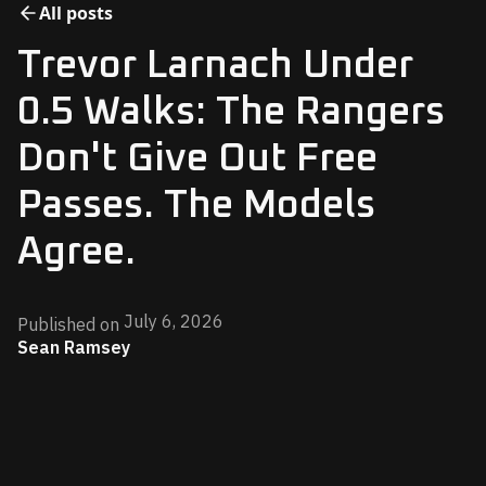
All posts
Trevor Larnach Under
0.5 Walks: The Rangers
Don't Give Out Free
Passes. The Models
Agree.
July 6, 2026
Published on
Sean Ramsey