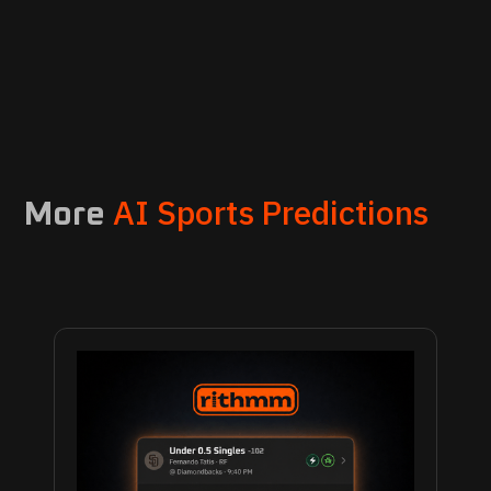
AI Sports Predictions
More