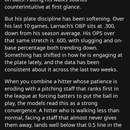
counterintuitive at first glance.
But his plate discipline has been softening. Over
his last 10 games, Larnach's OBP sits at .300,
down from his season average. His OPS over
that same stretch is .600, with slugging and on-
base percentage both trending down.
Something has shifted in how he is engaging at
the plate lately, and the data has been
consistent about it across the last two weeks.
When you combine a hitter whose patience is
eroding with a pitching staff that ranks first in
the league at forcing batters to put the ball in
play, the models read this as a strong
convergence. A hitter who is walking less than
normal, facing a staff that almost never gives
them away, lands well below that 0.5 line in the