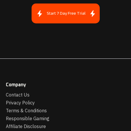
Start 7 Day Free Trial
Company
Contact Us
Privacy Policy
Terms & Conditions
Responsible Gaming
Affiliate Disclosure