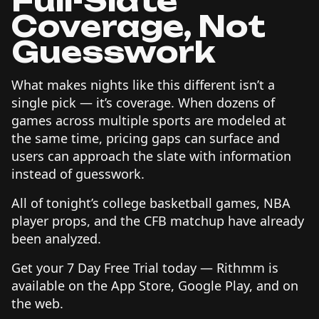
Full-Slate
Coverage, Not
Guesswork
What makes nights like this different isn’t a
single pick — it’s coverage. When dozens of
games across multiple sports are modeled at
the same time, pricing gaps can surface and
users can approach the slate with information
instead of guesswork.
All of tonight’s college basketball games, NBA
player props, and the CFB matchup have already
been analyzed.
Get your 7 Day Free Trial today — Rithmm is
available on the App Store, Google Play, and on
the web.