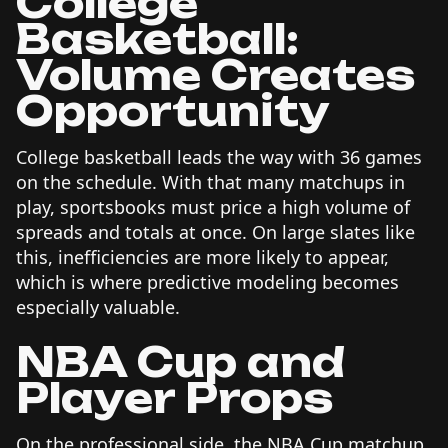
College
Basketball:
Volume Creates
Opportunity
College basketball leads the way with 36 games
on the schedule. With that many matchups in
play, sportsbooks must price a high volume of
spreads and totals at once. On large slates like
this, inefficiencies are more likely to appear,
which is where predictive modeling becomes
especially valuable.
NBA Cup and
Player Props
On the professional side, the NBA Cup matchup