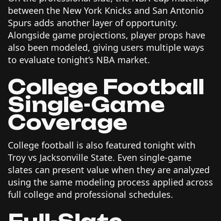
between the New York Knicks and San Antonio
Spurs adds another layer of opportunity.
Alongside game projections, player props have
also been modeled, giving users multiple ways
to evaluate tonight’s NBA market.
College Football
Single-Game
Coverage
College football is also featured tonight with
Troy vs Jacksonville State. Even single-game
slates can present value when they are analyzed
using the same modeling process applied across
full college and professional schedules.