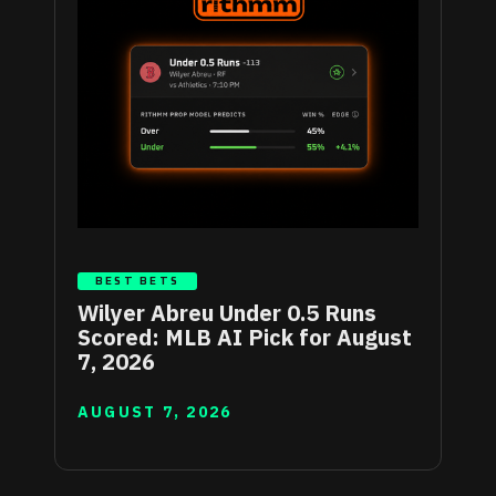
BEST BETS
Wilyer Abreu Under 0.5 Runs
Scored: MLB AI Pick for August
7, 2026
AUGUST 7, 2026