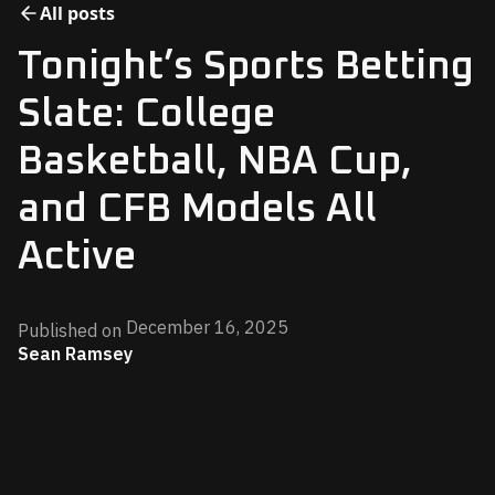
All posts
Tonight’s Sports Betting
Slate: College
Basketball, NBA Cup,
and CFB Models All
Active
December 16, 2025
Published on
Sean Ramsey