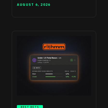
AUGUST 6, 2026
BEST BETS