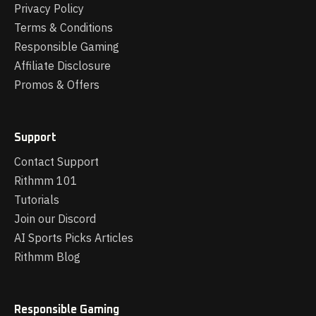
Privacy Policy
Terms & Conditions
Responsible Gaming
Affiliate Disclosure
Promos & Offers
Support
Contact Support
Rithmm 101
Tutorials
Join our Discord
AI Sports Picks Articles
Rithmm Blog
Responsible Gaming