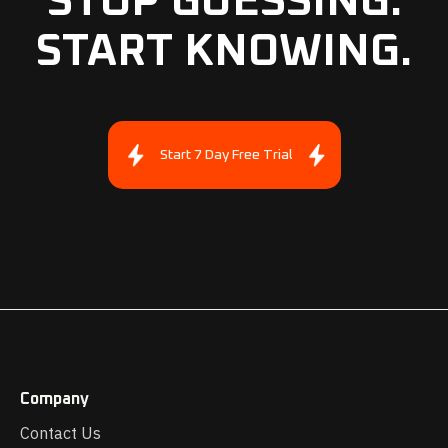
STOP GUESSING.
START KNOWING.
Start 7 Day Free Trial
Company
Contact Us