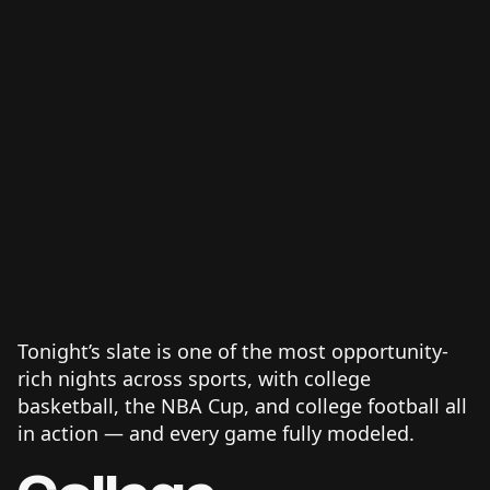
Tonight’s slate is one of the most opportunity-
rich nights across sports, with college
basketball, the NBA Cup, and college football all
in action — and every game fully modeled.