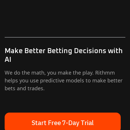
Make Better Betting Decisions with
AI
We do the math, you make the play. Rithmm
helps you use predictive models to make better
bets and trades.
Start Free 7-Day Trial