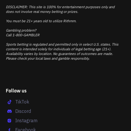
DISCLAIMER: This site is 100% for entertainment purposes only and
does not involve real money betting or prizes.
You must be 21+ years old to utilize Rithmm.
Gambling problem?
Call 1-800-GAMBLER
Sports betting is regulated and permitted only in select U.S. states. This
content is intended solely for individuals of legal betting age (21+).
Availability varies by location. No guarantees of outcomes are made.
Please check your local laws and gamble responsibly.
Follow us
TikTok
Discord
Instagram
Facebook