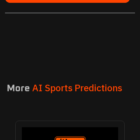
AI Sports Predictions
More