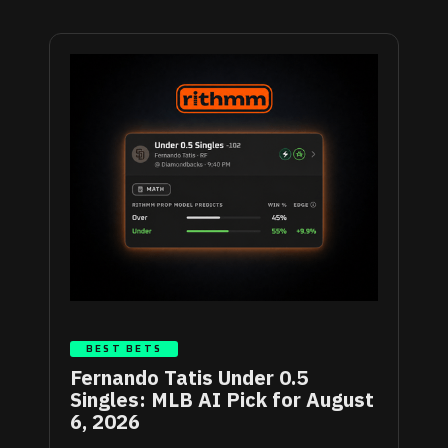
BEST BETS
Fernando Tatis Under 0.5
Singles: MLB AI Pick for August
6, 2026