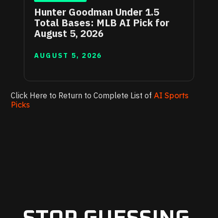
Hunter Goodman Under 1.5
Total Bases: MLB AI Pick for
August 5, 2026
AUGUST 5, 2026
Click Here to Return to Complete List of
AI Sports
Picks