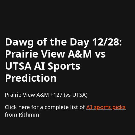
Dawg of the Day 12/28:
Prairie View A&M vs
UTSA AI Sports
Prediction
Prairie View A&M +127 (vs UTSA)
Click here for a complete list of
AI sports picks
from Rithmm