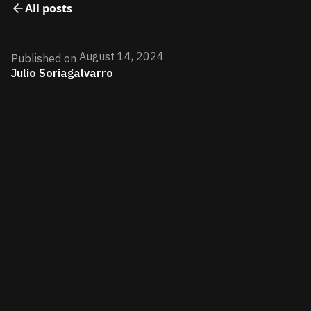
All posts
August 14, 2024
Published on
Julio Soriagalvarro