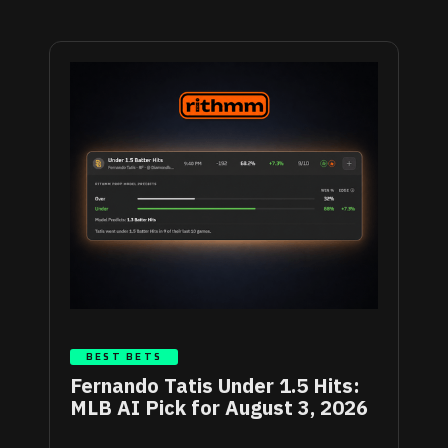
BEST BETS
Fernando Tatis Under 1.5 Hits:
MLB AI Pick for August 3, 2026