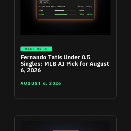
BEST BETS
Fernando Tatis Under 0.5
Singles: MLB AI Pick for August
6, 2026
AUGUST 6, 2026