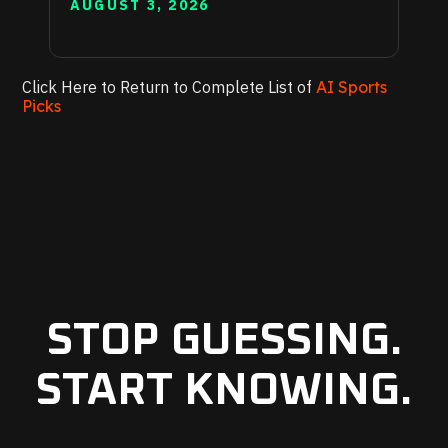
AUGUST 3, 2026
Click Here to Return to Complete List of
AI Sports
Picks
STOP GUESSING.
START KNOWING.