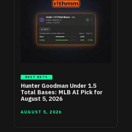
BEST BETS
Hunter Goodman Under 1.5
Total Bases: MLB AI Pick for
August 5, 2026
AUGUST 5, 2026