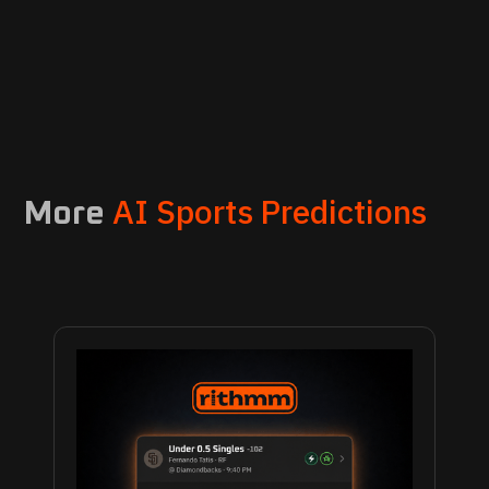
AI Sports Predictions
More