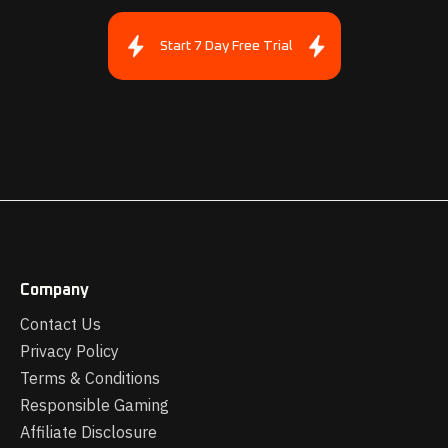
Start 7 Day Free Trial
Company
Contact Us
Privacy Policy
Terms & Conditions
Responsible Gaming
Affiliate Disclosure