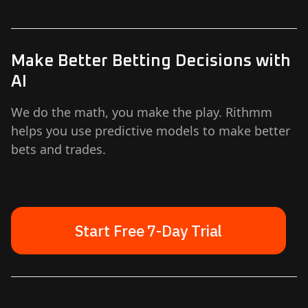
Make Better Betting Decisions with
AI
We do the math, you make the play. Rithmm
helps you use predictive models to make better
bets and trades.
Start Free 7-Day Trial