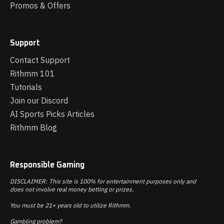
Promos & Offers
Support
Contact Support
Rithmm 101
Tutorials
Join our Discord
AI Sports Picks Articles
Rithmm Blog
Responsible Gaming
DISCLAIMER: This site is 100% for entertainment purposes only and
does not involve real money betting or prizes.
You must be 21+ years old to utilize Rithmm.
Gambling problem?