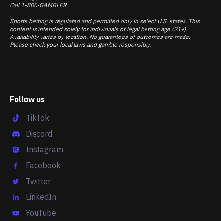
Call 1-800-GAMBLER
Sports betting is regulated and permitted only in select U.S. states. This
content is intended solely for individuals of legal betting age (21+).
Availability varies by location. No guarantees of outcomes are made.
Please check your local laws and gamble responsibly.
Follow us
TikTok
Discord
Instagram
Facebook
Twitter
LinkedIn
YouTube