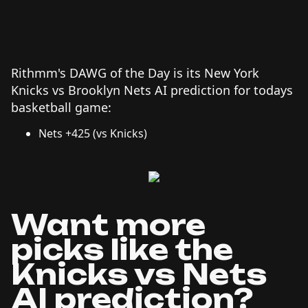
Rithmm's DAWG of the Day is its New York
Knicks vs Brooklyn Nets AI prediction for todays
basketball game:
Nets +425 (vs Knicks)
Want more
picks like the
Knicks vs Nets
AI prediction?