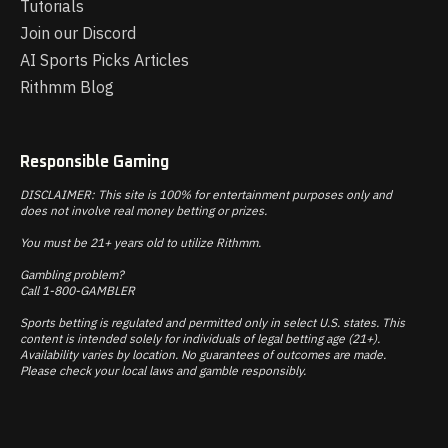
Tutorials
Join our Discord
AI Sports Picks Articles
Rithmm Blog
Responsible Gaming
DISCLAIMER: This site is 100% for entertainment purposes only and
does not involve real money betting or prizes.
You must be 21+ years old to utilize Rithmm.
Gambling problem?
Call 1-800-GAMBLER
Sports betting is regulated and permitted only in select U.S. states. This
content is intended solely for individuals of legal betting age (21+).
Availability varies by location. No guarantees of outcomes are made.
Please check your local laws and gamble responsibly.