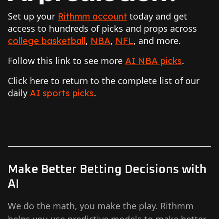
Set up your
today and get
Rithmm account
access to hundreds of picks and props across
,
,
, and more.
college basketball
NBA
NFL
Follow this link to see more
.
AI NBA picks
Click here to return to the complete list of our
daily
.
AI sports picks
Make Better Betting Decisions with
AI
We do the math, you make the play. Rithmm
helps you use predictive models to make better