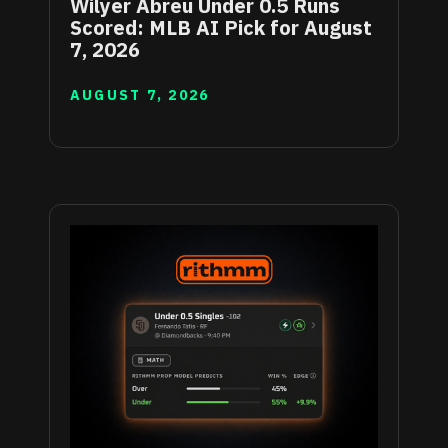
Wilyer Abreu Under 0.5 Runs
Scored: MLB AI Pick for August
7, 2026
AUGUST 7, 2026