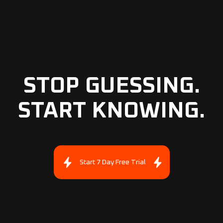
STOP GUESSING.
START KNOWING.
Start 7 Day Free Trial