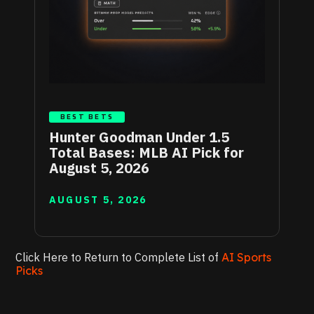
BEST BETS
Hunter Goodman Under 1.5
Total Bases: MLB AI Pick for
August 5, 2026
AUGUST 5, 2026
Click Here to Return to Complete List of
AI Sports
Picks