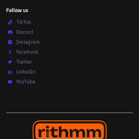
Follow us
TikTok
Discord
Instagram
Facebook
Twitter
LinkedIn
YouTube