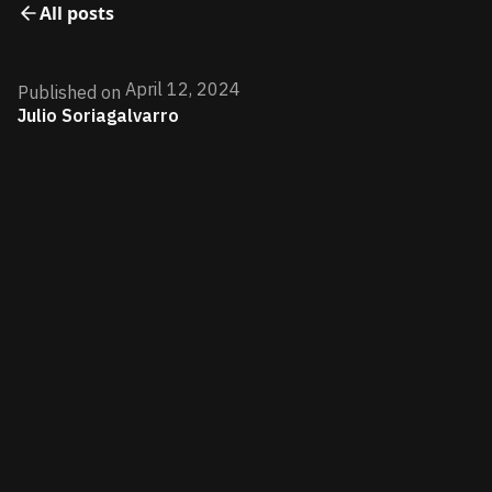
All posts
April 12, 2024
Published on
Julio Soriagalvarro