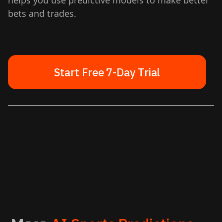
bets and trades.
Start Free 7-Day Trial