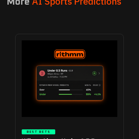
AI Sports Predictions
More
BEST BETS