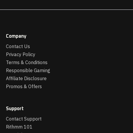
Company
Contact Us
Privacy Policy
Terms & Conditions
Responsible Gaming
Affiliate Disclosure
Promos & Offers
Support
Contact Support
Rithmm 101