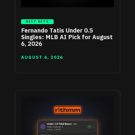
BEST BETS
Fernando Tatis Under 0.5
Singles: MLB AI Pick for August
6, 2026
AUGUST 6, 2026