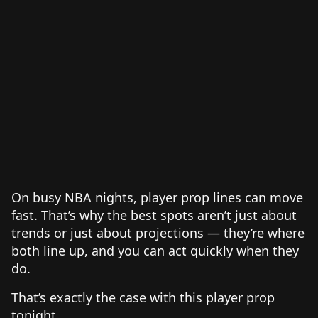
On busy NBA nights, player prop lines can move
fast. That’s why the best spots aren’t just about
trends or just about projections — they’re where
both line up, and you can act quickly when they
do.
That’s exactly the case with this player prop
tonight.