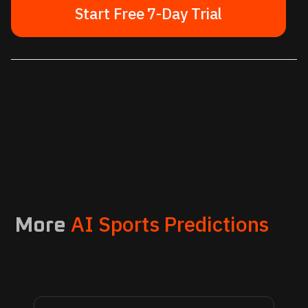
Start Free 7-Day Trial
AI Sports Predictions
More