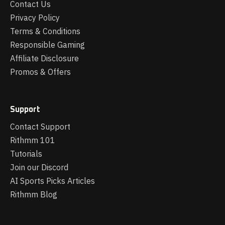
Contact Us
Privacy Policy
Terms & Conditions
Responsible Gaming
Affiliate Disclosure
Promos & Offers
Support
Contact Support
Rithmm 101
Tutorials
Join our Discord
AI Sports Picks Articles
Rithmm Blog