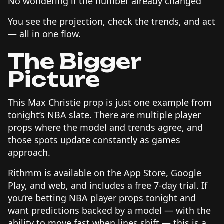
No wondering if the number already changed
You see the projection, check the trends, and act
— all in one flow.
The Bigger
Picture
This Max Christie prop is just one example from
tonight’s NBA slate. There are multiple player
props where the model and trends agree, and
those spots update constantly as games
approach.
Rithmm is available on the App Store, Google
Play, and web, and includes a free 7-day trial. If
you’re betting NBA player props tonight and
want predictions backed by a model — with the
ability to move fast when lines shift — this is a