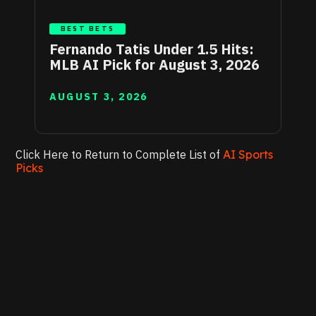
BEST BETS
Fernando Tatis Under 1.5 Hits:
MLB AI Pick for August 3, 2026
AUGUST 3, 2026
Click Here to Return to Complete List of
AI Sports
Picks