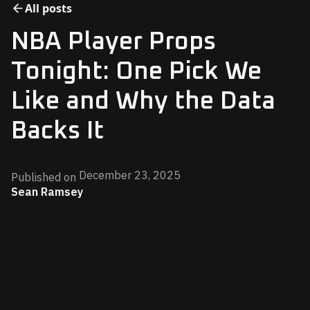
All posts
NBA Player Props
Tonight: One Pick We
Like and Why the Data
Backs It
December 23, 2025
Published on
Sean Ramsey