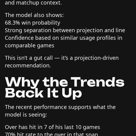
and matchup context.
The model also shows:
68.3% win probability
Strong separation between projection and line
Confidence based on similar usage profiles in
comparable games
This isn’t a gut call — it’s a projection-driven
recommendation.
Why the Trends
Back It Up
The recent performance supports what the
model is seeing:
Over has hit in 7 of his last 10 games
70% hit rate to the over in that span