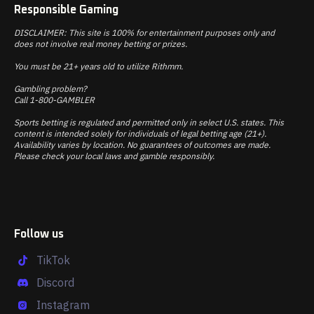
Responsible Gaming
DISCLAIMER: This site is 100% for entertainment purposes only and
does not involve real money betting or prizes.
You must be 21+ years old to utilize Rithmm.
Gambling problem?
Call 1-800-GAMBLER
Sports betting is regulated and permitted only in select U.S. states. This
content is intended solely for individuals of legal betting age (21+).
Availability varies by location. No guarantees of outcomes are made.
Please check your local laws and gamble responsibly.
Follow us
TikTok
Discord
Instagram