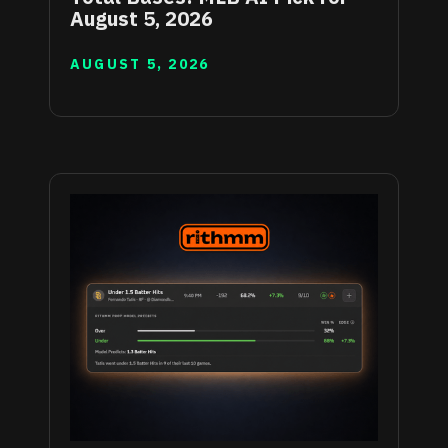
August 5, 2026
AUGUST 5, 2026