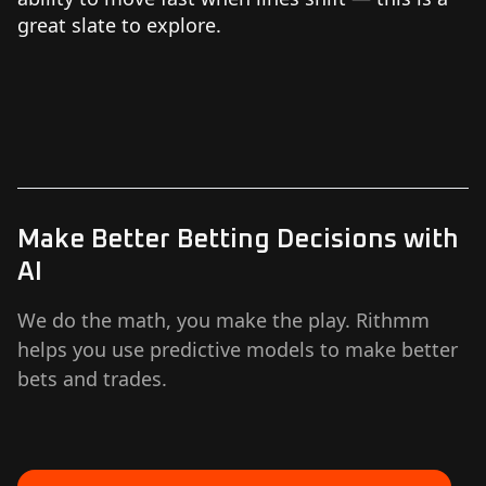
great slate to explore.
Make Better Betting Decisions with
AI
We do the math, you make the play. Rithmm
helps you use predictive models to make better
bets and trades.