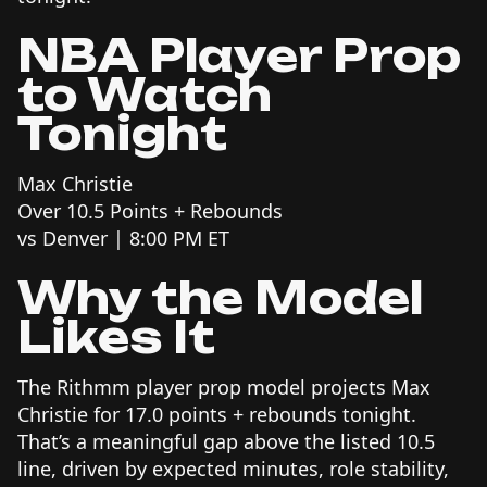
NBA Player Prop
to Watch
Tonight
Max Christie
Over 10.5 Points + Rebounds
vs Denver | 8:00 PM ET
Why the Model
Likes It
The Rithmm player prop model projects Max
Christie for 17.0 points + rebounds tonight.
That’s a meaningful gap above the listed 10.5
line, driven by expected minutes, role stability,