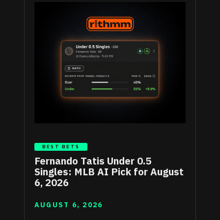
BEST BETS
Fernando Tatis Under 0.5
Singles: MLB AI Pick for August
6, 2026
AUGUST 6, 2026