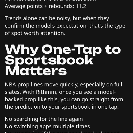
Average points + rebounds: 11.2
Trends alone can be noisy, but when they
confirm the model’s expectation, that’s the type
of spot worth attention.
Why One-Tap to
Sportsbook
Matters
NBA prop lines move quickly, especially on full
slates. With Rithmm, once you see a model-
backed prop like this, you can go straight from
the prediction to your sportsbook in one tap.
No searching for the line again
No switching apps multiple times