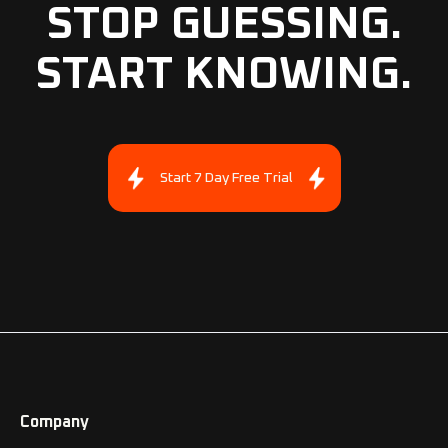
STOP GUESSING.
START KNOWING.
Start 7 Day Free Trial
Company