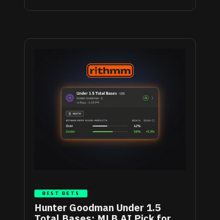
BEST BETS
Hunter Goodman Under 1.5
Total Bases: MLB AI Pick for