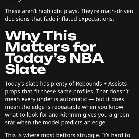
These aren’t highlight plays. They’re math-driven
decisions that fade inflated expectations.
Why This
Matters for
Today’s NBA
Slate
Today’s slate has plenty of Rebounds + Assists
props that fit these same profiles. That doesn’t
mean every under is automatic — but it does
mean the edge is repeatable when you know
what to look for and Rithmm gives you a green
star when the model predicts an edge.
This is where most bettors struggle. It’s hard to