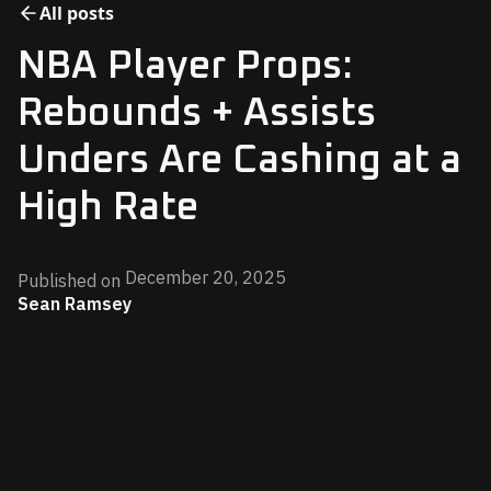
All posts
NBA Player Props:
Rebounds + Assists
Unders Are Cashing at a
High Rate
December 20, 2025
Published on
Sean Ramsey