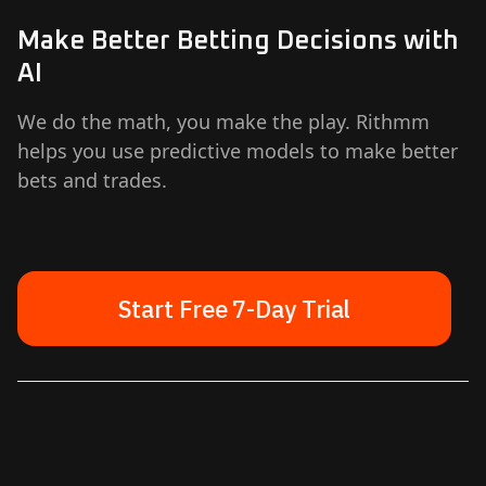
Make Better Betting Decisions with
AI
We do the math, you make the play. Rithmm
helps you use predictive models to make better
bets and trades.
Start Free 7-Day Trial