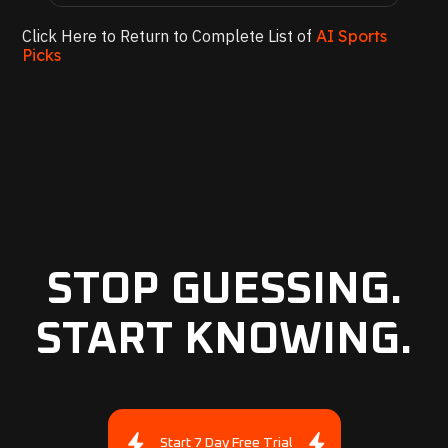
Click Here to Return to Complete List of
AI Sports
Picks
STOP GUESSING.
START KNOWING.
Start 7 Day Free Trial