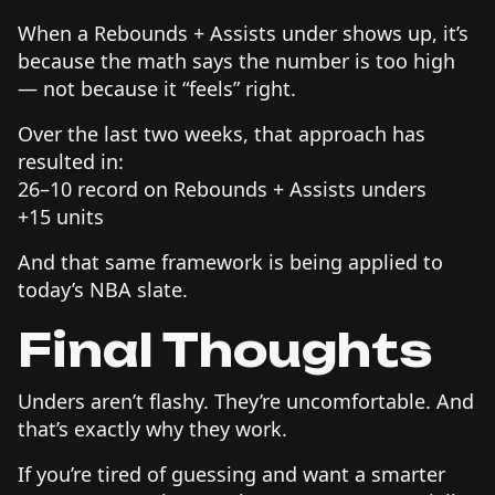
When a Rebounds + Assists under shows up, it’s
because the math says the number is too high
— not because it “feels” right.
Over the last two weeks, that approach has
resulted in:
26–10 record on Rebounds + Assists unders
+15 units
And that same framework is being applied to
today’s NBA slate.
Final Thoughts
Unders aren’t flashy. They’re uncomfortable. And
that’s exactly why they work.
If you’re tired of guessing and want a smarter