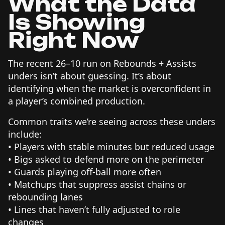
What the Data
Is Showing
Right Now
The recent 26–10 run on Rebounds + Assists
unders isn’t about guessing. It’s about
identifying when the market is overconfident in
a player’s combined production.
Common traits we’re seeing across these unders
include:
• Players with stable minutes but reduced usage
• Bigs asked to defend more on the perimeter
• Guards playing off-ball more often
• Matchups that suppress assist chains or
rebounding lanes
• Lines that haven’t fully adjusted to role
changes