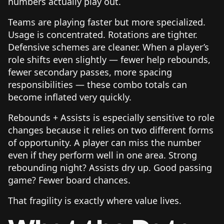
numbers actually play out.
Teams are playing faster but more specialized.
Usage is concentrated. Rotations are tighter.
Defensive schemes are cleaner. When a player’s
role shifts even slightly — fewer help rebounds,
fewer secondary passes, more spacing
responsibilities — these combo totals can
become inflated very quickly.
Rebounds + Assists is especially sensitive to role
changes because it relies on two different forms
of opportunity. A player can miss the number
even if they perform well in one area. Strong
rebounding night? Assists dry up. Good passing
game? Fewer board chances.
That fragility is exactly where value lives.