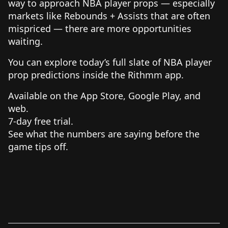
way to approach NBA player props — especially
markets like Rebounds + Assists that are often
mispriced — there are more opportunities
waiting.
You can explore today’s full slate of NBA player
prop predictions inside the Rithmm app.
Available on the App Store, Google Play, and
web.
7-day free trial.
See what the numbers are saying before the
game tips off.