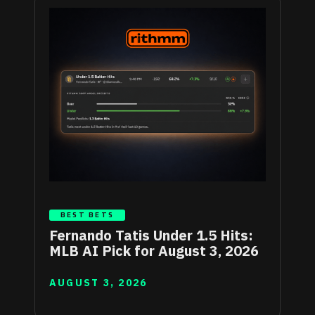
BEST BETS
Fernando Tatis Under 1.5 Hits:
MLB AI Pick for August 3, 2026
AUGUST 3, 2026