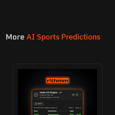
AI Sports Predictions
More