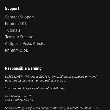
Support
Contact Support
Rithmm 101
Tutorials
Join our Discord
AI Sports Picks Articles
Rithmm Blog
Responsible Gaming
DISCLAIMER: This site is 100% for entertainment purposes only and
does not involve real money betting or prizes.
You must be 21+ years old to utilize Rithmm.
Gambling problem?
Call 1-800-GAMBLER
Sports betting is regulated and permitted only in select U.S. states. This