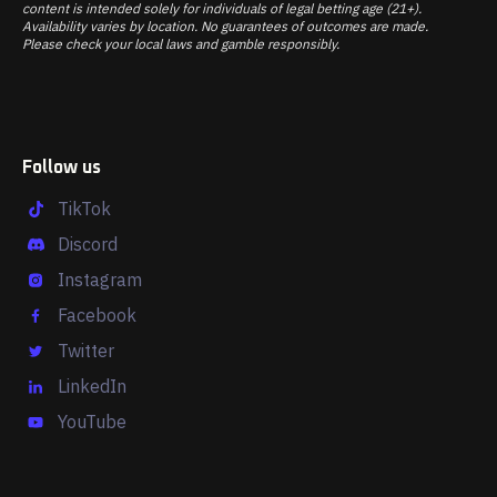
content is intended solely for individuals of legal betting age (21+).
Availability varies by location. No guarantees of outcomes are made.
Please check your local laws and gamble responsibly.
Follow us
TikTok
Discord
Instagram
Facebook
Twitter
LinkedIn
YouTube