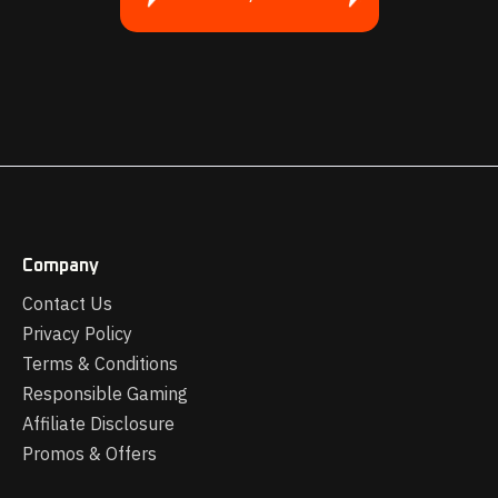
Company
Contact Us
Privacy Policy
Terms & Conditions
Responsible Gaming
Affiliate Disclosure
Promos & Offers