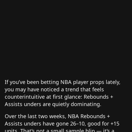
If you’ve been betting NBA player props lately,
you may have noticed a trend that feels
counterintuitive at first glance: Rebounds +
Assists unders are quietly dominating.
Over the last two weeks, NBA Rebounds +
Assists unders have gone 26–10, good for +15
units. That’s not a small sample blip — it’s a