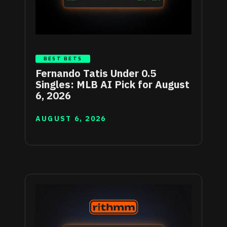
BEST BETS
Fernando Tatis Under 0.5
Singles: MLB AI Pick for August
6, 2026
AUGUST 6, 2026