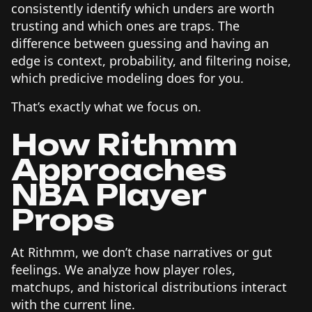
consistently identify which unders are worth
trusting and which ones are traps. The
difference between guessing and having an
edge is context, probability, and filtering noise,
which predicive modeling does for you.
That’s exactly what we focus on.
How Rithmm
Approaches
NBA Player
Props
At Rithmm, we don’t chase narratives or gut
feelings. We analyze how player roles,
matchups, and historical distributions interact
with the current line.