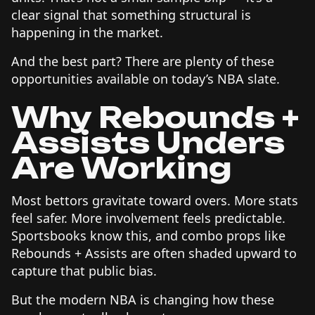
clear signal that something structural is
happening in the market.
And the best part? There are plenty of these
opportunities available on today’s NBA slate.
Why Rebounds +
Assists Unders
Are Working
Most bettors gravitate toward overs. More stats
feel safer. More involvement feels predictable.
Sportsbooks know this, and combo props like
Rebounds + Assists are often shaded upward to
capture that public bias.
But the modern NBA is changing how these