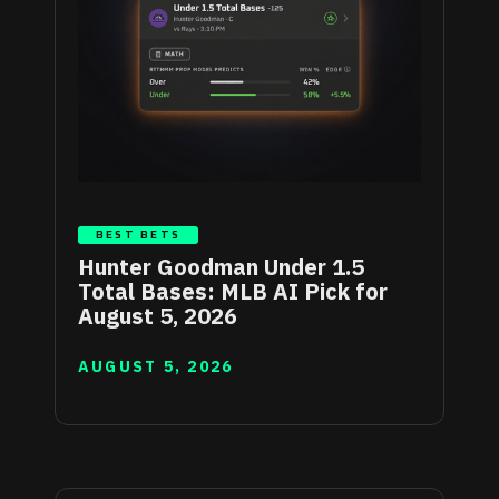
BEST BETS
Hunter Goodman Under 1.5
Total Bases: MLB AI Pick for
August 5, 2026
AUGUST 5, 2026