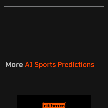
AI Sports Predictions
More