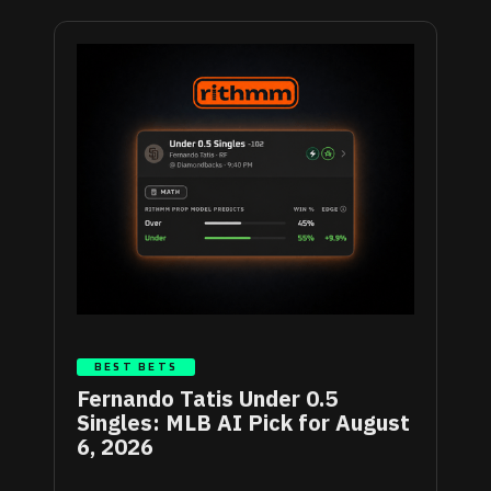
BEST BETS
Fernando Tatis Under 0.5
Singles: MLB AI Pick for August
6, 2026