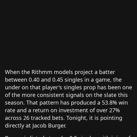
When the Rithmm models project a batter
between 0.40 and 0.45 singles in a game, the
under on that player's singles prop has been one
of the more consistent signals on the slate this
season. That pattern has produced a 53.8% win
rate and a return on investment of over 27%
across 26 tracked bets. Tonight, it is pointing
directly at Jacob Burger.