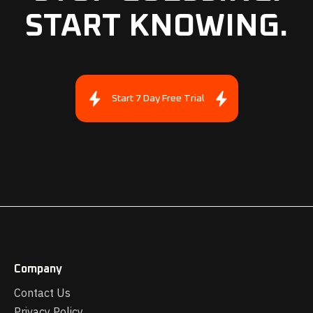
START KNOWING.
Start 7 Day Free Trial
Company
Contact Us
Privacy Policy