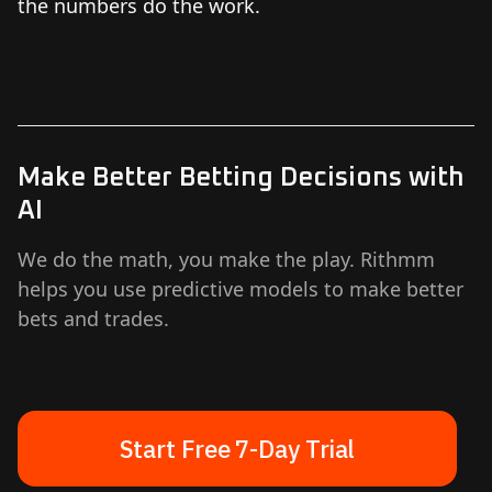
the numbers do the work.
Make Better Betting Decisions with
AI
We do the math, you make the play. Rithmm
helps you use predictive models to make better
bets and trades.
Start Free 7-Day Trial