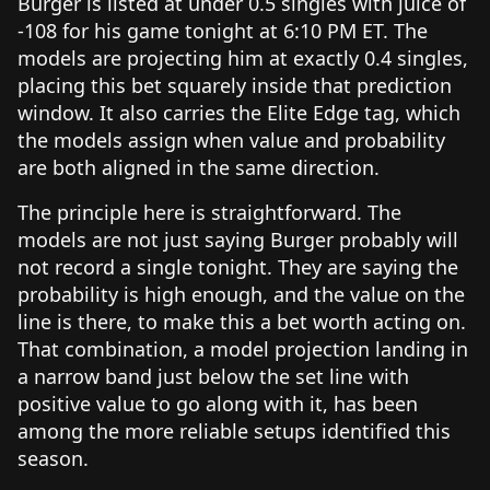
Burger is listed at under 0.5 singles with juice of
-108 for his game tonight at 6:10 PM ET. The
models are projecting him at exactly 0.4 singles,
placing this bet squarely inside that prediction
window. It also carries the Elite Edge tag, which
the models assign when value and probability
are both aligned in the same direction.
The principle here is straightforward. The
models are not just saying Burger probably will
not record a single tonight. They are saying the
probability is high enough, and the value on the
line is there, to make this a bet worth acting on.
That combination, a model projection landing in
a narrow band just below the set line with
positive value to go along with it, has been
among the more reliable setups identified this
season.