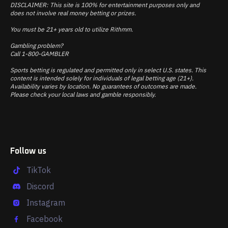
DISCLAIMER: This site is 100% for entertainment purposes only and
does not involve real money betting or prizes.
You must be 21+ years old to utilize Rithmm.
Gambling problem?
Call 1-800-GAMBLER
Sports betting is regulated and permitted only in select U.S. states. This
content is intended solely for individuals of legal betting age (21+).
Availability varies by location. No guarantees of outcomes are made.
Please check your local laws and gamble responsibly.
Follow us
TikTok
Discord
Instagram
Facebook