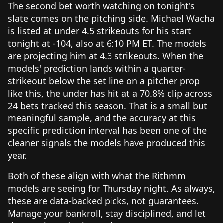
The second bet worth watching on tonight's
slate comes on the pitching side. Michael Wacha
is listed at under 4.5 strikeouts for his start
tonight at -104, also at 6:10 PM ET. The models
are projecting him at 4.3 strikeouts. When the
models' prediction lands within a quarter-
strikeout below the set line on a pitcher prop
like this, the under has hit at a 70.8% clip across
24 bets tracked this season. That is a small but
meaningful sample, and the accuracy at this
specific prediction interval has been one of the
cleaner signals the models have produced this
year.
Both of these align with what the Rithmm
models are seeing for Thursday night. As always,
these are data-backed picks, not guarantees.
Manage your bankroll, stay disciplined, and let