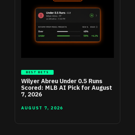
BEST BETS
Wilyer Abreu Under 0.5 Runs
Scored: MLB AI Pick for August
7, 2026
AUGUST 7, 2026