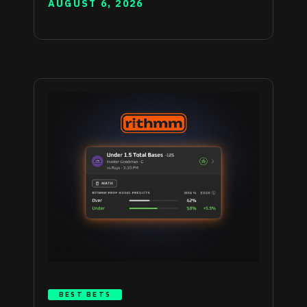
AUGUST 6, 2026
BEST BETS