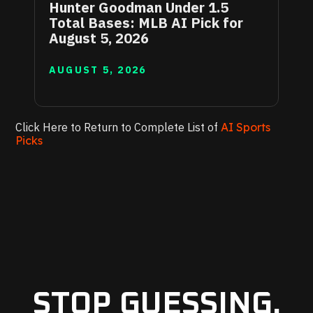
Hunter Goodman Under 1.5
Total Bases: MLB AI Pick for
August 5, 2026
AUGUST 5, 2026
Click Here to Return to Complete List of
AI Sports
Picks
STOP GUESSING.