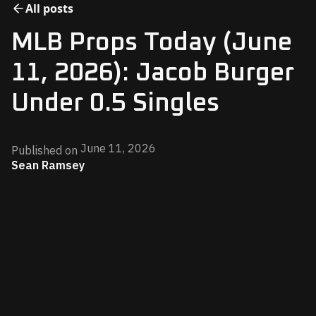
All posts
MLB Props Today (June
11, 2026): Jacob Burger
Under 0.5 Singles
June 11, 2026
Published on
Sean Ramsey