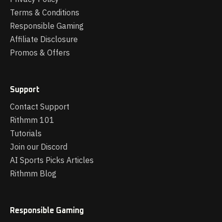
Terms & Conditions
Responsible Gaming
Affiliate Disclosure
Promos & Offers
Support
Contact Support
Rithmm 101
Tutorials
Join our Discord
AI Sports Picks Articles
Rithmm Blog
Responsible Gaming