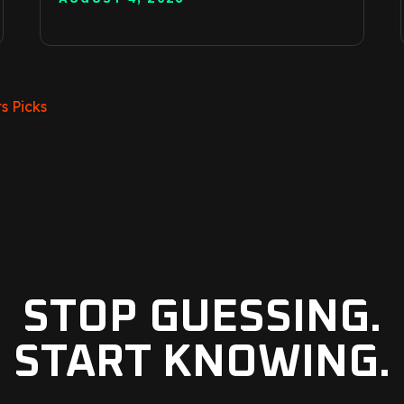
s Picks
STOP GUESSING.
START KNOWING.