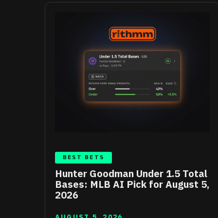
BEST BETS
Hunter Goodman Under 1.5 Total
Bases: MLB AI Pick for August 5,
2026
AUGUST 5, 2026