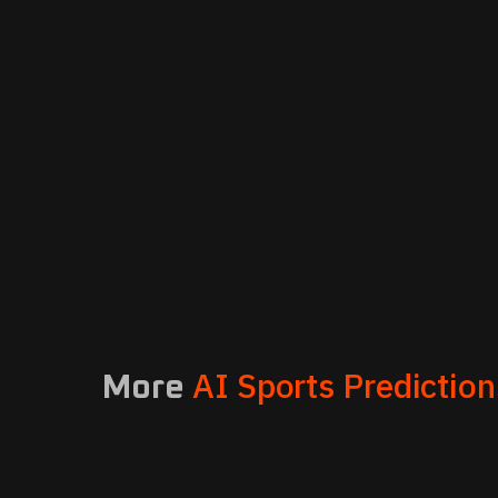
AI Sports Prediction
More