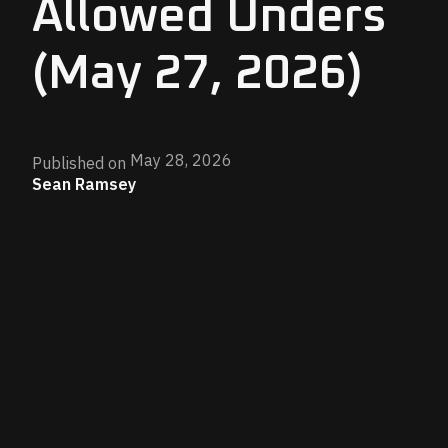
Allowed Unders
(May 27, 2026)
May 28, 2026
Published on
Sean Ramsey