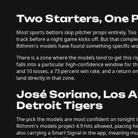
Two Starters, One 
Most sports bettors skip pitcher props entirely. T
track before a night game kicks off. But that comple
Rithmm's models have found something specific wor
There is a zone where the models tend to get this rig
falls into a particular high-confidence window for th
and 10 losses, a 73 percent win rate, and a return o
land directly in that zone.
José Soriano, Los 
Detroit Tigers
The pick the models are most confident on tonight is
Rithmm's models project 4.9 hits allowed, placing hi
also carrying a Smart Signal in the app, meaning mult