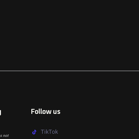
g
Follow us
TikTok
s not