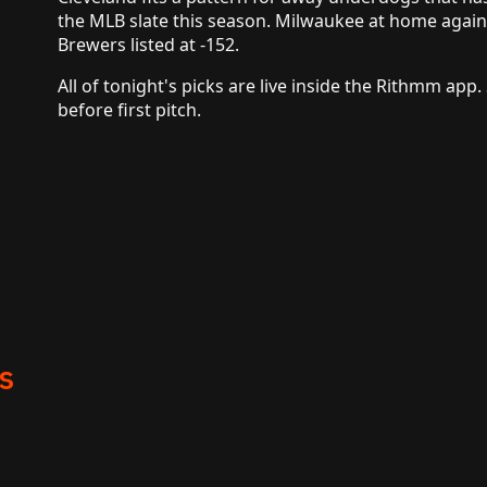
the MLB slate this season. Milwaukee at home agains
Brewers listed at -152.
All of tonight's picks are live inside the Rithmm app.
before first pitch.
s