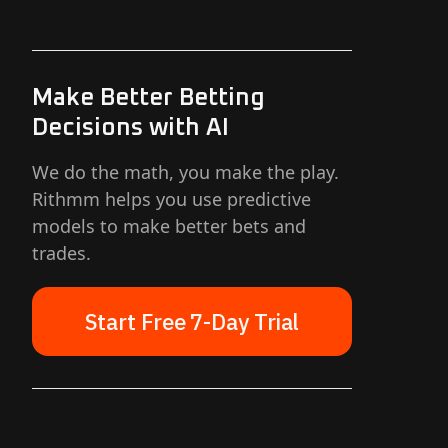
Make Better Betting
Decisions with AI
We do the math, you make the play.
Rithmm helps you use predictive
models to make better bets and
trades.
Start Free 7-Day Trial