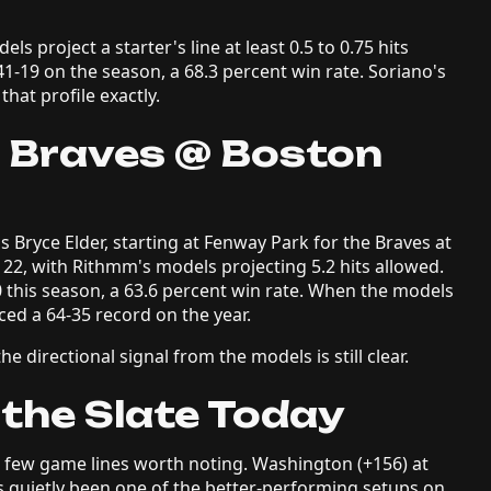
s project a starter's line at least 0.5 to 0.75 hits
1-19 on the season, a 68.3 percent win rate. Soriano's
that profile exactly.
a Braves @ Boston
s Bryce Elder, starting at Fenway Park for the Braves at
-122, with Rithmm's models projecting 5.2 hits allowed.
0 this season, a 63.6 percent win rate. When the models
ced a 64-35 record on the year.
e directional signal from the models is still clear.
 the Slate Today
a few game lines worth noting. Washington (+156) at
s quietly been one of the better-performing setups on