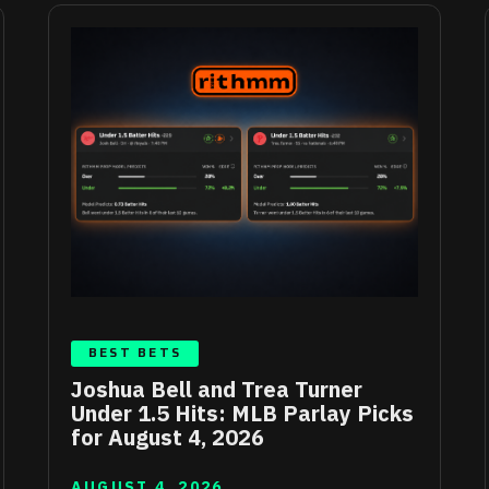
BEST BETS
Joshua Bell and Trea Turner
Under 1.5 Hits: MLB Parlay Picks
for August 4, 2026
AUGUST 4, 2026