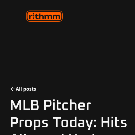
All posts
MLB Pitcher
Props Today: Hits