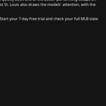
t St. Louis also draws the models' attention, with the
 Start your 7-day free trial and check your full MLB slate