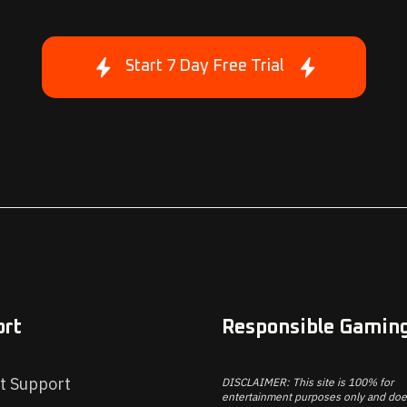
Start 7 Day Free Trial
ort
Responsible Gamin
t Support
DISCLAIMER: This site is 100% for
entertainment purposes only and doe