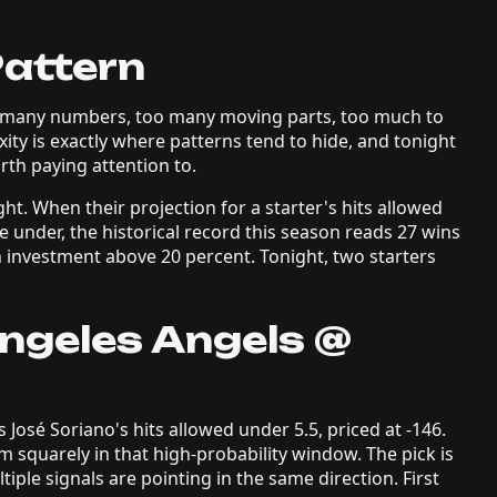
Pattern
oo many numbers, too many moving parts, too much to
xity is exactly where patterns tend to hide, and tonight
th paying attention to.
ht. When their projection for a starter's hits allowed
e under, the historical record this season reads 27 wins
n investment above 20 percent. Tonight, two starters
Angeles Angels @
 José Soriano's hits allowed under 5.5, priced at -146.
m squarely in that high-probability window. The pick is
iple signals are pointing in the same direction. First