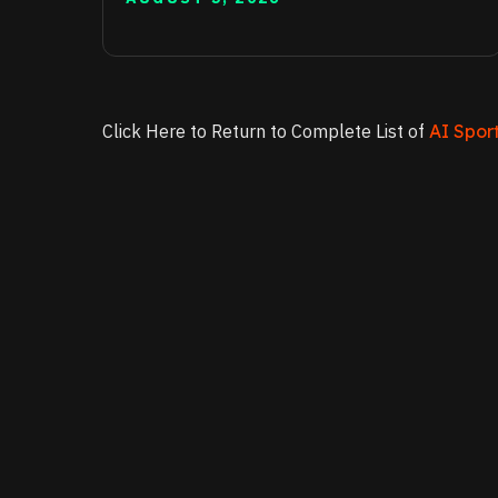
Click Here to Return to Complete List of
AI Sport