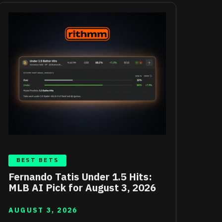
BEST BETS
Fernando Tatis Under 1.5 Hits:
MLB AI Pick for August 3, 2026
AUGUST 3, 2026