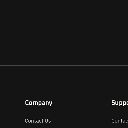
Company
Supp
Contact Us
Contac