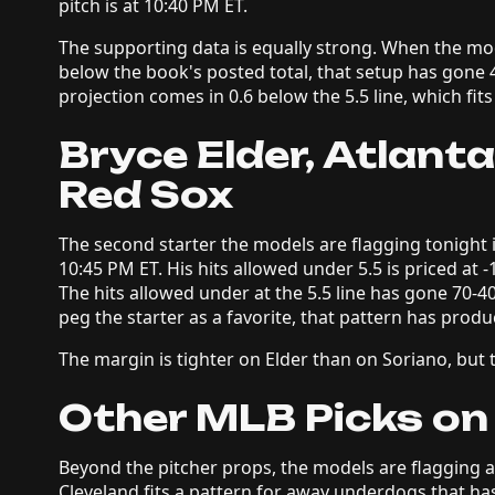
pitch is at 10:40 PM ET.
The supporting data is equally strong. When the model
below the book's posted total, that setup has gone 4
projection comes in 0.6 below the 5.5 line, which fits 
Bryce Elder, Atlant
Red Sox
The second starter the models are flagging tonight i
10:45 PM ET. His hits allowed under 5.5 is priced at 
The hits allowed under at the 5.5 line has gone 70-4
peg the starter as a favorite, that pattern has produ
The margin is tighter on Elder than on Soriano, but th
Other MLB Picks on
Beyond the pitcher props, the models are flagging 
Cleveland fits a pattern for away underdogs that ha