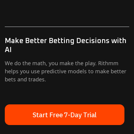
Make Better Betting Decisions with
AI
We do the math, you make the play. Rithmm
helps you use predictive models to make better
bets and trades.
Start Free 7-Day Trial