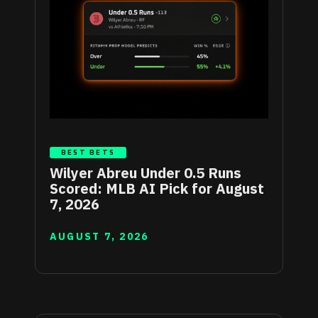
BEST BETS
Wilyer Abreu Under 0.5 Runs
Scored: MLB AI Pick for August
7, 2026
AUGUST 7, 2026