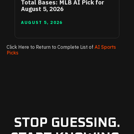
Total Bases: MLB AI Pick for
August 5, 2026
AUGUST 5, 2026
Click Here to Return to Complete List of
AI Sports
Picks
STOP GUESSING.