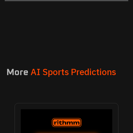
AI Sports Predictions
More