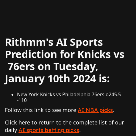
Rithmm's AI Sports
Prediction for Knicks vs
76ers on Tuesday,
January 10th 2024 is:
New York Knicks vs Philadelphia 76ers o245.5
-110
Follow this link to see more
.
AI NBA picks
Click here to return to the complete list of our
daily
.
AI sports betting picks