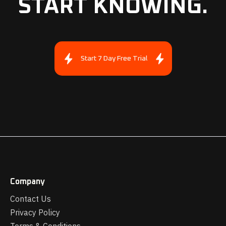
START KNOWING.
Start 7 Day Free Trial
Company
Contact Us
Privacy Policy