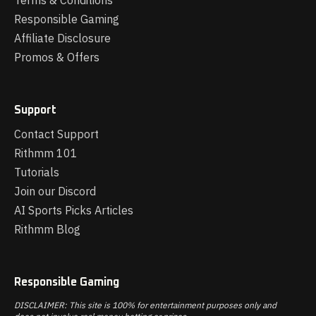
Terms & Conditions
Responsible Gaming
Affiliate Disclosure
Promos & Offers
Support
Contact Support
Rithmm 101
Tutorials
Join our Discord
AI Sports Picks Articles
Rithmm Blog
Responsible Gaming
DISCLAIMER: This site is 100% for entertainment purposes only and