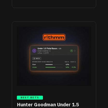
BEST BETS
Hunter Goodman Under 1.5