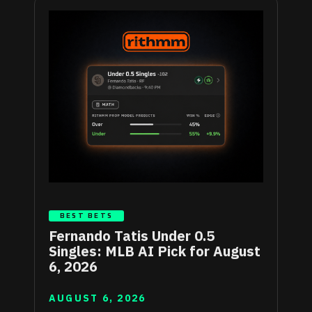
BEST BETS
Fernando Tatis Under 0.5
Singles: MLB AI Pick for August
6, 2026
AUGUST 6, 2026