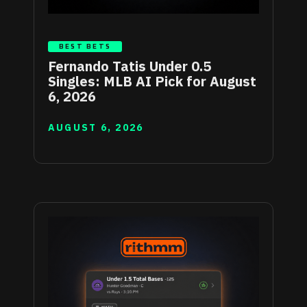
BEST BETS
Fernando Tatis Under 0.5
Singles: MLB AI Pick for August
6, 2026
AUGUST 6, 2026