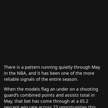
There is a pattern running quietly through May
in the NBA, and it has been one of the more
reliable signals of the entire season.
When the models flag an under on a shooting
guard's combined points and assists total in
May, that bet has come through at a 65.2
percent win rate across 23 opportunities this