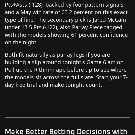
Pts+Asts (-128), backed by four pattern signals
and a May win rate of 65.2 percent on this exact
type of line. The secondary pick is Jared McCain
under 13.5 Pts (-122), also Parlay Piece tagged,
with the models showing 61 percent confidence
on the night.
Both fit naturally as parlay legs if you are
building a slip around tonight's Game 6 action.
Pull up the Rithmm app before tip to see where
the models sit across the full slate. Start your 7-
day free trial and make tonight count.
Make Better Betting Decisions with