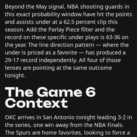
Beyond the May signal, NBA shooting guards in
this exact probability window have hit the points
and assists under at a 62.5 percent clip this
season. Add the Parlay Piece filter and the
record on these specific under plays is 63-36 on
the year. The line direction pattern — where the
under is priced as a favorite — has produced a
29-17 record independently. All four of those
lenses are pointing at the same outcome
tonight.
The Game 6
Context
OKC arrives in San Antonio tonight leading 3-2 in
the series, one win away from the NBA Finals.
The Spurs are home favorites, looking to force a