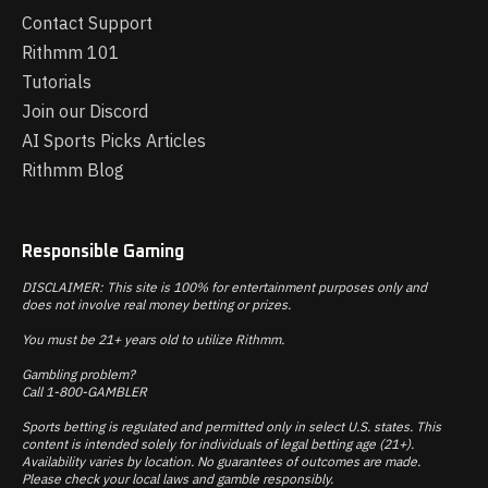
Contact Support
Rithmm 101
Tutorials
Join our Discord
AI Sports Picks Articles
Rithmm Blog
Responsible Gaming
DISCLAIMER: This site is 100% for entertainment purposes only and
does not involve real money betting or prizes.
You must be 21+ years old to utilize Rithmm.
Gambling problem?
Call 1-800-GAMBLER
Sports betting is regulated and permitted only in select U.S. states. This
content is intended solely for individuals of legal betting age (21+).
Availability varies by location. No guarantees of outcomes are made.
Please check your local laws and gamble responsibly.