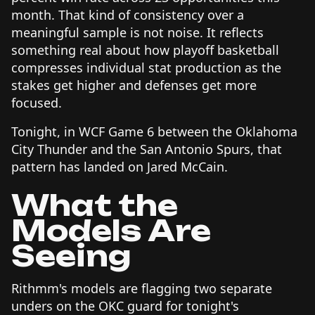
month. That kind of consistency over a
meaningful sample is not noise. It reflects
something real about how playoff basketball
compresses individual stat production as the
stakes get higher and defenses get more
focused.
Tonight, in WCF Game 6 between the Oklahoma
City Thunder and the San Antonio Spurs, that
pattern has landed on Jared McCain.
What the
Models Are
Seeing
Rithmm's models are flagging two separate
unders on the OKC guard for tonight's