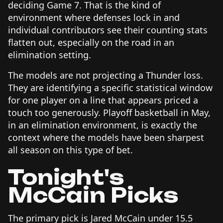
deciding Game 7. That is the kind of
environment where defenses lock in and
individual contributors see their counting stats
flatten out, especially on the road in an
elimination setting.
The models are not projecting a Thunder loss.
They are identifying a specific statistical window
for one player on a line that appears priced a
touch too generously. Playoff basketball in May,
in an elimination environment, is exactly the
context where the models have been sharpest
all season on this type of bet.
Tonight's
McCain Picks
The primary pick is Jared McCain under 15.5