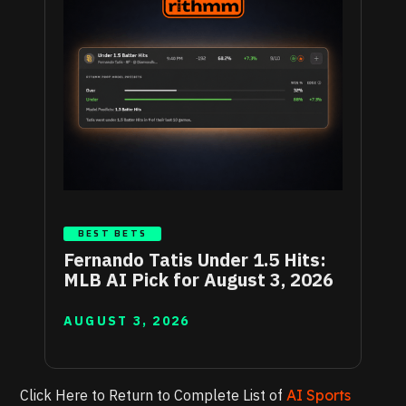
BEST BETS
Fernando Tatis Under 1.5 Hits:
MLB AI Pick for August 3, 2026
AUGUST 3, 2026
Click Here to Return to Complete List of
AI Sports