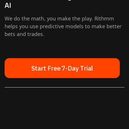
AI
We do the math, you make the play. Rithmm
helps you use predictive models to make better
bets and trades.
Start Free 7-Day Trial