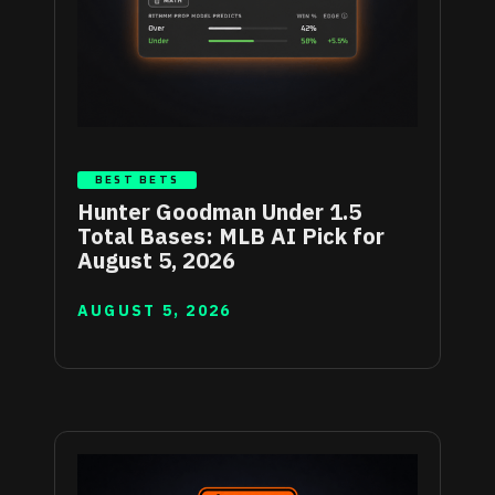
BEST BETS
Hunter Goodman Under 1.5
Total Bases: MLB AI Pick for
August 5, 2026
AUGUST 5, 2026