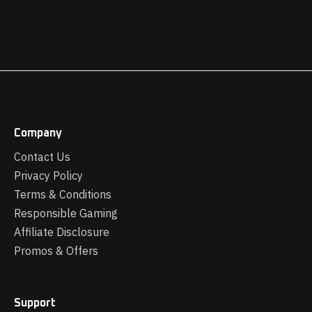
Company
Contact Us
Privacy Policy
Terms & Conditions
Responsible Gaming
Affiliate Disclosure
Promos & Offers
Support