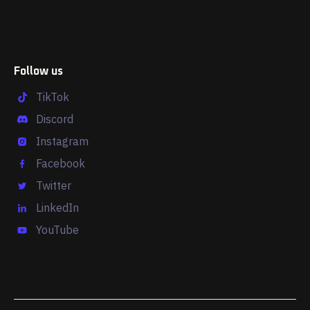
Follow us
TikTok
Discord
Instagram
Facebook
Twitter
LinkedIn
YouTube