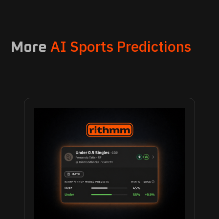
AI Sports Predictions
More