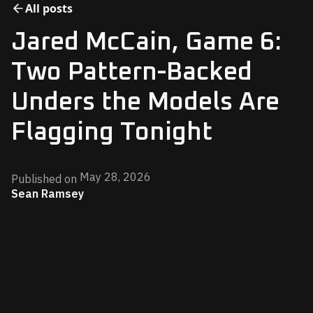
All posts
Jared McCain, Game 6:
Two Pattern-Backed
Unders the Models Are
Flagging Tonight
May 28, 2026
Published on
Sean Ramsey