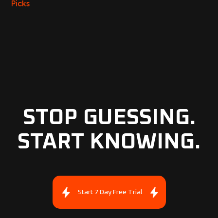
Picks
STOP GUESSING.
START KNOWING.
Start 7 Day Free Trial