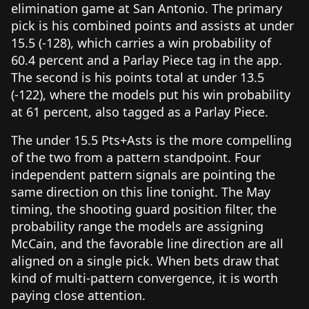
elimination game at San Antonio. The primary
pick is his combined points and assists at under
15.5 (-128), which carries a win probability of
60.4 percent and a Parlay Piece tag in the app.
The second is his points total at under 13.5
(-122), where the models put his win probability
at 61 percent, also tagged as a Parlay Piece.
The under 15.5 Pts+Asts is the more compelling
of the two from a pattern standpoint. Four
independent pattern signals are pointing the
same direction on this line tonight. The May
timing, the shooting guard position filter, the
probability range the models are assigning
McCain, and the favorable line direction are all
aligned on a single pick. When bets draw that
kind of multi-pattern convergence, it is worth
paying close attention.