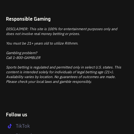
Responsible Gaming
DISCLAIMER: This site is 100% for entertainment purposes only and
does not involve real money betting or prizes.
You must be 21+ years old to utilize Rithmm.
Gambling problem?
Call 1-800-GAMBLER
Sports betting is regulated and permitted only in select U.S. states. This
content is intended solely for individuals of legal betting age (21+).
Availability varies by location. No guarantees of outcomes are made.
Please check your local laws and gamble responsibly.
Follow us
TikTok