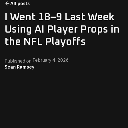
All posts
I Went 18–9 Last Week
Using AI Player Props in
the NFL Playoffs
February 4, 2026
Published on
Sean Ramsey