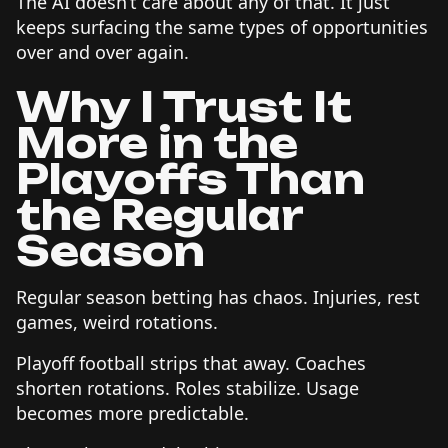
The AI doesn’t care about any of that. It just
keeps surfacing the same types of opportunities
over and over again.
Why I Trust It
More in the
Playoffs Than
the Regular
Season
Regular season betting has chaos. Injuries, rest
games, weird rotations.
Playoff football strips that away. Coaches
shorten rotations. Roles stabilize. Usage
becomes more predictable.