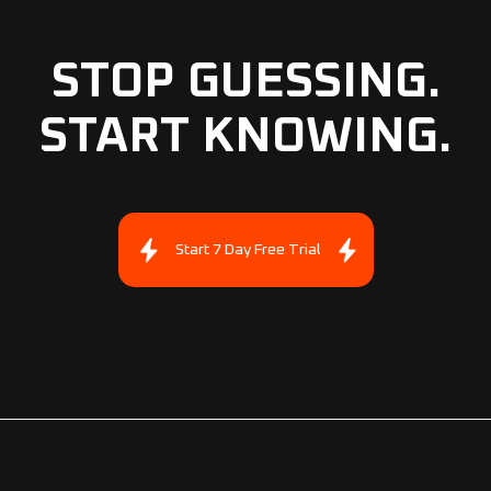
STOP GUESSING.
START KNOWING.
Start 7 Day Free Trial