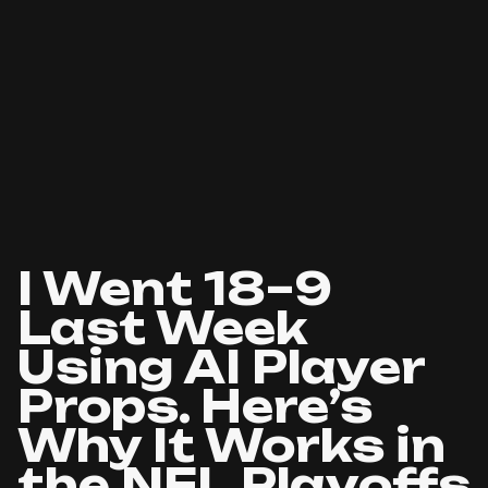
I Went 18–9
Last Week
Using AI Player
Props. Here’s
Why It Works in
the NFL Playoffs