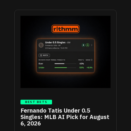
BEST BETS
Fernando Tatis Under 0.5
Singles: MLB AI Pick for August
6, 2026