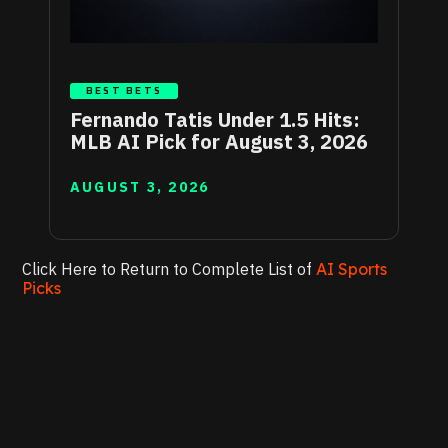
BEST BETS
Fernando Tatis Under 1.5 Hits:
MLB AI Pick for August 3, 2026
AUGUST 3, 2026
Click Here to Return to Complete List of
AI Sports
Picks