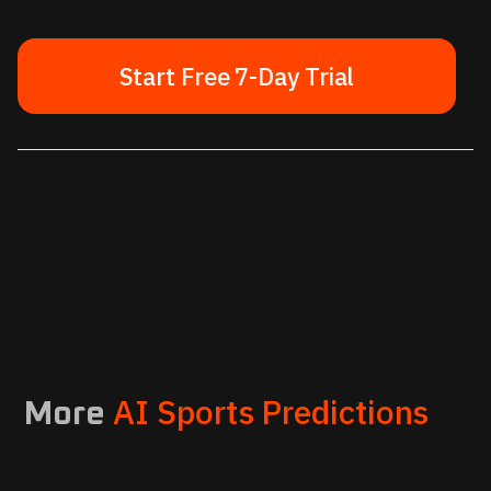
Start Free 7-Day Trial
AI Sports Predictions
More