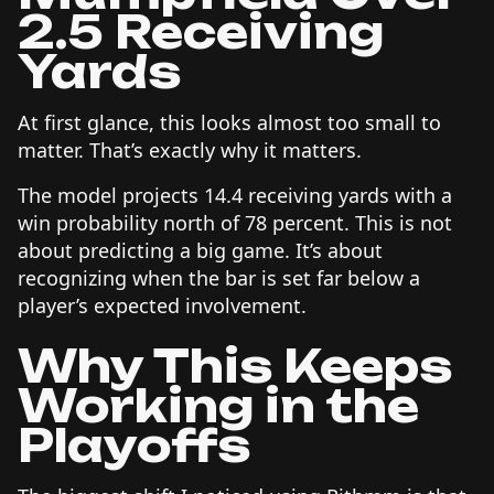
2.5 Receiving
Yards
At first glance, this looks almost too small to
matter. That’s exactly why it matters.
The model projects 14.4 receiving yards with a
win probability north of 78 percent. This is not
about predicting a big game. It’s about
recognizing when the bar is set far below a
player’s expected involvement.
Why This Keeps
Working in the
Playoffs