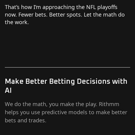
That’s how I’m approaching the NFL playoffs
now. Fewer bets. Better spots. Let the math do
the work.
Make Better Betting Decisions with
AI
We do the math, you make the play. Rithmm
helps you use predictive models to make better
bets and trades.