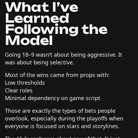
What I’ve
Learned
Following the
Model
Going 18–9 wasn’t about being aggressive. It
was about being selective.
Most of the wins came from props with:
Low thresholds
Clear roles
Minimal dependency on game script
Those are exactly the types of bets people
overlook, especially during the playoffs when
everyone is focused on stars and storylines.