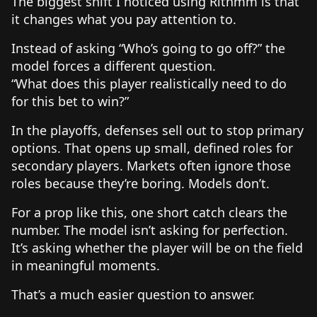
The biggest shift I noticed using Rithmm is that
it changes what you pay attention to.
Instead of asking “Who’s going to go off?” the
model forces a different question.
“What does this player realistically need to do
for this bet to win?”
In the playoffs, defenses sell out to stop primary
options. That opens up small, defined roles for
secondary players. Markets often ignore those
roles because they’re boring. Models don’t.
For a prop like this, one short catch clears the
number. The model isn’t asking for perfection.
It’s asking whether the player will be on the field
in meaningful moments.
That’s a much easier question to answer.