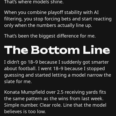
That’s where models shine.
When you combine playoff stability with AI
filtering, you stop forcing bets and start reacting
only when the numbers actually line up.
That’s been the biggest difference for me.
The Bottom Line
I didn’t go 18–9 because I suddenly got smarter
about football. I went 18–9 because I stopped
guessing and started letting a model narrow the
slate for me.
Konata Mumpfield over 2.5 receiving yards fits
the same pattern as the wins from last week.
Simple number. Clear role. Line that the model
believes is too low.