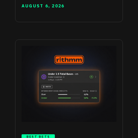
AUGUST 6, 2026
BEST BETS