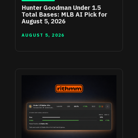
Hunter Goodman Under 1.5
Total Bases: MLB AI Pick for
August 5, 2026
AUGUST 5, 2026