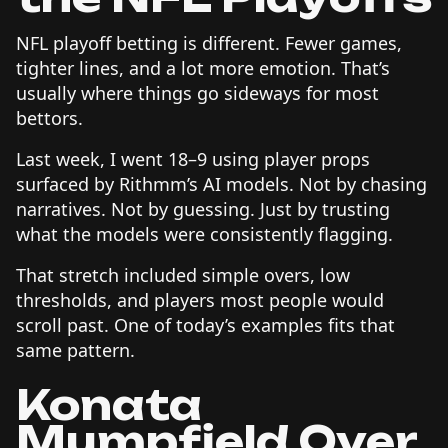
NFL playoff betting is different. Fewer games,
tighter lines, and a lot more emotion. That’s
usually where things go sideways for most
bettors.
Last week, I went 18–9 using player props
surfaced by Rithmm’s AI models. Not by chasing
narratives. Not by guessing. Just by trusting
what the models were consistently flagging.
That stretch included simple overs, low
thresholds, and players most people would
scroll past. One of today’s examples fits that
same pattern.
Konata
Mumpfield Over