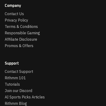
Company
Contact Us
Privacy Policy
Terms & Conditions
Responsible Gaming
Affiliate Disclosure
Promos & Offers
Support
Contact Support
Rithmm 101
Tutorials
Join our Discord
AI Sports Picks Articles
Rithmm Blog