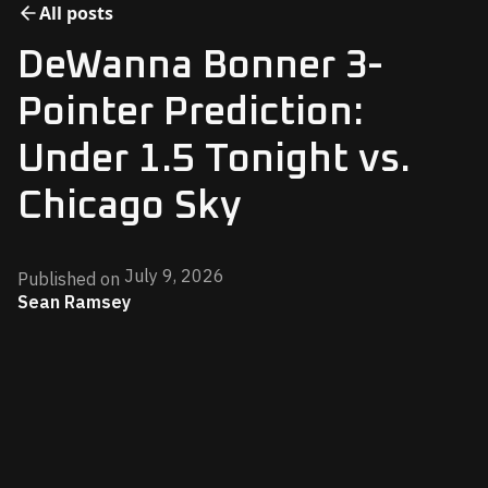
All posts
DeWanna Bonner 3-
Pointer Prediction:
Under 1.5 Tonight vs.
Chicago Sky
July 9, 2026
Published on
Sean Ramsey