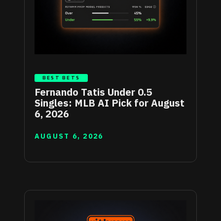
BEST BETS
Fernando Tatis Under 0.5
Singles: MLB AI Pick for August
6, 2026
AUGUST 6, 2026