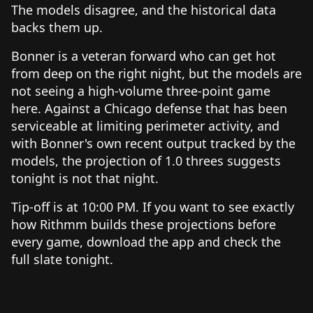
The models disagree, and the historical data
backs them up.
Bonner is a veteran forward who can get hot
from deep on the right night, but the models are
not seeing a high-volume three-point game
here. Against a Chicago defense that has been
serviceable at limiting perimeter activity, and
with Bonner's own recent output tracked by the
models, the projection of 1.0 threes suggests
tonight is not that night.
Tip-off is at 10:00 PM. If you want to see exactly
how Rithmm builds these projections before
every game, download the app and check the
full slate tonight.