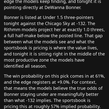
edge the models keep finding, and tonight it is
pointing directly at DeWanna Bonner.
Bonner is listed at Under 1.5 three-pointers
tonight against the Chicago Sky at -132. The
Rithmm models project her at exactly 1.0 threes,
a full half-make below the posted line. That gap
between what the models see and what the
sportsbook is pricing is where the value lives,
and tonight it is sitting right in the middle of the
most productive zone the models have
identified all season.
The win probability on this pick comes in at 61%,
and the edge registers at +9.0%. For context,
that means the models believe the true odds of
Bonner staying under are meaningfully better
than what -132 implies. The sportsbook is
pricing this at roughly 57% implied probability.