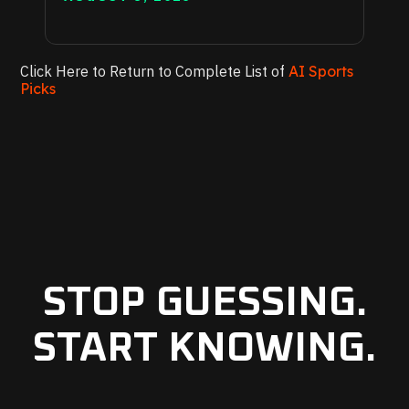
Click Here to Return to Complete List of
AI Sports
Picks
STOP GUESSING.
START KNOWING.