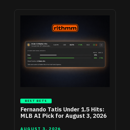
BEST BETS
Fernando Tatis Under 1.5 Hits:
MLB AI Pick for August 3, 2026
AUGUST 3, 2026