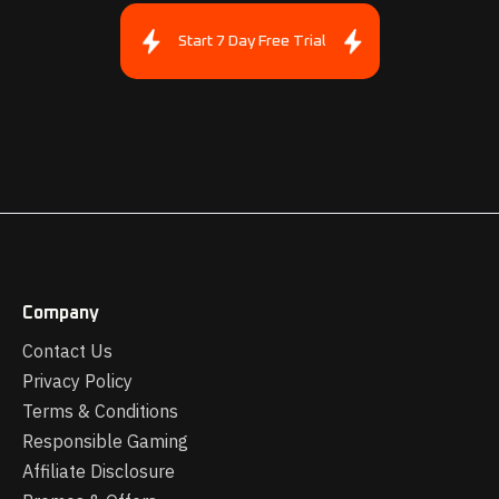
Start 7 Day Free Trial
Company
Contact Us
Privacy Policy
Terms & Conditions
Responsible Gaming
Affiliate Disclosure