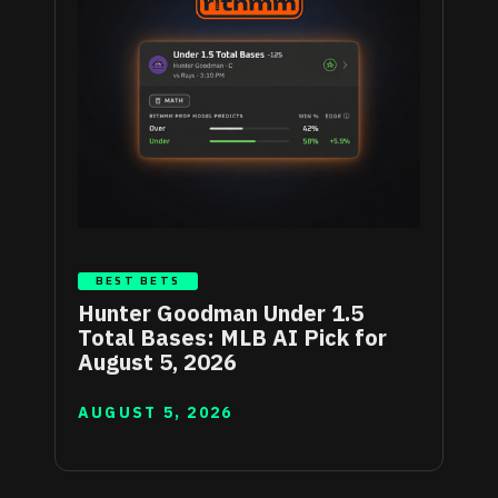
BEST BETS
Hunter Goodman Under 1.5
Total Bases: MLB AI Pick for
August 5, 2026
AUGUST 5, 2026