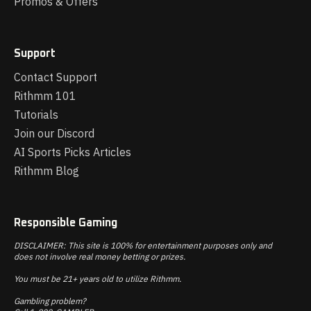
Promos & Offers
Support
Contact Support
Rithmm 101
Tutorials
Join our Discord
AI Sports Picks Articles
Rithmm Blog
Responsible Gaming
DISCLAIMER: This site is 100% for entertainment purposes only and
does not involve real money betting or prizes.
You must be 21+ years old to utilize Rithmm.
Gambling problem?