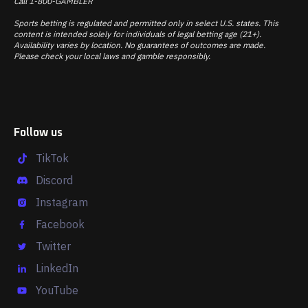
Call 1-800-GAMBLER
Sports betting is regulated and permitted only in select U.S. states. This
content is intended solely for individuals of legal betting age (21+).
Availability varies by location. No guarantees of outcomes are made.
Please check your local laws and gamble responsibly.
Follow us
TikTok
Discord
Instagram
Facebook
Twitter
LinkedIn
YouTube