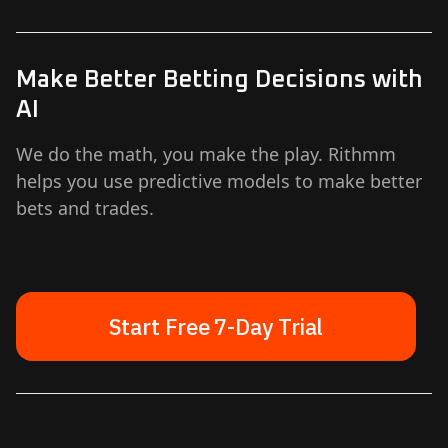
Make Better Betting Decisions with
AI
We do the math, you make the play. Rithmm
helps you use predictive models to make better
bets and trades.
Start Free 7-Day Trial