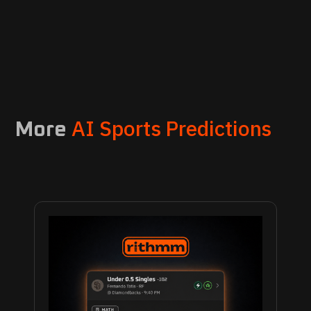
AI Sports Predictions
More