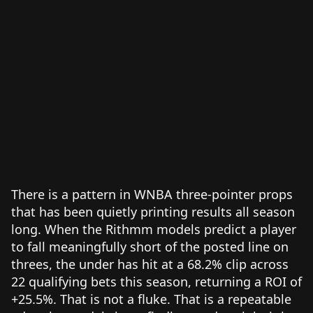
There is a pattern in WNBA three-pointer props
that has been quietly printing results all season
long. When the Rithmm models predict a player
to fall meaningfully short of the posted line on
threes, the under has hit at a 68.2% clip across
22 qualifying bets this season, returning a ROI of
+25.5%. That is not a fluke. That is a repeatable