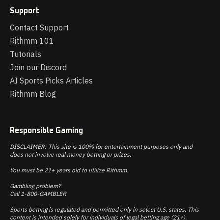
Support
Contact Support
Rithmm 101
Tutorials
Join our Discord
AI Sports Picks Articles
Rithmm Blog
Responsible Gaming
DISCLAIMER: This site is 100% for entertainment purposes only and
does not involve real money betting or prizes.
You must be 21+ years old to utilize Rithmm.
Gambling problem?
Call 1-800-GAMBLER
Sports betting is regulated and permitted only in select U.S. states. This
content is intended solely for individuals of legal betting age (21+).