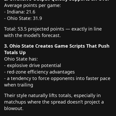
Average points per game:
- Indiana: 21.6
- Ohio State: 31.9
Total: 53.5 projected points — exactly in line
with the model’s forecast.
3. Ohio State Creates Game Scripts That Push
Totals Up
Ohio State has:
- explosive drive potential
- red-zone efficiency advantages
- a tendency to force opponents into faster pace
when trailing
Their style naturally lifts totals, especially in
matchups where the spread doesn’t project a
blowout.