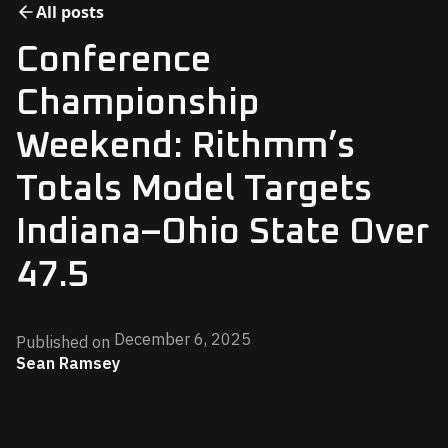
All posts
Conference
Championship
Weekend: Rithmm’s
Totals Model Targets
Indiana–Ohio State Over
47.5
December 6, 2025
Published on
Sean Ramsey