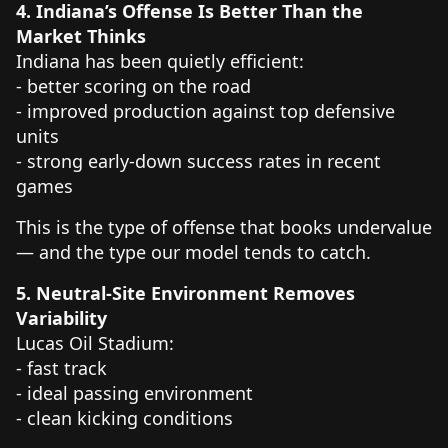
4. Indiana’s Offense Is Better Than the
Market Thinks
Indiana has been quietly efficient:
- better scoring on the road
- improved production against top defensive
units
- strong early-down success rates in recent
games
This is the type of offense that books undervalue
— and the type our model tends to catch.
5. Neutral-Site Environment Removes
Variability
Lucas Oil Stadium:
- fast track
- ideal passing environment
- clean kicking conditions