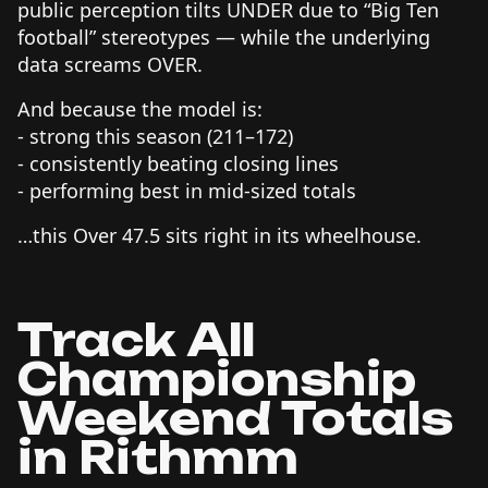
public perception tilts UNDER due to “Big Ten
football” stereotypes — while the underlying
data screams OVER.
And because the model is:
- strong this season (211–172)
- consistently beating closing lines
- performing best in mid-sized totals
…this Over 47.5 sits right in its wheelhouse.
Track All
Championship
Weekend Totals
in Rithmm