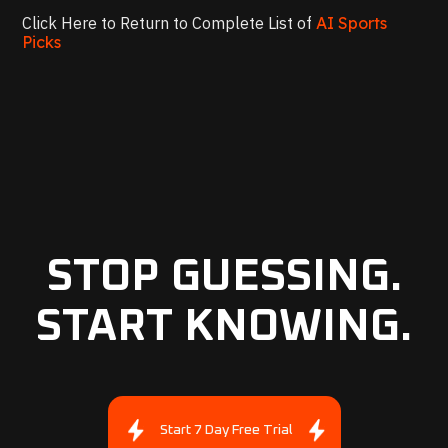
Click Here to Return to Complete List of
AI Sports
Picks
STOP GUESSING.
START KNOWING.
Start 7 Day Free Trial