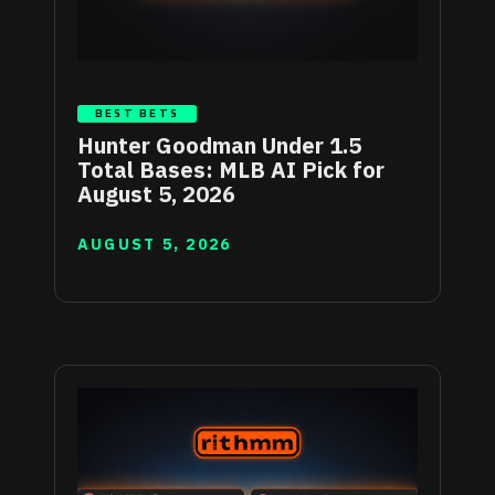
BEST BETS
Hunter Goodman Under 1.5
Total Bases: MLB AI Pick for
August 5, 2026
AUGUST 5, 2026