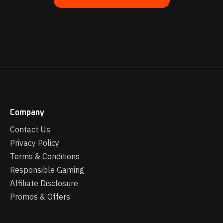
Company
Contact Us
Privacy Policy
Terms & Conditions
Responsible Gaming
Affiliate Disclosure
Promos & Offers