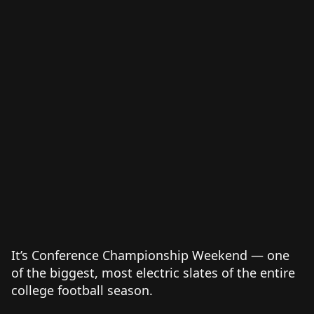
It’s Conference Championship Weekend — one
of the biggest, most electric slates of the entire
college football season.