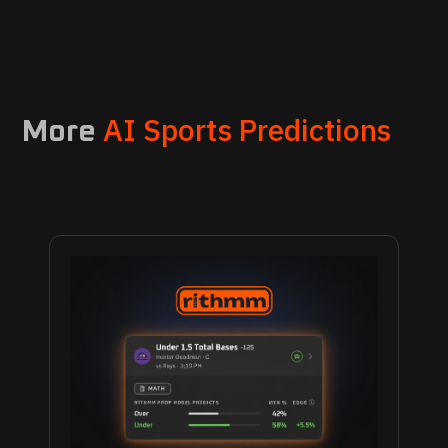
AI Sports Predictions
More