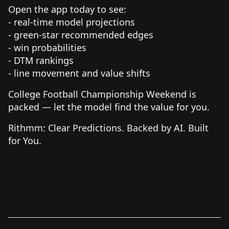
Open the app today to see:
- real-time model projections
- green-star recommended edges
- win probabilities
- DTM rankings
- line movement and value shifts
College Football Championship Weekend is
packed — let the model find the value for you.
Rithmm: Clear Predictions. Backed by AI. Built
for You.