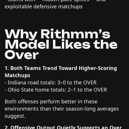
exploitable defensive matchups
Why Rithmm’s
Model Likes the
Over
1. Both Teams Trend Toward Higher-Scoring
Matchups
- Indiana road totals: 3–0 to the OVER
- Ohio State home totals: 2–1 to the OVER
Both offenses perform better in these
environments than their season-long averages
suggest.
2. Offensive Output Quietly Supports an Over