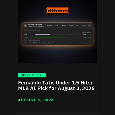
BEST BETS
Fernando Tatis Under 1.5 Hits:
MLB AI Pick for August 3, 2026
AUGUST 3, 2026