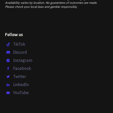
Availability varies by location. No guarantees of outcomes are made.
Please check your local laws and gamble responsibly.
Follow us
TikTok
Discord
Instagram
Facebook
Twitter
LinkedIn
YouTube