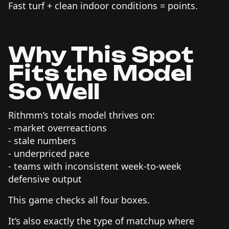
Fast turf + clean indoor conditions = points.
Why This Spot
Fits the Model
So Well
Rithmm’s totals model thrives on:
- market overreactions
- stale numbers
- underpriced pace
- teams with inconsistent week-to-week
defensive output
This game checks all four boxes.
It’s also exactly the type of matchup where