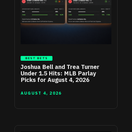
BEST BETS
Joshua Bell and Trea Turner
Under 1.5 Hits: MLB Parlay
Picks for August 4, 2026
AUGUST 4, 2026