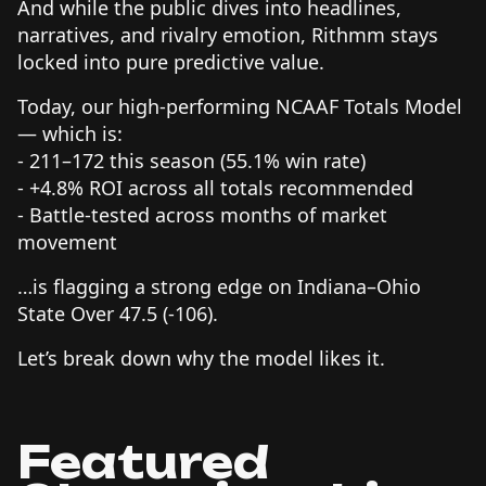
And while the public dives into headlines,
narratives, and rivalry emotion, Rithmm stays
locked into pure predictive value.
Today, our high-performing NCAAF Totals Model
— which is:
- 211–172 this season (55.1% win rate)
- +4.8% ROI across all totals recommended
- Battle-tested across months of market
movement
…is flagging a strong edge on Indiana–Ohio
State Over 47.5 (-106).
Let’s break down why the model likes it.
Featured