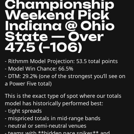
Championship
Weekend Pick
Indiana @ Ohio
State — Over
47.5 (–106)
- Rithmm Model Projection: 53.5 total points
- Model Win Chance: 66.5%
- DTM: 29.2% (one of the strongest you’ll see on
a Power Five total)
This is the exact type of spot where our totals
model has historically performed best:
- tight spreads
- mispriced totals in mid-range bands
- neutral or semi-neutral venues
- teams with **hidden pace spikes** and