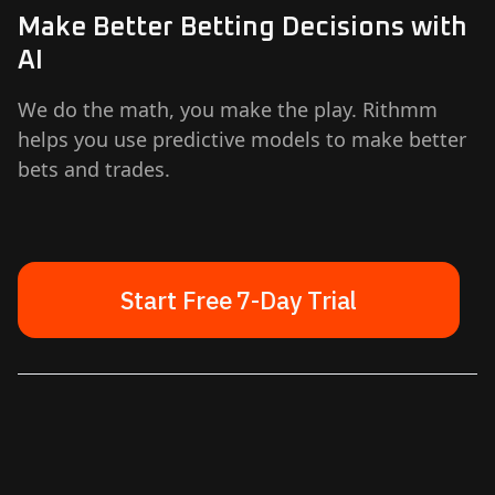
Make Better Betting Decisions with
AI
We do the math, you make the play. Rithmm
helps you use predictive models to make better
bets and trades.
Start Free 7-Day Trial