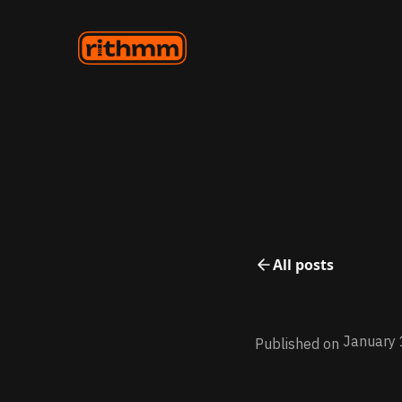
All posts
January 
Published on