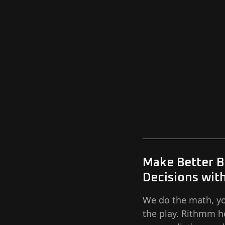
Make Better B
Decisions with
We do the math, y
the play. Rithmm h