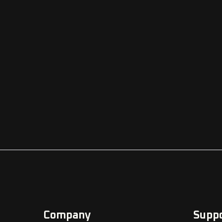
Company
Supp