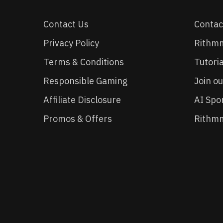
Contact Us
Contac
Privacy Policy
Rithm
Terms & Conditions
Tutoria
Responsible Gaming
Join o
Affiliate Disclosure
AI Spor
Promos & Offers
Rithmm