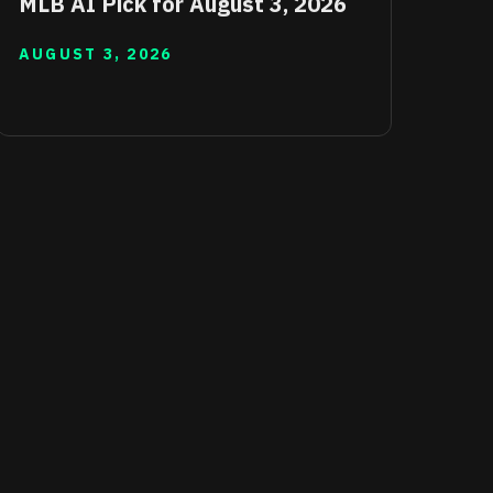
MLB AI Pick for August 3, 2026
AUGUST 3, 2026