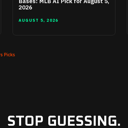
Bases: MLB AI Pick for August 5,
2026
AUGUST 5, 2026
s Picks
STOP GUESSING.