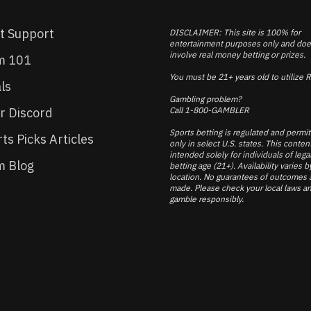
t Support
DISCLAIMER: This site is 100% for
entertainment purposes only and doe
involve real money betting or prizes.
m 101
You must be 21+ years old to utilize 
ls
Gambling problem?
ur Discord
Call 1-800-GAMBLER
Sports betting is regulated and permi
ts Picks Articles
only in select U.S. states. This content
intended solely for individuals of lega
 Blog
betting age (21+). Availability varies b
location. No guarantees of outcomes 
made. Please check your local laws a
gamble responsibly.