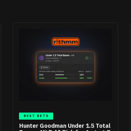
BEST BETS
Hunter Goodman Under 1.5 Total