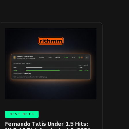
BEST BETS
Fernando Tatis Under 1.5 Hits: