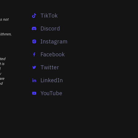
TikTok
s not
Discord
Rithmm.
Instagram
Facebook
tted
 is
Twitter
l
y
are
LinkedIn
nd
YouTube