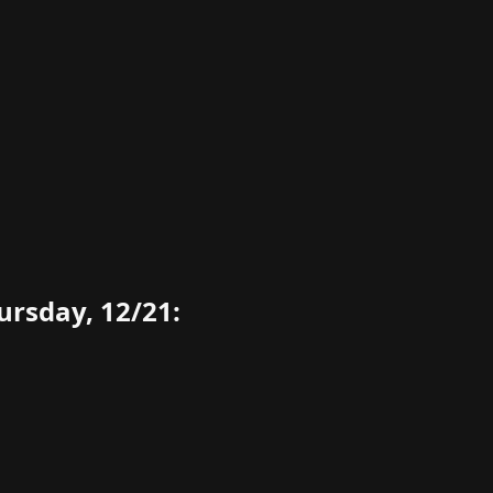
ursday, 12/21: