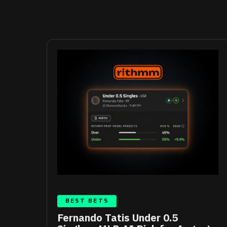
BEST BETS
Fernando Tatis Under 0.5