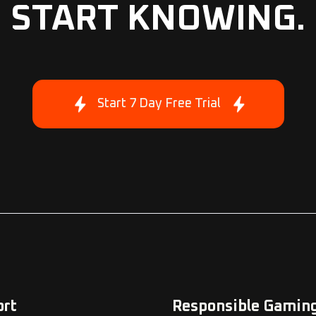
START KNOWING.
Start 7 Day Free Trial
ort
Responsible Gamin