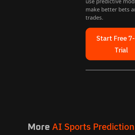
use predictive mod
make better bets 
trades.
Start Free 7
Trial
AI Sports Prediction
More