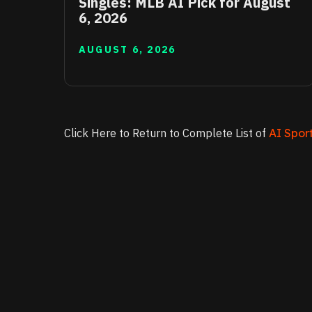
Singles: MLB AI Pick for August
6, 2026
AUGUST 6, 2026
Click Here to Return to Complete List of
AI Sport