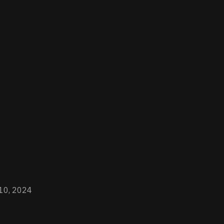
10, 2024