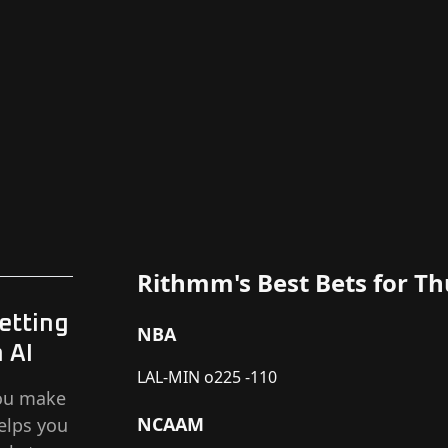
Rithmm's Best Bets for Th
etting
NBA
 AI
LAL-MIN o225 -110
ou make
NCAAM
elps you