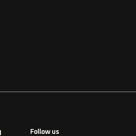
g
Follow us