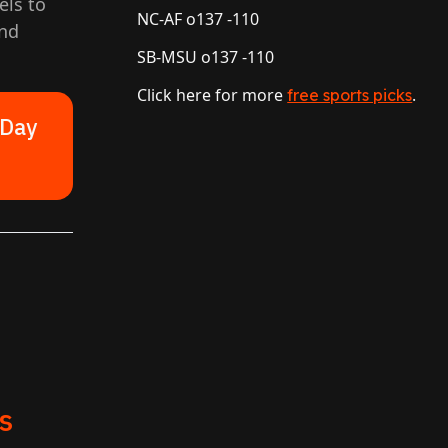
els to
NC-AF o137 -110
and
SB-MSU o137 -110
Click here for more
.
free sports picks
-Day
s