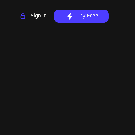
Try Free
Sign In