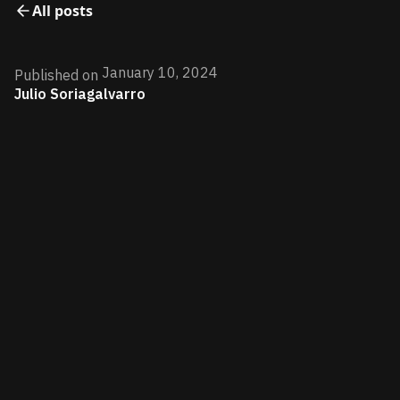
All posts
January 10, 2024
Published on
Julio Soriagalvarro