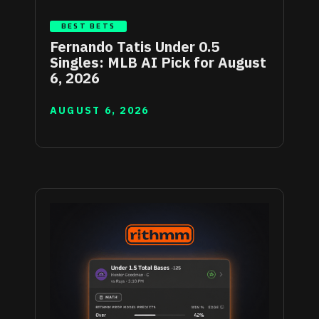
BEST BETS
Fernando Tatis Under 0.5
Singles: MLB AI Pick for August
6, 2026
AUGUST 6, 2026