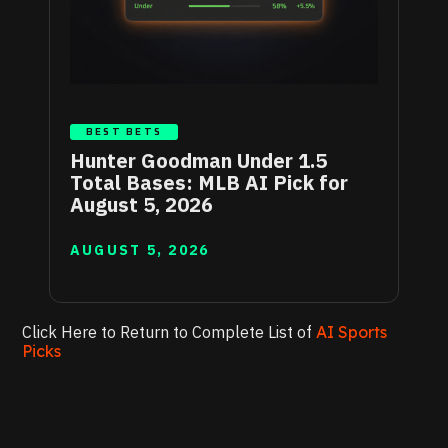
BEST BETS
Hunter Goodman Under 1.5
Total Bases: MLB AI Pick for
August 5, 2026
AUGUST 5, 2026
Click Here to Return to Complete List of
AI Sports
Picks