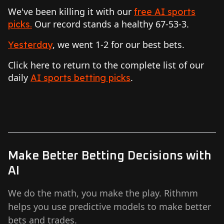
We've been killing it with our
free AI sports
Our record stands a healthy 67-53-3.
picks.
, we went 1-2 for our best bets.
Yesterday
Click here to return to the complete list of our
daily
.
AI sports betting picks
Make Better Betting Decisions with
AI
We do the math, you make the play. Rithmm
helps you use predictive models to make better
bets and trades.