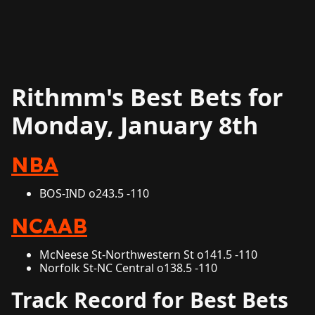
Rithmm's Best Bets for
Monday, January 8th
NBA
BOS-IND o243.5 -110
NCAAB
McNeese St-Northwestern St o141.5 -110
Norfolk St-NC Central o138.5 -110
Track Record for Best Bets