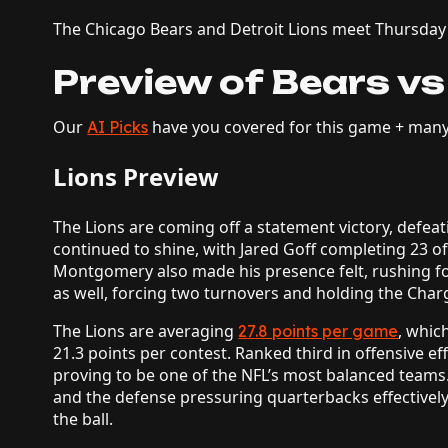
The Chicago Bears and Detroit Lions meet Thursday i
Preview of Bears vs
Our
have you covered for this game + man
AI Picks
Lions Preview
The Lions are coming off a statement victory, defeat
continued to shine, with Jared Goff completing 23 
Montgomery also made his presence felt, rushing fo
as well, forcing two turnovers and holding the Charg
The Lions are averaging
, whic
27.8 points per game
21.3 points per contest. Ranked third in offensive eff
proving to be one of the NFL’s most balanced teams
and the defense pressuring quarterbacks effectively
the ball.