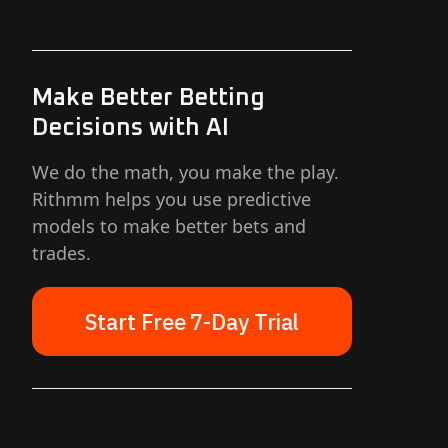
Make Better Betting
Decisions with AI
We do the math, you make the play.
Rithmm helps you use predictive
models to make better bets and
trades.
Start Free 7-Day Trial