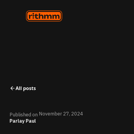
All posts
November 27, 2024
Published on
Parlay Paul