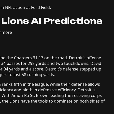
n NFL action at Ford Field.
 Lions AI Predictions
y more
ing the Chargers 31-17 on the road. Detroit’s offense
of 34 passes for 298 yards and two touchdowns. David
r 94 yards and a score. Detroit’s defense stepped up
ers to just 58 rushing yards.
h ranks fifth in the league, while their defense allows
iciency and ninth in defensive efficiency, Detroit is
. With Amon-Ra St. Brown leading the receiving corps
, the Lions have the tools to dominate on both sides of