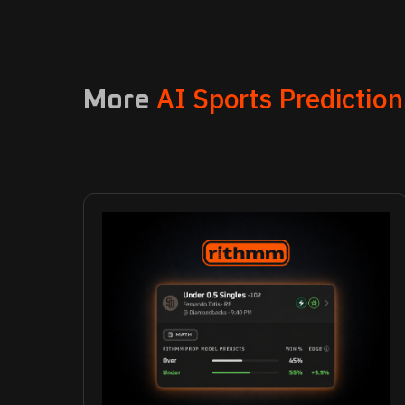
AI Sports Prediction
More