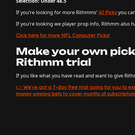
Selection: Under 48.5
If you’re looking for more Rithmms’
you ca
AI Picks
If you’re looking we player prop info, Rithmm also
Click here for more NFL Computer Picks!
Make your own pick
Rithmm trial
If you like what you have read and want to give Rit
👉 We've got a 7-day free trial going for you to 
money winning bets to cover months of subscription