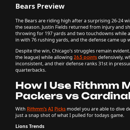
Bears Preview
The Bears are riding high after a surprising 26-24 w
the season. Justin Fields returned from injury and s
throwing for 197 yards and two touchdowns while a
in with 76 rushing yards, and the defense came up w
Despite the win, Chicago’s struggles remain evident.
the league) while allowing
defensively, w
26.5 points
inconsistent, and their defense ranks 31st in pressu
quarterbacks.
How I Use Rithmm M
Packers vs Cardinal
With
model you are able to dive de
Rithmm’s
AI
Picks
just a snap shot of what I pulled for todays game.
Lions Trends