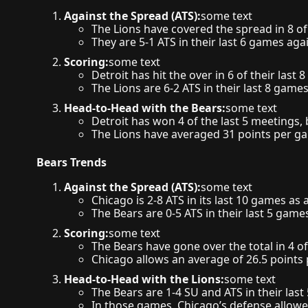
Against the Spread (ATS):
some text
The Lions have covered the spread in 8 of
They are 5-1 ATS in their last 6 games ag
Scoring:
some text
Detroit has hit the over in 6 of their last
The Lions are 6-2 ATS in their last 8 games
Head-to-Head with the Bears:
some text
Detroit has won 4 of the last 5 meetings, 
The Lions have averaged 31 points per g
Bears Trends
Against the Spread (ATS):
some text
Chicago is 2-8 ATS in its last 10 games as
The Bears are 0-5 ATS in their last 5 gam
Scoring:
some text
The Bears have gone over the total in 4 of
Chicago allows an average of 26.5 points 
Head-to-Head with the Lions:
some text
The Bears are 1-4 SU and ATS in their last
In those games, Chicago’s defense allowe