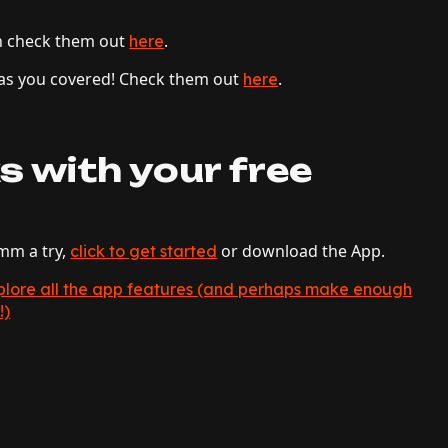
n check them out
.
here
 has you covered! Check them out
.
here
s with your free
hmm a try,
or download the App.
click to get started
explore all the app features (and perhaps make enough
!)