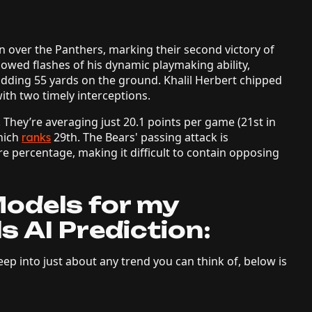
in over the Panthers, marking their second victory of
howed flashes of his dynamic playmaking ability,
dding 55 yards on the ground. Khalil Herbert chipped
ith two timely interceptions.
 They’re averaging just 20.1 points per game (21st in
hich
29th. The Bears' passing attack is
ranks
re percentage, making it difficult to contain opposing
odels for my
s AI Prediction:
ep into just about any trend you can think of, below is