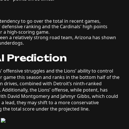
endency to go over the total in recent games,
' defensive ranking and the Cardinals' high points
or a high-scoring game.
en a relatively strong road team, Arizona has shown
 underdogs.
I Prediction
 offensive struggles and the Lions’ ability to control
r game this season and ranks in the bottom half of the
tain drives, combined with Detroit’s ninth-ranked
 Additionally, the Lions’ offense, while potent, has
with David Montgomery and Jahmyr Gibbs, which could
ds a lead, they may shift to a more conservative
 the total score under the projected line.