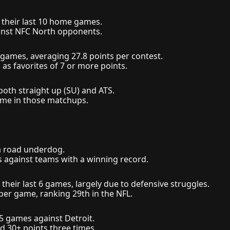
 their last 10 home games.
ainst NFC North opponents.
 8 games, averaging 27.8 points per contest.
 as favorites of 7 or more points.
both straight up (SU) and ATS.
ame in those matchups.
 a road underdog.
es against teams with a winning record.
 their last 6 games, largely due to defensive struggles.
per game, ranking 29th in the NFL.
 5 games against Detroit.
d 30+ points three times.