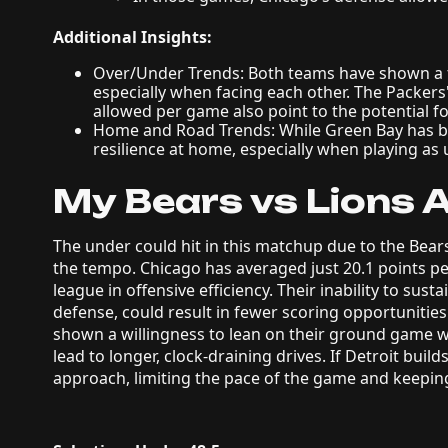
Additional Insights:
Over/Under Trends: Both teams have shown a t
especially when facing each other. The Packers
allowed per game also point to the potential f
Home and Road Trends: While Green Bay has be
resilience at home, especially when playing as
My Bears vs Lions A
The under could hit in this matchup due to the Bears’
the tempo. Chicago has averaged just 20.1 points pe
league in offensive efficiency. Their inability to sus
defense, could result in fewer scoring opportunities.
shown a willingness to lean on their ground game 
lead to longer, clock-draining drives. If Detroit buil
approach, limiting the pace of the game and keeping